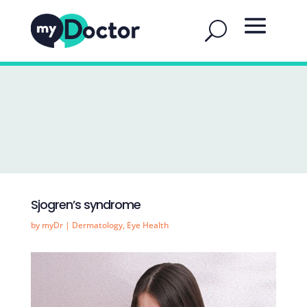
Sjogren’s syndrome
by
myDr
|
Dermatology
,
Eye Health