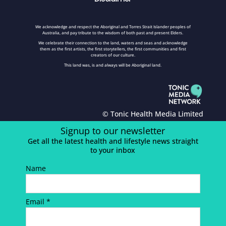
We acknowledge and respect the Aboriginal and Torres Strait Islander peoples of
Australia, and pay tribute to the wisdom of both past and present Elders.
We celebrate their connection to the land, waters and seas and acknowledge
them as the first artists, the first storytellers, the first communities and first
creators of our culture.
This land was, is and always will be Aboriginal land.
© Tonic Health Media Limited
Signup to our newsletter
Get all the latest health and lifestyle news straight
to your inbox
Name
Email *