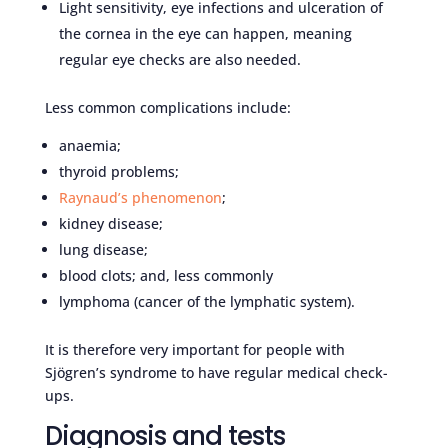
Light sensitivity, eye infections and ulceration of
the cornea in the eye can happen, meaning
regular eye checks are also needed.
Less common complications include:
anaemia;
thyroid problems;
Raynaud’s phenomenon
;
kidney disease;
lung disease;
blood clots; and, less commonly
lymphoma (cancer of the lymphatic system).
It is therefore very important for people with
Sjögren’s syndrome to have regular medical check-
ups.
Diagnosis and tests