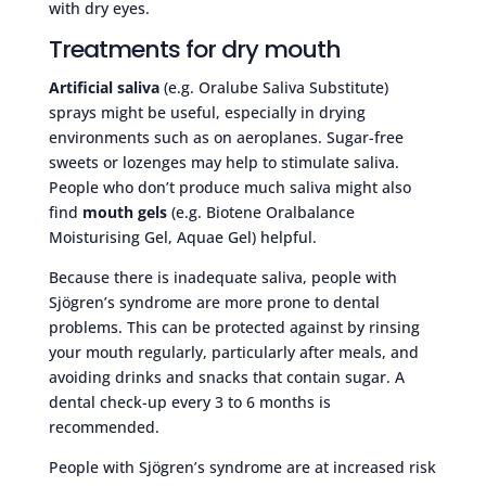
with dry eyes.
Treatments for dry mouth
Artificial saliva
(e.g. Oralube Saliva Substitute)
sprays might be useful, especially in drying
environments such as on aeroplanes. Sugar-free
sweets or lozenges may help to stimulate saliva.
People who don’t produce much saliva might also
find
mouth gels
(e.g. Biotene Oralbalance
Moisturising Gel, Aquae Gel) helpful.
Because there is inadequate saliva, people with
Sjögren’s syndrome are more prone to dental
problems. This can be protected against by rinsing
your mouth regularly, particularly after meals, and
avoiding drinks and snacks that contain sugar. A
dental check-up every 3 to 6 months is
recommended.
People with Sjögren’s syndrome are at increased risk