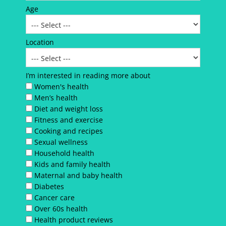
Age
Location
I’m interested in reading more about
Women's health
Men’s health
Diet and weight loss
Fitness and exercise
Cooking and recipes
Sexual wellness
Household health
Kids and family health
Maternal and baby health
Diabetes
Cancer care
Over 60s health
Health product reviews