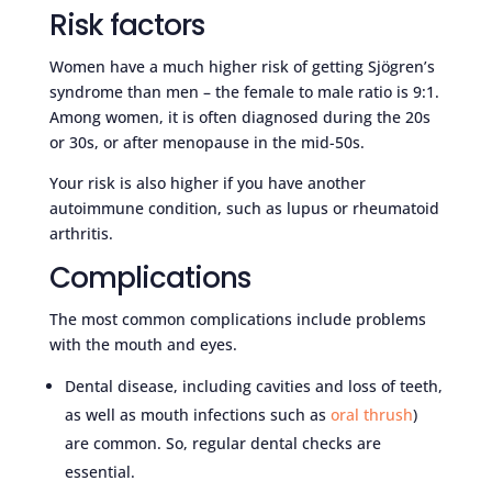
Risk factors
Women have a much higher risk of getting Sjögren’s
syndrome than men – the female to male ratio is 9:1.
Among women, it is often diagnosed during the 20s
or 30s, or after menopause in the mid-50s.
Your risk is also higher if you have another
autoimmune condition, such as lupus or rheumatoid
arthritis.
Complications
The most common complications include problems
with the mouth and eyes.
Dental disease, including cavities and loss of teeth,
as well as mouth infections such as
oral thrush
)
are common. So, regular dental checks are
essential.