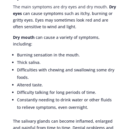
The main symptoms are dry eyes and dry mouth.
Dry
eyes
can cause symptoms such as itchy, burning or
gritty eyes. Eyes may sometimes look red and are
often sensitive to wind and light.
Dry mouth
can cause a variety of symptoms,
including:
Burning sensation in the mouth.
Thick saliva.
Difficulties with chewing and swallowing some dry
foods.
Altered taste.
Difficulty talking for long periods of time.
Constantly needing to drink water or other fluids
to relieve symptoms, even overnight.
The salivary glands can become inflamed, enlarged
and painful from time to time. Dental problems and