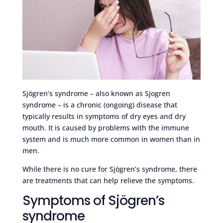
Sjögren’s syndrome – also known as Sjogren
syndrome – is a chronic (ongoing) disease that
typically results in symptoms of dry eyes and dry
mouth. It is caused by problems with the immune
system and is much more common in women than in
men.
While there is no cure for Sjögren’s syndrome, there
are treatments that can help relieve the symptoms.
Symptoms of Sjögren’s
syndrome