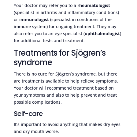
Your doctor may refer you to a
rheumatologist
(specialist in arthritis and inflammatory conditions)
or
immunologist
(specialist in conditions of the
immune system) for ongoing treatment. They may
also refer you to an eye specialist (
ophthalmologist
)
for additional tests and treatment.
Treatments for Sjögren’s
syndrome
There is no cure for Sjögren’s syndrome, but there
are treatments available to help relieve symptoms.
Your doctor will recommend treatment based on
your symptoms and also to help prevent and treat
possible complications.
Self-care
It’s important to avoid anything that makes dry eyes
and dry mouth worse.