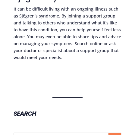
It can be difficult living with an ongoing illness such
as Sjögren’s syndrome. By joining a support group
and talking to others who understand what it’s like
to have this condition, you can help yourself feel less
alone. You may even be able to share tips and advice
on managing your symptoms. Search online or ask
your doctor or specialist about a support group that
would meet your needs.
SEARCH