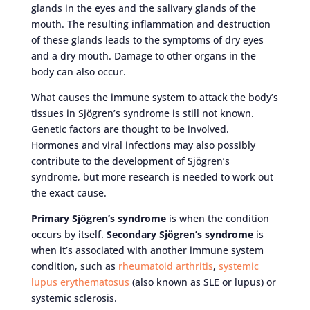
glands in the eyes and the salivary glands of the
mouth. The resulting inflammation and destruction
of these glands leads to the symptoms of dry eyes
and a dry mouth. Damage to other organs in the
body can also occur.
What causes the immune system to attack the body’s
tissues in Sjögren’s syndrome is still not known.
Genetic factors are thought to be involved.
Hormones and viral infections may also possibly
contribute to the development of Sjögren’s
syndrome, but more research is needed to work out
the exact cause.
Primary Sjögren’s syndrome
is when the condition
occurs by itself.
Secondary Sjögren’s syndrome
is
when it’s associated with another immune system
condition, such as
rheumatoid arthritis
,
systemic
lupus erythematosus
(also known as SLE or lupus) or
systemic sclerosis.