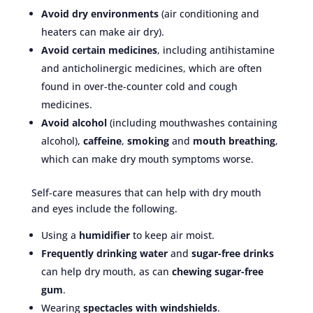
Avoid dry environments
(air conditioning and
heaters can make air dry).
Avoid certain medicines
, including antihistamine
and anticholinergic medicines, which are often
found in over-the-counter cold and cough
medicines.
Avoid alcohol
(including mouthwashes containing
alcohol),
caffeine
,
smoking
and
mouth breathing
,
which can make dry mouth symptoms worse.
Self-care measures that can help with dry mouth
and eyes include the following.
Using a
humidifier
to keep air moist.
Frequently drinking water
and
sugar-free drinks
can help dry mouth, as can
chewing sugar-free
gum
.
Wearing
spectacles with windshields
.