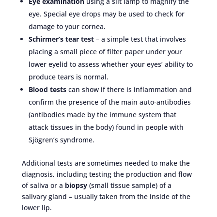
Eye examination
using a slit lamp to magnify the
eye. Special eye drops may be used to check for
damage to your cornea.
Schirmer’s tear test
– a simple test that involves
placing a small piece of filter paper under your
lower eyelid to assess whether your eyes’ ability to
produce tears is normal.
Blood tests
can show if there is inflammation and
confirm the presence of the main auto-antibodies
(antibodies made by the immune system that
attack tissues in the body) found in people with
Sjögren’s syndrome.
Additional tests are sometimes needed to make the
diagnosis, including testing the production and flow
of saliva or a
biopsy
(small tissue sample) of a
salivary gland – usually taken from the inside of the
lower lip.