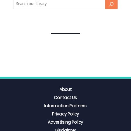
About
Contact Us
Information Partners
Privacy Policy
Advertising Policy
Disclaimer