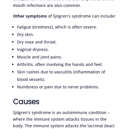
mouth infections are also common.
Other symptoms
of Sjögren’s syndrome can include:
Fatigue (tiredness), which is often severe.
Dry skin.
Dry nose and throat.
Vaginal dryness.
Muscle and joint pains.
Arthritis, often involving the hands and feet.
Skin rashes due to vasculitis (inflammation of
blood vessels).
Numbness or pain due to nerve problems.
Causes
Sjögren’s syndrome is an autoimmune condition –
where the immune system attacks tissues in the
body. The immune system attacks the lacrimal (tear)