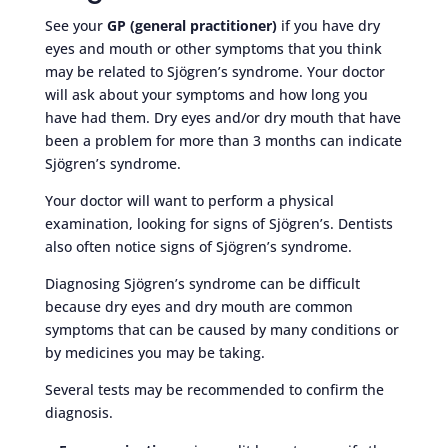
See your
GP (general practitioner)
if you have dry
eyes and mouth or other symptoms that you think
may be related to Sjögren’s syndrome. Your doctor
will ask about your symptoms and how long you
have had them. Dry eyes and/or dry mouth that have
been a problem for more than 3 months can indicate
Sjögren’s syndrome.
Your doctor will want to perform a physical
examination, looking for signs of Sjögren’s. Dentists
also often notice signs of Sjögren’s syndrome.
Diagnosing Sjögren’s syndrome can be difficult
because dry eyes and dry mouth are common
symptoms that can be caused by many conditions or
by medicines you may be taking.
Several tests may be recommended to confirm the
diagnosis.