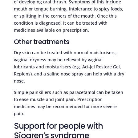
of developing oral thrush. Symptoms of this include
mouth or tongue burning, intolerance to spicy foods,
or splitting in the corners of the mouth. Once this
condition is diagnosed, it can be treated with
medicines available on prescription.
Other treatments
Dry skin can be treated with normal moisturisers,
vaginal dryness may be relieved by vaginal
lubricants and moisturisers (e.g. Aci-Jel Restore Gel,
Replens), and a saline nose spray can help with a dry
nose.
Simple painkillers such as paracetamol can be taken
to ease muscle and joint pain. Prescription
medicines may be recommended for more severe
pain.
Support for people with
Sjogren’s syndrome