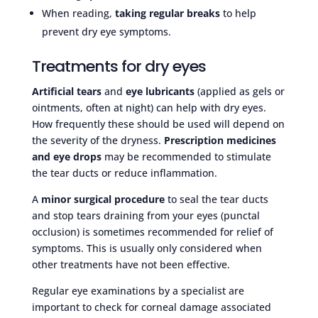
When reading,
taking regular breaks
to help
prevent dry eye symptoms.
Treatments for dry eyes
Artificial tears
and
eye lubricants
(applied as gels or
ointments, often at night) can help with dry eyes.
How frequently these should be used will depend on
the severity of the dryness.
Prescription medicines
and eye drops
may be recommended to stimulate
the tear ducts or reduce inflammation.
A
minor surgical procedure
to seal the tear ducts
and stop tears draining from your eyes (punctal
occlusion) is sometimes recommended for relief of
symptoms. This is usually only considered when
other treatments have not been effective.
Regular eye examinations by a specialist are
important to check for corneal damage associated