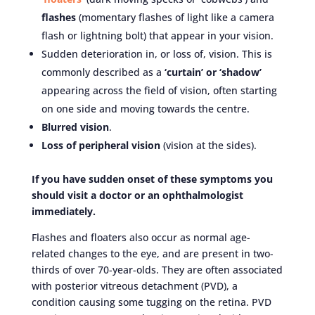
flashes
(momentary flashes of light like a camera
flash or lightning bolt) that appear in your vision.
Sudden deterioration in, or loss of, vision. This is
commonly described as a
‘curtain’ or ‘shadow’
appearing across the field of vision, often starting
on one side and moving towards the centre.
Blurred vision
.
Loss of peripheral vision
(vision at the sides).
If you have
sudden
onset of these symptoms you
should visit a doctor or an ophthalmologist
immediately.
Flashes and floaters also occur as normal age-
related changes to the eye, and are present in two-
thirds of over 70-year-olds. They are often associated
with posterior vitreous detachment (PVD), a
condition causing some tugging on the retina. PVD