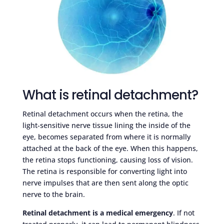
What is retinal detachment?
Retinal detachment occurs when the retina, the
light-sensitive nerve tissue lining the inside of the
eye, becomes separated from where it is normally
attached at the back of the eye. When this happens,
the retina stops functioning, causing loss of vision.
The retina is responsible for converting light into
nerve impulses that are then sent along the optic
nerve to the brain.
Retinal detachment is a medical emergency
. If not