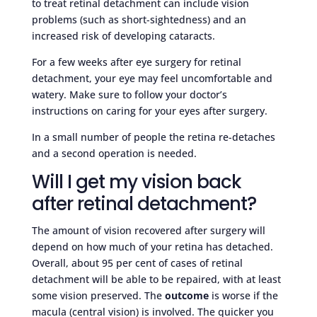
to treat retinal detachment can include vision
problems (such as short-sightedness) and an
increased risk of developing cataracts.
For a few weeks after eye surgery for retinal
detachment, your eye may feel uncomfortable and
watery. Make sure to follow your doctor’s
instructions on caring for your eyes after surgery.
In a small number of people the retina re-detaches
and a second operation is needed.
Will I get my vision back
after retinal detachment?
The amount of vision recovered after surgery will
depend on how much of your retina has detached.
Overall, about 95 per cent of cases of retinal
detachment will be able to be repaired, with at least
some vision preserved. The
outcome
is worse if the
macula (central vision) is involved. The quicker you