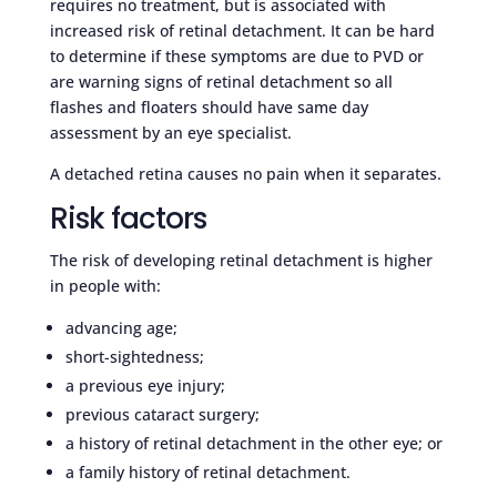
requires no treatment, but is associated with
increased risk of retinal detachment. It can be hard
to determine if these symptoms are due to PVD or
are warning signs of retinal detachment so all
flashes and floaters should have same day
assessment by an eye specialist.
A detached retina causes no pain when it separates.
Risk factors
The risk of developing retinal detachment is higher
in people with:
advancing age;
short-sightedness;
a previous eye injury;
previous cataract surgery;
a history of retinal detachment in the other eye; or
a family history of retinal detachment.