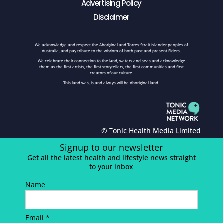
Advertising Policy
Disclaimer
We acknowledge and respect the Aboriginal and Torres Strait Islander peoples of
Australia, and pay tribute to the wisdom of both past and present Elders.
We celebrate their connection to the land, waters and seas and acknowledge
them as the first artists, the first storytellers, the first communities and first
creators of our culture.
This land was, is and always will be Aboriginal land.
© Tonic Health Media Limited
Signup to our newsletter
Get all the latest health and lifestyle news straight
to your inbox
Name
Email *