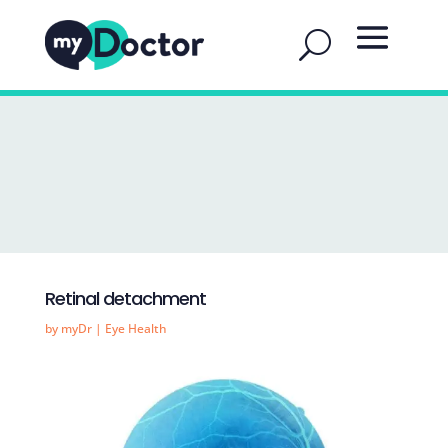
Retinal detachment
by
myDr
|
Eye Health