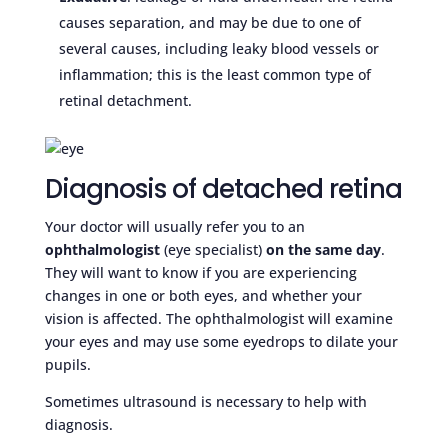
causes separation, and may be due to one of
several causes, including leaky blood vessels or
inflammation; this is the least common type of
retinal detachment.
Diagnosis of detached retina
Your doctor will usually refer you to an
ophthalmologist
(eye specialist)
on the same day
.
They will want to know if you are experiencing
changes in one or both eyes, and whether your
vision is affected. The ophthalmologist will examine
your eyes and may use some eyedrops to dilate your
pupils.
Sometimes ultrasound is necessary to help with
diagnosis.