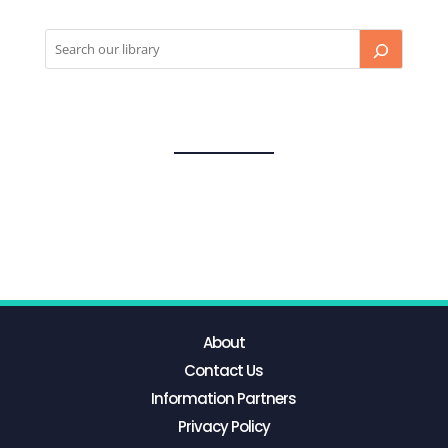
About
Contact Us
Information Partners
Privacy Policy