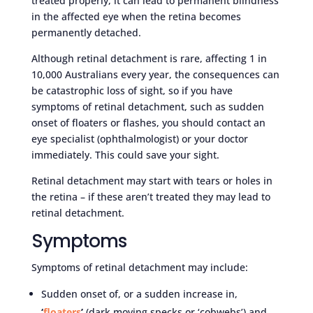
treated properly, it can lead to permanent blindness
in the affected eye when the retina becomes
permanently detached.
Although retinal detachment is rare, affecting 1 in
10,000 Australians every year, the consequences can
be catastrophic loss of sight, so if you have
symptoms of retinal detachment, such as sudden
onset of floaters or flashes, you should contact an
eye specialist (ophthalmologist) or your doctor
immediately. This could save your sight.
Retinal detachment may start with tears or holes in
the retina – if these aren’t treated they may lead to
retinal detachment.
Symptoms
Symptoms of retinal detachment may include:
Sudden onset of, or a sudden increase in,
‘
floaters
’
(dark moving specks or ‘cobwebs’) and