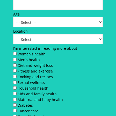
Age
Location
I’m interested in reading more about
Women's health
Men’s health
Diet and weight loss
Fitness and exercise
Cooking and recipes
Sexual wellness
Household health
Kids and family health
Maternal and baby health
Diabetes
Cancer care