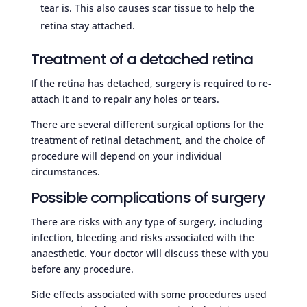
tear is. This also causes scar tissue to help the
retina stay attached.
Treatment of a detached retina
If the retina has detached, surgery is required to re-
attach it and to repair any holes or tears.
There are several different surgical options for the
treatment of retinal detachment, and the choice of
procedure will depend on your individual
circumstances.
Possible complications of surgery
There are risks with any type of surgery, including
infection, bleeding and risks associated with the
anaesthetic. Your doctor will discuss these with you
before any procedure.
Side effects associated with some procedures used