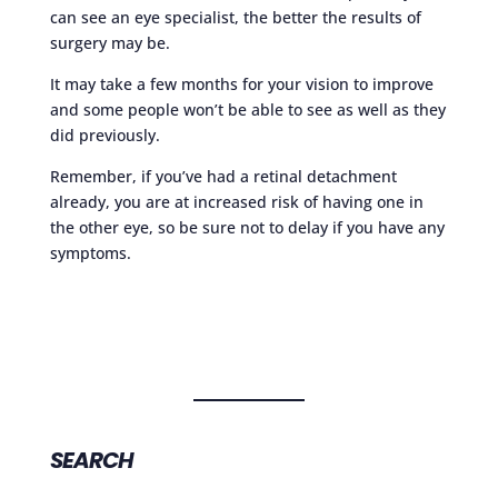
can see an eye specialist, the better the results of
surgery may be.
It may take a few months for your vision to improve
and some people won’t be able to see as well as they
did previously.
Remember, if you’ve had a retinal detachment
already, you are at increased risk of having one in
the other eye, so be sure not to delay if you have any
symptoms.
SEARCH