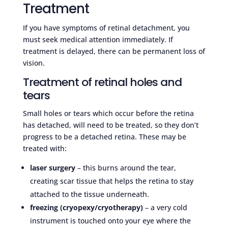
Treatment
If you have symptoms of retinal detachment, you
must seek medical attention immediately. If
treatment is delayed, there can be permanent loss of
vision.
Treatment of retinal holes and
tears
Small holes or tears which occur before the retina
has detached, will need to be treated, so they don’t
progress to be a detached retina. These may be
treated with:
laser surgery
– this burns around the tear,
creating scar tissue that helps the retina to stay
attached to the tissue underneath.
freezing (
cryopexy
/cryotherapy)
– a very cold
instrument is touched onto your eye where the