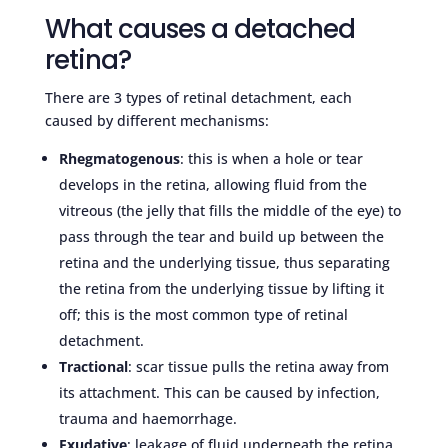
What causes a detached
retina?
There are 3 types of retinal detachment, each
caused by different mechanisms:
Rhegmatogenous
: this is when a hole or tear
develops in the retina, allowing fluid from the
vitreous (the jelly that fills the middle of the eye) to
pass through the tear and build up between the
retina and the underlying tissue, thus separating
the retina from the underlying tissue by lifting it
off; this is the most common type of retinal
detachment.
Tractional
: scar tissue pulls the retina away from
its attachment. This can be caused by infection,
trauma and haemorrhage.
Exudative
: leakage of fluid underneath the retina