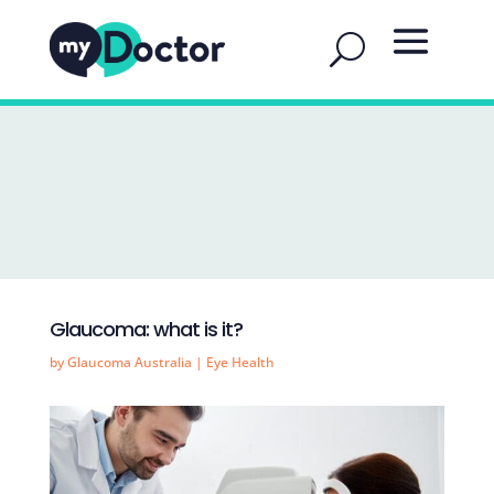
Glaucoma: what is it?
by
Glaucoma Australia
|
Eye Health