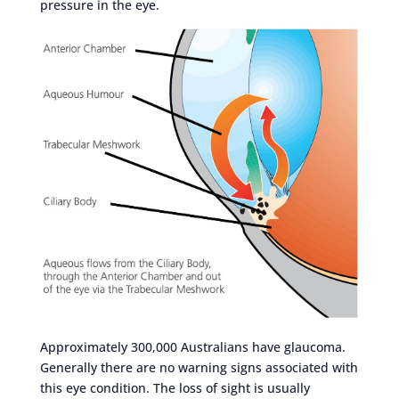
pressure in the eye.
Approximately 300,000 Australians have glaucoma.
Generally there are no warning signs associated with
this eye condition. The loss of sight is usually