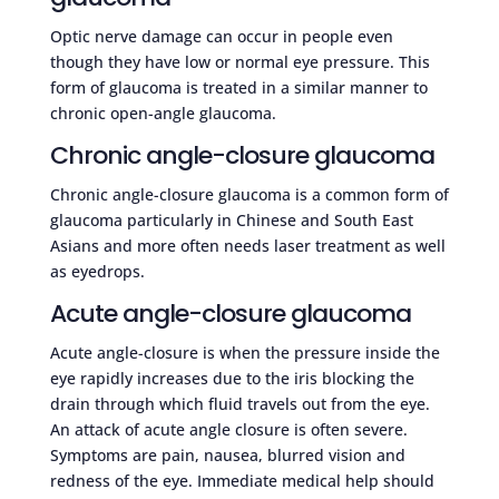
Optic nerve damage can occur in people even
though they have low or normal eye pressure. This
form of glaucoma is treated in a similar manner to
chronic open-angle glaucoma.
Chronic angle-closure glaucoma
Chronic angle-closure glaucoma is a common form of
glaucoma particularly in Chinese and South East
Asians and more often needs laser treatment as well
as eyedrops.
Acute angle-closure glaucoma
Acute angle-closure is when the pressure inside the
eye rapidly increases due to the iris blocking the
drain through which fluid travels out from the eye.
An attack of acute angle closure is often severe.
Symptoms are pain, nausea, blurred vision and
redness of the eye. Immediate medical help should