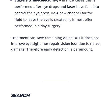
Surgery (trabeculectomy) –
In most cases this is
performed after eye drops and laser have failed to
control the eye pressure.A new channel for the
fluid to leave the eye is created. It is most often
performed in a day surgery.
Treatment can save remaining vision BUT it does not
improve eye sight, nor repair vision loss due to nerve
damage. Therefore early detection is paramount.
SEARCH