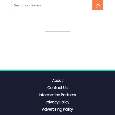
About
Contact Us
Information Partners
Privacy Policy
Advertising Policy