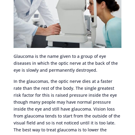
Glaucoma is the name given to a group of eye
diseases in which the optic nerve at the back of the
eye is slowly and permanently destroyed.
In the glaucomas, the optic nerve dies at a faster
rate than the rest of the body. The single greatest
risk factor for this is raised pressure inside the eye
though many people may have normal pressure
inside the eye and still have glaucoma. Vision loss
from glaucoma tends to start from the outside of the
visual field and so is not noticed until it is too late.
The best way to treat glaucoma is to lower the