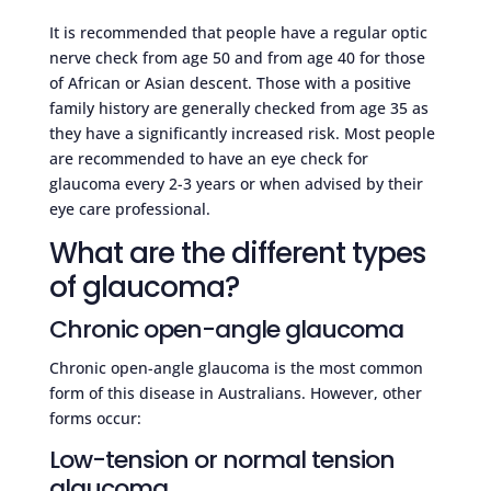
It is recommended that people have a regular optic
nerve check from age 50 and from age 40 for those
of African or Asian descent. Those with a positive
family history are generally checked from age 35 as
they have a significantly increased risk. Most people
are recommended to have an eye check for
glaucoma every 2-3 years or when advised by their
eye care professional.
What are the different types
of glaucoma?
Chronic open-angle glaucoma
Chronic open-angle glaucoma is the most common
form of this disease in Australians. However, other
forms occur:
Low-tension or normal tension
glaucoma