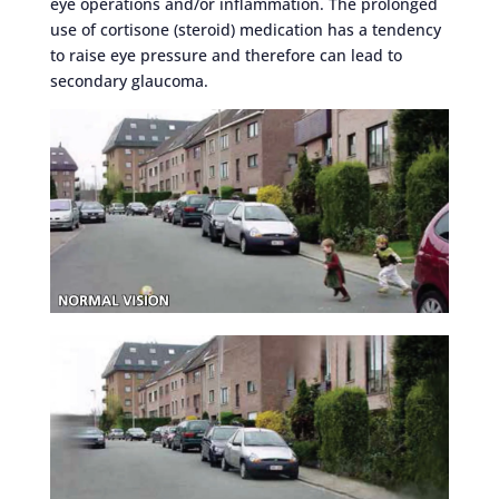
eye operations and/or inflammation. The prolonged
use of cortisone (steroid) medication has a tendency
to raise eye pressure and therefore can lead to
secondary glaucoma.