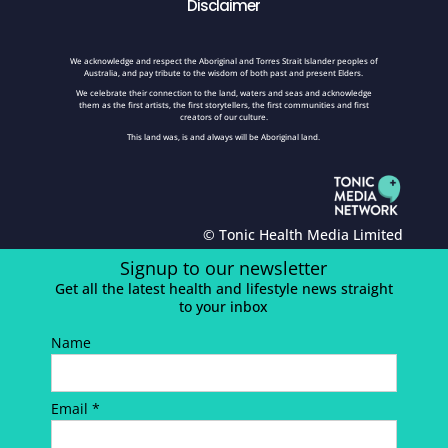
Disclaimer
We acknowledge and respect the Aboriginal and Torres Strait Islander peoples of
Australia, and pay tribute to the wisdom of both past and present Elders.
We celebrate their connection to the land, waters and seas and acknowledge
them as the first artists, the first storytellers, the first communities and first
creators of our culture.
This land was, is and always will be Aboriginal land.
© Tonic Health Media Limited
Signup to our newsletter
Get all the latest health and lifestyle news straight
to your inbox
Name
Email *