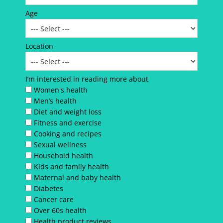
Age
Location
I’m interested in reading more about
Women's health
Men’s health
Diet and weight loss
Fitness and exercise
Cooking and recipes
Sexual wellness
Household health
Kids and family health
Maternal and baby health
Diabetes
Cancer care
Over 60s health
Health product reviews