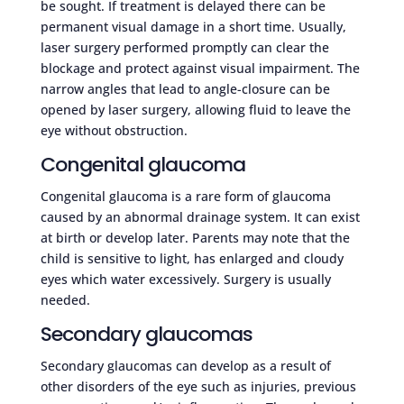
be sought. If treatment is delayed there can be
permanent visual damage in a short time. Usually,
laser surgery performed promptly can clear the
blockage and protect against visual impairment. The
narrow angles that lead to angle-closure can be
opened by laser surgery, allowing fluid to leave the
eye without obstruction.
Congenital glaucoma
Congenital glaucoma is a rare form of glaucoma
caused by an abnormal drainage system. It can exist
at birth or develop later. Parents may note that the
child is sensitive to light, has enlarged and cloudy
eyes which water excessively. Surgery is usually
needed.
Secondary glaucomas
Secondary glaucomas can develop as a result of
other disorders of the eye such as injuries, previous