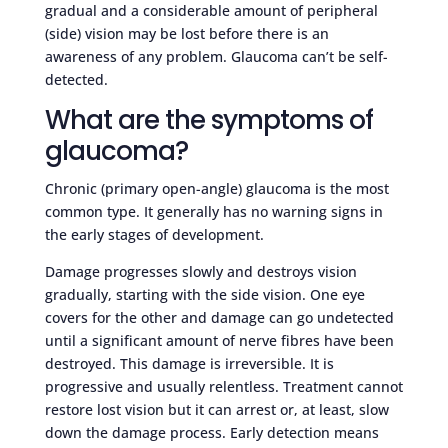
gradual and a considerable amount of peripheral
(side) vision may be lost before there is an
awareness of any problem. Glaucoma can’t be self-
detected.
What are the symptoms of
glaucoma?
Chronic (primary open-angle) glaucoma is the most
common type. It generally has no warning signs in
the early stages of development.
Damage progresses slowly and destroys vision
gradually, starting with the side vision. One eye
covers for the other and damage can go undetected
until a significant amount of nerve fibres have been
destroyed. This damage is irreversible. It is
progressive and usually relentless. Treatment cannot
restore lost vision but it can arrest or, at least, slow
down the damage process. Early detection means