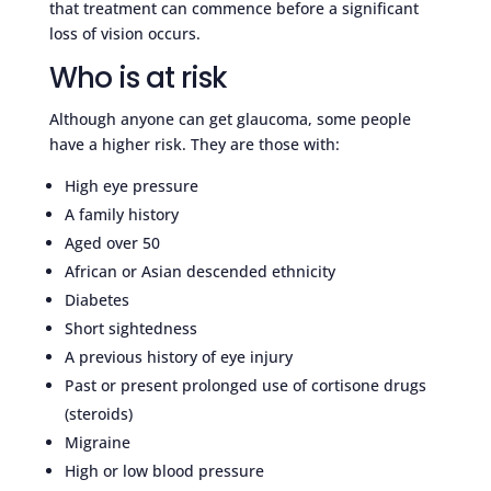
that treatment can commence before a significant
loss of vision occurs.
Who is at risk
Although anyone can get glaucoma, some people
have a higher risk. They are those with:
High eye pressure
A family history
Aged over 50
African or Asian descended ethnicity
Diabetes
Short sightedness
A previous history of eye injury
Past or present prolonged use of cortisone drugs
(steroids)
Migraine
High or low blood pressure