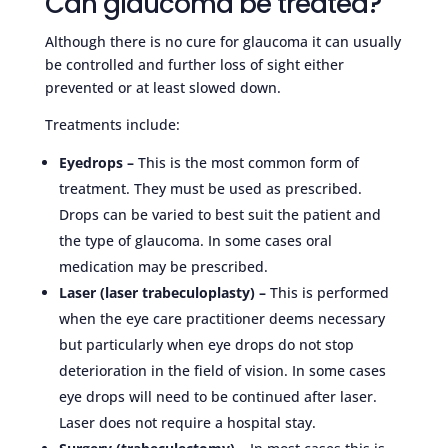
Can glaucoma be treated?
Although there is no cure for glaucoma it can usually
be controlled and further loss of sight either
prevented or at least slowed down.
Treatments include:
Eyedrops –
This is the most common form of
treatment. They must be used as prescribed.
Drops can be varied to best suit the patient and
the type of glaucoma. In some cases oral
medication may be prescribed.
Laser (laser trabeculoplasty) –
This is performed
when the eye care practitioner deems necessary
but particularly when eye drops do not stop
deterioration in the field of vision. In some cases
eye drops will need to be continued after laser.
Laser does not require a hospital stay.