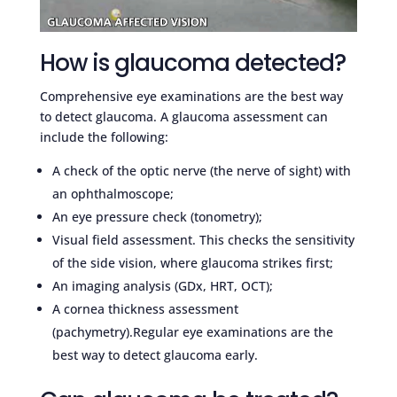
How is glaucoma detected?
Comprehensive eye examinations are the best way
to detect glaucoma. A glaucoma assessment can
include the following:
A check of the optic nerve (the nerve of sight) with
an ophthalmoscope;
An eye pressure check (tonometry);
Visual field assessment. This checks the sensitivity
of the side vision, where glaucoma strikes first;
An imaging analysis (GDx, HRT, OCT);
A cornea thickness assessment
(pachymetry).Regular eye examinations are the
best way to detect glaucoma early.