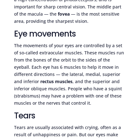
important for sharp central vision. The middle part
of the macula — the
fovea
— is the most sensitive
area, providing the sharpest vision.
Eye movements
The movements of your eyes are controlled by a set
of so-called extraocular muscles. These muscles run
from the bones of the orbit to the sides of the
eyeball. Each eye has 6 muscles to help it move in
different directions — the lateral, medial, superior
and inferior
rectus muscles
, and the superior and
inferior oblique muscles. People who have a squint
(strabismus) may have a problem with one of these
muscles or the nerves that control it.
Tears
Tears are usually associated with crying, often as a
result of unhappiness or pain. But our eyes make