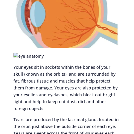
Your eyes sit in sockets within the bones of your
skull (known as the orbits), and are surrounded by
fat, fibrous tissue and muscles that help protect
them from damage. Your eyes are also protected by
your eyelids and eyelashes, which block out bright
light and help to keep out dust, dirt and other
foreign objects.
Tears are produced by the lacrimal gland, located in
the orbit just above the outside corner of each eye.
Tears are swept across the front of your eyes each