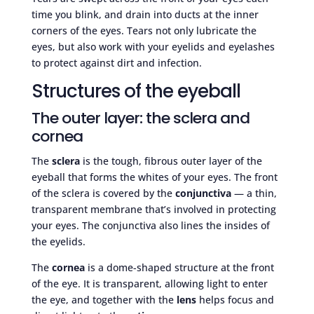
time you blink, and drain into ducts at the inner
corners of the eyes. Tears not only lubricate the
eyes, but also work with your eyelids and eyelashes
to protect against dirt and infection.
Structures of the eyeball
The outer layer: the sclera and
cornea
The
sclera
is the tough, fibrous outer layer of the
eyeball that forms the whites of your eyes. The front
of the sclera is covered by the
conjunctiva
— a thin,
transparent membrane that’s involved in protecting
your eyes. The conjunctiva also lines the insides of
the eyelids.
The
cornea
is a dome-shaped structure at the front
of the eye. It is transparent, allowing light to enter
the eye, and together with the
lens
helps focus and