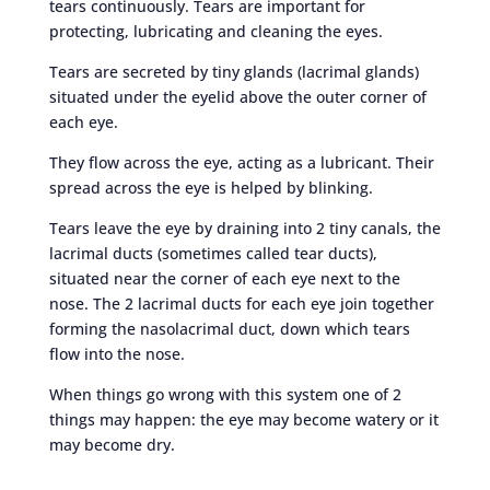
tears continuously. Tears are important for
protecting, lubricating and cleaning the eyes.
Tears are secreted by tiny glands (lacrimal glands)
situated under the eyelid above the outer corner of
each eye.
They flow across the eye, acting as a lubricant. Their
spread across the eye is helped by blinking.
Tears leave the eye by draining into 2 tiny canals, the
lacrimal ducts (sometimes called tear ducts),
situated near the corner of each eye next to the
nose. The 2 lacrimal ducts for each eye join together
forming the nasolacrimal duct, down which tears
flow into the nose.
When things go wrong with this system one of 2
things may happen: the eye may become watery or it
may become dry.