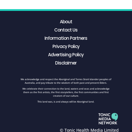
About
Contact Us
Information Partners
Privacy Policy
Advertising Policy
Disclaimer
We acknowledge and respect the Aboriginal and Torres Strait Islander peoples of
Australia, and pay tribute to the wisdom of both past and present Elders.
We celebrate their connection to the land, waters and seas and acknowledge
them as the first artists, the first storytellers, the first communities and first
creators of our culture.
This land was, is and always will be Aboriginal land.
© Tonic Health Media Limited