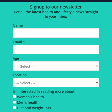
Signup to our newsletter
Get all the latest health and lifestyle news straight
to your inbox
Name
Email *
Age
Location
I’m interested in reading more about
Women's health
Men’s health
Diet and weight loss