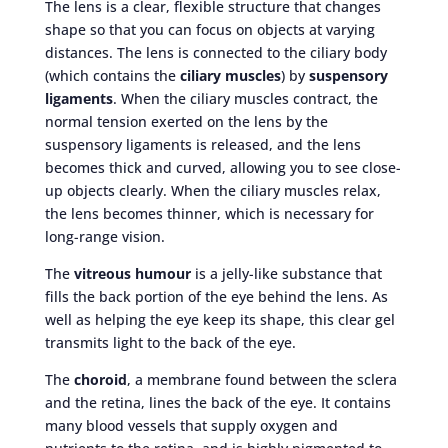
The lens is a clear, flexible structure that changes
shape so that you can focus on objects at varying
distances. The lens is connected to the ciliary body
(which contains the
ciliary muscles
) by
suspensory
ligaments
. When the ciliary muscles contract, the
normal tension exerted on the lens by the
suspensory ligaments is released, and the lens
becomes thick and curved, allowing you to see close-
up objects clearly. When the ciliary muscles relax,
the lens becomes thinner, which is necessary for
long-range vision.
The
vitreous humour
is a jelly-like substance that
fills the back portion of the eye behind the lens. As
well as helping the eye keep its shape, this clear gel
transmits light to the back of the eye.
The
choroid
, a membrane found between the sclera
and the retina, lines the back of the eye. It contains
many blood vessels that supply oxygen and