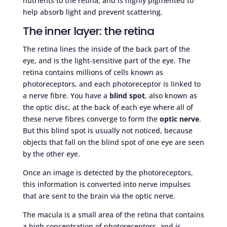
nutrients to the retina, and is highly pigmented to
help absorb light and prevent scattering.
The inner layer: the retina
The retina lines the inside of the back part of the
eye, and is the light-sensitive part of the eye. The
retina contains millions of cells known as
photoreceptors, and each photoreceptor is linked to
a nerve fibre. You have a
blind spot
, also known as
the optic disc, at the back of each eye where all of
these nerve fibres converge to form the
optic nerve
.
But this blind spot is usually not noticed, because
objects that fall on the blind spot of one eye are seen
by the other eye.
Once an image is detected by the photoreceptors,
this information is converted into nerve impulses
that are sent to the brain via the optic nerve.
The macula is a small area of the retina that contains
a high concentration of photoreceptors, and is