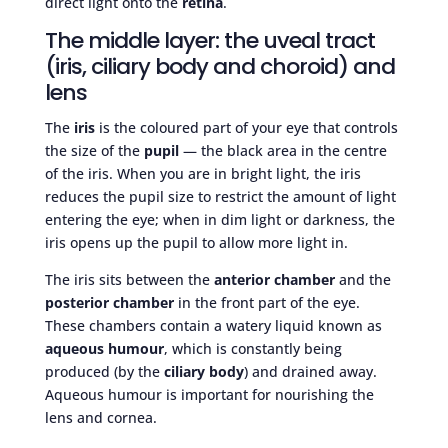
direct light onto the
retina
.
The middle layer: the uveal tract
(iris, ciliary body and choroid) and
lens
The
iris
is the coloured part of your eye that controls
the size of the
pupil
— the black area in the centre
of the iris. When you are in bright light, the iris
reduces the pupil size to restrict the amount of light
entering the eye; when in dim light or darkness, the
iris opens up the pupil to allow more light in.
The iris sits between the
anterior chamber
and the
posterior chamber
in the front part of the eye.
These chambers contain a watery liquid known as
aqueous humour
, which is constantly being
produced (by the
ciliary body
) and drained away.
Aqueous humour is important for nourishing the
lens and cornea.