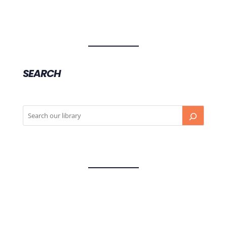
SEARCH