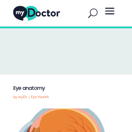
Eye anatomy
by
myDr
|
Eye Health