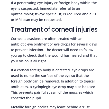
If a penetrating eye injury or foreign body within the
eye is suspected, immediate referral to an
ophthalmologist (eye specialist) is required and a CT
or MRI scan may be requested.
Treatment of corneal injuries
Corneal abrasions are often treated with an
antibiotic eye ointment or eye drops for several days
to prevent infection. The doctor will need to follow
you up to check that the wound has healed and that
your vision is all right.
If a corneal foreign body is detected, eye drops are
used to numb the surface of the eye so that the
foreign body can be removed. In addition to topical
antibiotics, a cycloplegic eye drop may also be used.
This prevents painful spasm of the muscles which
constrict the pupil.
Metallic foreign bodies may leave behind a ‘rust