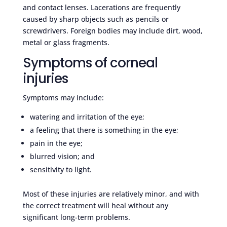
and contact lenses. Lacerations are frequently
caused by sharp objects such as pencils or
screwdrivers. Foreign bodies may include dirt, wood,
metal or glass fragments.
Symptoms of corneal
injuries
Symptoms may include:
watering and irritation of the eye;
a feeling that there is something in the eye;
pain in the eye;
blurred vision; and
sensitivity to light.
Most of these injuries are relatively minor, and with
the correct treatment will heal without any
significant long-term problems.