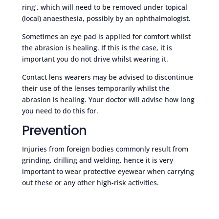
ring’, which will need to be removed under topical
(local) anaesthesia, possibly by an ophthalmologist.
Sometimes an eye pad is applied for comfort whilst
the abrasion is healing. If this is the case, it is
important you do not drive whilst wearing it.
Contact lens wearers may be advised to discontinue
their use of the lenses temporarily whilst the
abrasion is healing. Your doctor will advise how long
you need to do this for.
Prevention
Injuries from foreign bodies commonly result from
grinding, drilling and welding, hence it is very
important to wear protective eyewear when carrying
out these or any other high-risk activities.