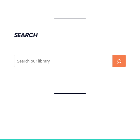
SEARCH