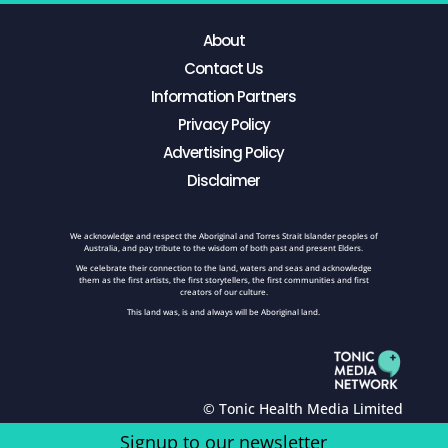
About
Contact Us
Information Partners
Privacy Policy
Advertising Policy
Disclaimer
We acknowledge and respect the Aboriginal and Torres Strait Islander peoples of
Australia, and pay tribute to the wisdom of both past and present Elders.
We celebrate their connection to the land, waters and seas and acknowledge
them as the first artists, the first storytellers, the first communities and first
creators of our culture.
This land was, is and always will be Aboriginal land.
© Tonic Health Media Limited
Signup to our newsletter