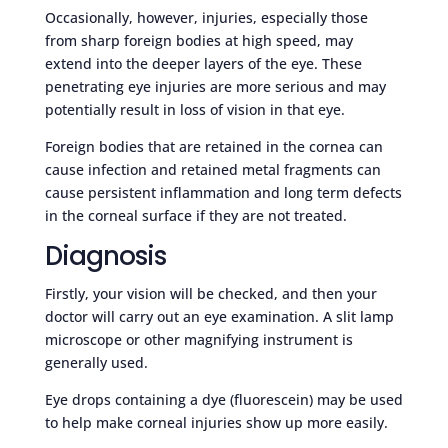
Occasionally, however, injuries, especially those
from sharp foreign bodies at high speed, may
extend into the deeper layers of the eye. These
penetrating eye injuries are more serious and may
potentially result in loss of vision in that eye.
Foreign bodies that are retained in the cornea can
cause infection and retained metal fragments can
cause persistent inflammation and long term defects
in the corneal surface if they are not treated.
Diagnosis
Firstly, your vision will be checked, and then your
doctor will carry out an eye examination. A slit lamp
microscope or other magnifying instrument is
generally used.
Eye drops containing a dye (fluorescein) may be used
to help make corneal injuries show up more easily.