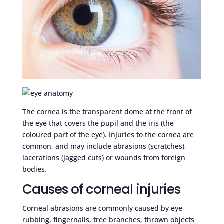
The cornea is the transparent dome at the front of
the eye that covers the pupil and the iris (the
coloured part of the eye). Injuries to the cornea are
common, and may include abrasions (scratches),
lacerations (jagged cuts) or wounds from foreign
bodies.
Causes of corneal injuries
Corneal abrasions are commonly caused by eye
rubbing, fingernails, tree branches, thrown objects