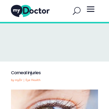
Corneal injuries
by
myDr
|
Eye Health