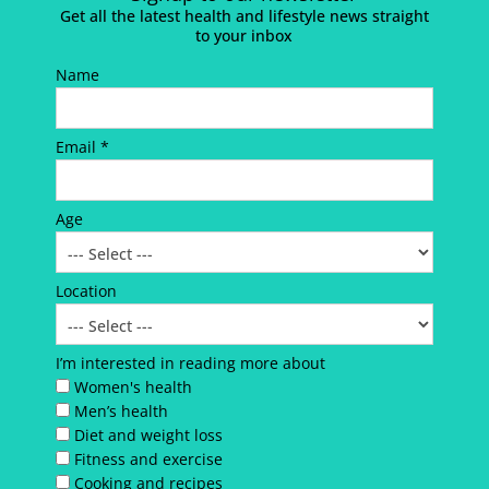
Get all the latest health and lifestyle news straight
to your inbox
Name
Email *
Age
Location
I’m interested in reading more about
Women's health
Men’s health
Diet and weight loss
Fitness and exercise
Cooking and recipes