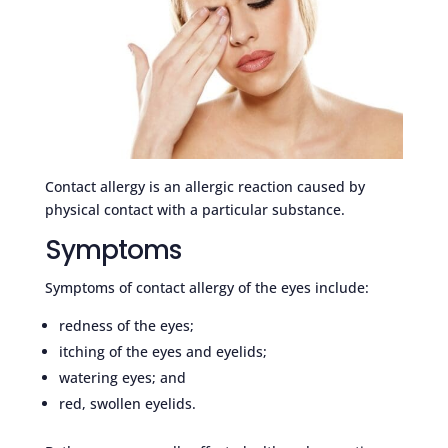
Contact allergy is an allergic reaction caused by
physical contact with a particular substance.
Symptoms
Symptoms of contact allergy of the eyes include:
redness of the eyes;
itching of the eyes and eyelids;
watering eyes; and
red, swollen eyelids.