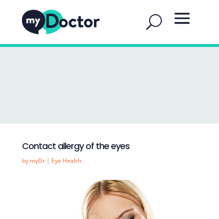
Contact allergy of the eyes
by
myDr
|
Eye Health