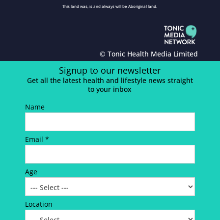
This land was, is and always will be Aboriginal land.
© Tonic Health Media Limited
Signup to our newsletter
Get all the latest health and lifestyle news straight
to your inbox
Name
Email *
Age
Location