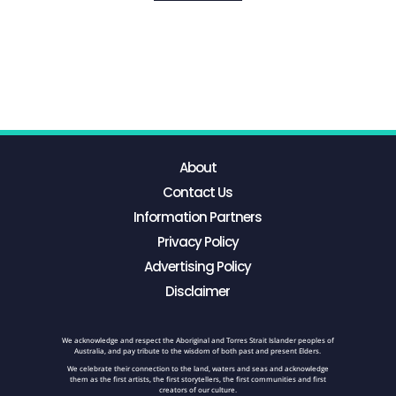
About
Contact Us
Information Partners
Privacy Policy
Advertising Policy
Disclaimer
We acknowledge and respect the Aboriginal and Torres Strait Islander peoples of
Australia, and pay tribute to the wisdom of both past and present Elders.
We celebrate their connection to the land, waters and seas and acknowledge
them as the first artists, the first storytellers, the first communities and first
creators of our culture.