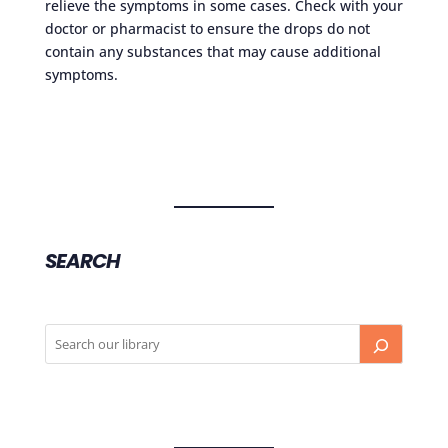
relieve the symptoms in some cases. Check with your
doctor or pharmacist to ensure the drops do not
contain any substances that may cause additional
symptoms.
SEARCH