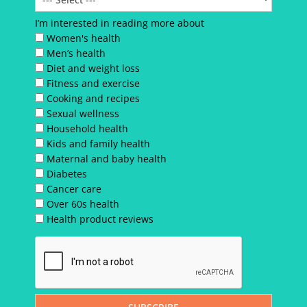
I’m interested in reading more about
Women's health
Men’s health
Diet and weight loss
Fitness and exercise
Cooking and recipes
Sexual wellness
Household health
Kids and family health
Maternal and baby health
Diabetes
Cancer care
Over 60s health
Health product reviews