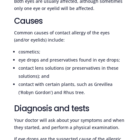
Both eyes are usually affected, although sometimes
only one eye or eyelid will be affected.
Causes
Common causes of contact allergy of the eyes
(and/or eyelids) include:
cosmetics;
eye drops and preservatives found in eye drops;
contact lens solutions (or preservatives in these
solutions); and
contact with certain plants, such as Grevillea
(‘Robyn Gordon’) and Rhus tree.
Diagnosis and tests
Your doctor will ask about your symptoms and when
they started, and perform a physical examination.
If eye drops are the suspected cause of the allergic