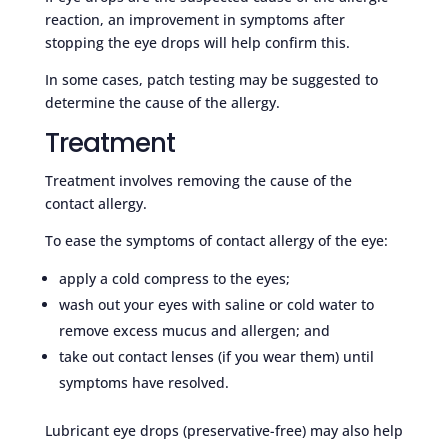
reaction, an improvement in symptoms after
stopping the eye drops will help confirm this.
In some cases, patch testing may be suggested to
determine the cause of the allergy.
Treatment
Treatment involves removing the cause of the
contact allergy.
To ease the symptoms of contact allergy of the eye:
apply a cold compress to the eyes;
wash out your eyes with saline or cold water to
remove excess mucus and allergen; and
take out contact lenses (if you wear them) until
symptoms have resolved.
Lubricant eye drops (preservative-free) may also help