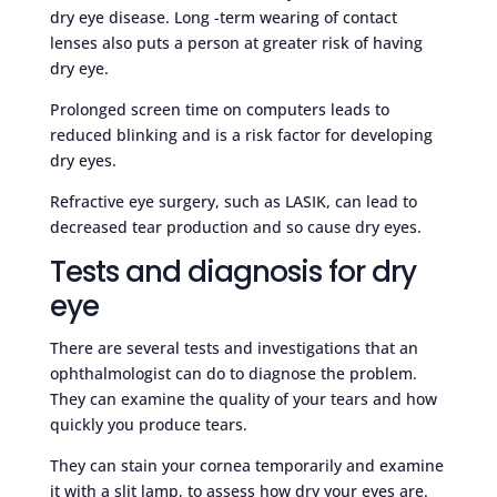
dry eye disease. Long -term wearing of contact
lenses also puts a person at greater risk of having
dry eye.
Prolonged screen time on computers leads to
reduced blinking and is a risk factor for developing
dry eyes.
Refractive eye surgery, such as LASIK, can lead to
decreased tear production and so cause dry eyes.
Tests and diagnosis for dry
eye
There are several tests and investigations that an
ophthalmologist can do to diagnose the problem.
They can examine the quality of your tears and how
quickly you produce tears.
They can stain your cornea temporarily and examine
it with a slit lamp, to assess how dry your eyes are.