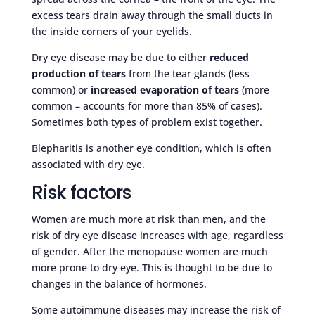
excess tears drain away through the small ducts in
the inside corners of your eyelids.
Dry eye disease may be due to either
reduced
production of tears
from the tear glands (less
common) or
increased evaporation of tears
(more
common – accounts for more than 85% of cases).
Sometimes both types of problem exist together.
Blepharitis is another eye condition, which is often
associated with dry eye.
Risk factors
Women are much more at risk than men, and the
risk of dry eye disease increases with age, regardless
of gender. After the menopause women are much
more prone to dry eye. This is thought to be due to
changes in the balance of hormones.
Some autoimmune diseases may increase the risk of