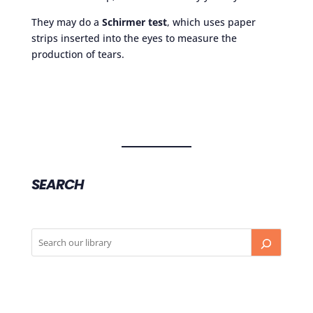
They may do a
Schirmer test
, which uses paper
strips inserted into the eyes to measure the
production of tears.
SEARCH