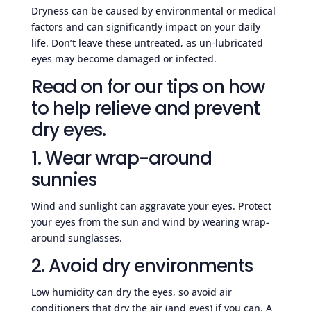
Dryness can be caused by environmental or medical
factors and can significantly impact on your daily
life. Don’t leave these untreated, as un-lubricated
eyes may become damaged or infected.
Read on for our tips on how
to help relieve and prevent
dry eyes.
1. Wear wrap-around
sunnies
Wind and sunlight can aggravate your eyes. Protect
your eyes from the sun and wind by wearing wrap-
around sunglasses.
2. Avoid dry environments
Low humidity can dry the eyes, so avoid air
conditioners that dry the air (and eyes) if you can. A