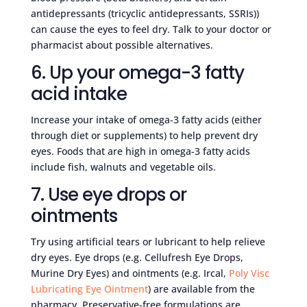
antidepressants (tricyclic antidepressants, SSRIs))
can cause the eyes to feel dry. Talk to your doctor or
pharmacist about possible alternatives.
6. Up your omega-3 fatty
acid intake
Increase your intake of omega-3 fatty acids (either
through diet or supplements) to help prevent dry
eyes. Foods that are high in omega-3 fatty acids
include fish, walnuts and vegetable oils.
7. Use eye drops or
ointments
Try using artificial tears or lubricant to help relieve
dry eyes. Eye drops (e.g. Cellufresh Eye Drops,
Murine Dry Eyes) and ointments (e.g. Ircal,
Poly Visc
Lubricating Eye Ointment
) are available from the
pharmacy. Preservative-free formulations are