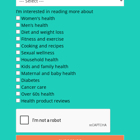
I’m interested in reading more about
Women's health
Men’s health
Diet and weight loss
Fitness and exercise
Cooking and recipes
Sexual wellness
Household health
Kids and family health
Maternal and baby health
Diabetes
Cancer care
Over 60s health
Health product reviews