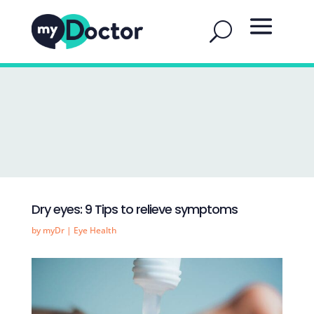
Dry eyes: 9 Tips to relieve symptoms
by
myDr
|
Eye Health