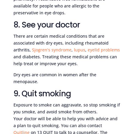
available for people who are allergic to the
preservative in eye drops.
8. See your doctor
There are certain medical conditions that are
associated with dry eyes, including rheumatoid
arthritis,
Sjogren’s syndrome
,
lupus
,
eyelid problems
and diabetes. Treating these medical problems can
help treat or improve your eyes.
Dry eyes are common in women after the
menopause.
9. Quit smoking
Exposure to smoke can aggravate, so stop smoking if
you smoke, and avoid smoke from others.
Your doctor will be able to help you with advice and
a plan to quit smoking. You can also contact
Quitline
on 13 QUIT to talk to a counsellor. The