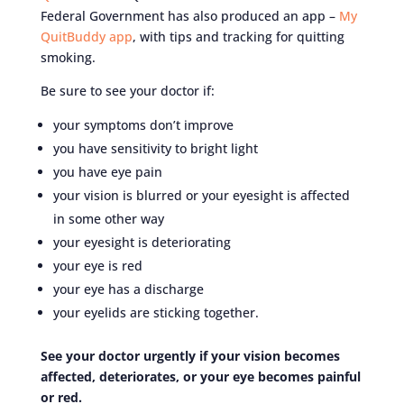
Federal Government has also produced an app –
My
QuitBuddy app
, with tips and tracking for quitting
smoking.
Be sure to see your doctor if:
your symptoms don’t improve
you have sensitivity to bright light
you have eye pain
your vision is blurred or your eyesight is affected
in some other way
your eyesight is deteriorating
your eye is red
your eye has a discharge
your eyelids are sticking together.
See your doctor urgently if your vision becomes
affected, deteriorates, or your eye becomes painful
or red.