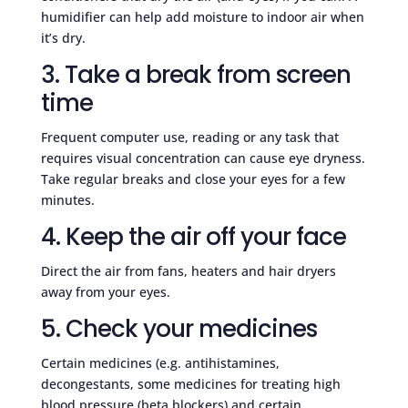
humidifier can help add moisture to indoor air when
it’s dry.
3. Take a break from screen
time
Frequent computer use, reading or any task that
requires visual concentration can cause eye dryness.
Take regular breaks and close your eyes for a few
minutes.
4. Keep the air off your face
Direct the air from fans, heaters and hair dryers
away from your eyes.
5. Check your medicines
Certain medicines (e.g. antihistamines,
decongestants, some medicines for treating high
blood pressure (beta blockers) and certain