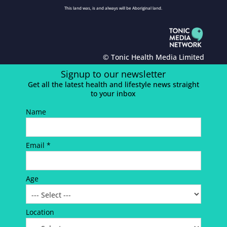
This land was, is and always will be Aboriginal land.
© Tonic Health Media Limited
Signup to our newsletter
Get all the latest health and lifestyle news straight
to your inbox
Name
Email *
Age
Location