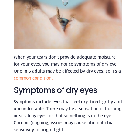
When your tears don’t provide adequate moisture
for your eyes, you may notice symptoms of dry eye.
One in 5 adults may be affected by dry eyes, so it’s a
common condition.
Symptoms of dry eyes
Symptoms include eyes that feel dry, tired, gritty and
uncomfortable. There may be a sensation of burning
or scratchy eyes, or that something is in the eye.
Chronic (ongoing) issues may cause photophobia –
sensitivity to bright light.