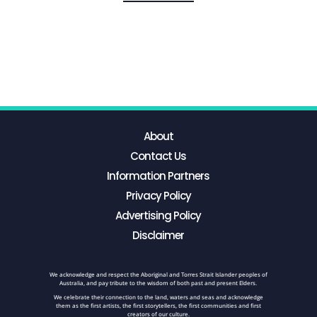
About
Contact Us
Information Partners
Privacy Policy
Advertising Policy
Disclaimer
We acknowledge and respect the Aboriginal and Torres Strait Islander peoples of
Australia, and pay tribute to the wisdom of both past and present Elders.
We celebrate their connection to the land, waters and seas and acknowledge
them as the first artists, the first storytellers, the first communities and first
creators of our culture.