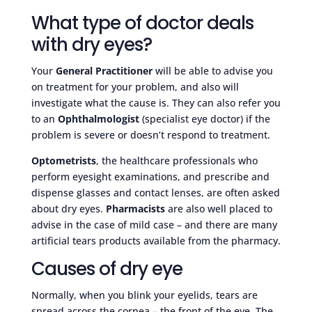
What type of doctor deals
with dry eyes?
Your
General Practitioner
will be able to advise you
on treatment for your problem, and also will
investigate what the cause is. They can also refer you
to an
Ophthalmologist
(specialist eye doctor) if the
problem is severe or doesn’t respond to treatment.
Optometrists
, the healthcare professionals who
perform eyesight examinations, and prescribe and
dispense glasses and contact lenses, are often asked
about dry eyes.
Pharmacists
are also well placed to
advise in the case of mild case – and there are many
artificial tears products available from the pharmacy.
Causes of dry eye
Normally, when you blink your eyelids, tears are
spread across the cornea – the front of the eye. The