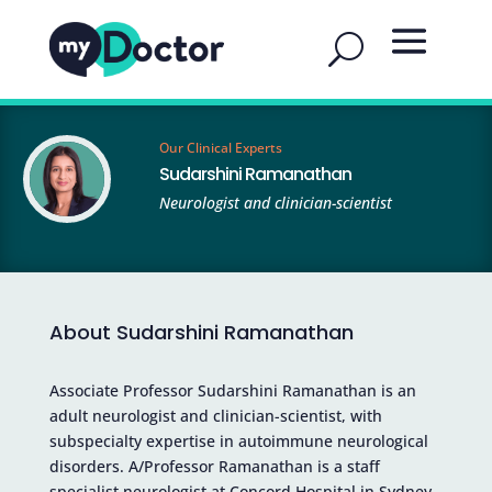
Our Clinical Experts
Sudarshini Ramanathan
Neurologist and clinician-scientist
About Sudarshini Ramanathan
Associate Professor Sudarshini Ramanathan is an
adult neurologist and clinician-scientist, with
subspecialty expertise in autoimmune neurological
disorders. A/Professor Ramanathan is a staff
specialist neurologist at Concord Hospital in Sydney,