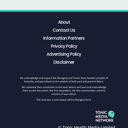
About
Contact Us
Information Partners
Privacy Policy
Advertising Policy
Disclaimer
We acknowledge and respect the Aboriginal and Torres Strait Islander peoples of
Australia, and pay tribute to the wisdom of both past and present Elders.
We celebrate their connection to the land, waters and seas and acknowledge
them as the first artists, the first storytellers, the first communities and first
creators of our culture.
This land was, is and always will be Aboriginal land.
© Tonic Health Media Limited