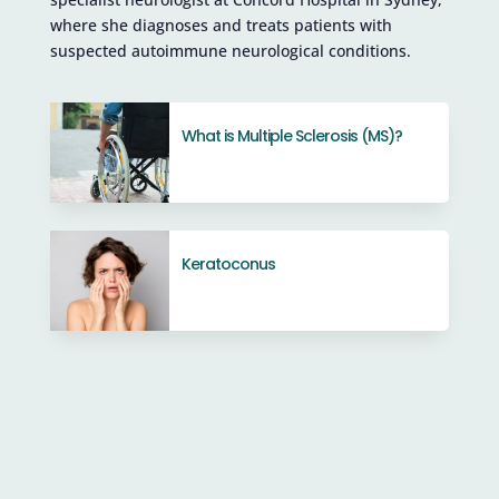
where she diagnoses and treats patients with
suspected autoimmune neurological conditions.
What is Multiple Sclerosis (MS)?
Keratoconus