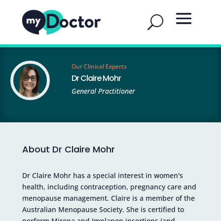
Our Clinical Experts
Dr Claire Mohr
General Practitioner
About Dr Claire Mohr
Dr Claire Mohr has a special interest in women's
health, including contraception, pregnancy care and
menopause management. Claire is a member of the
Australian Menopause Society. She is certified to
perform Mirena and Implanon insertions (and