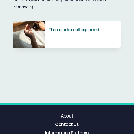
removals).
The abortion pill explained
About
Contact Us
Information Partners