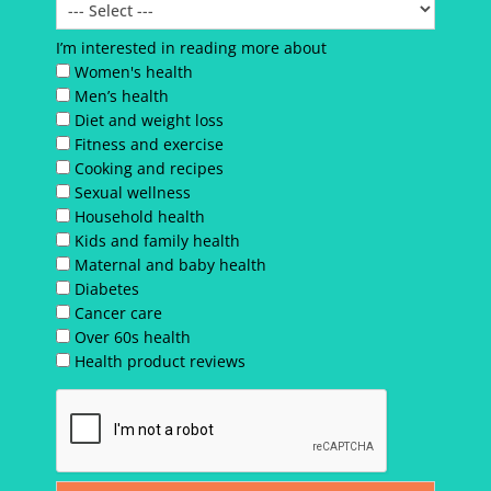
I’m interested in reading more about
Women's health
Men’s health
Diet and weight loss
Fitness and exercise
Cooking and recipes
Sexual wellness
Household health
Kids and family health
Maternal and baby health
Diabetes
Cancer care
Over 60s health
Health product reviews