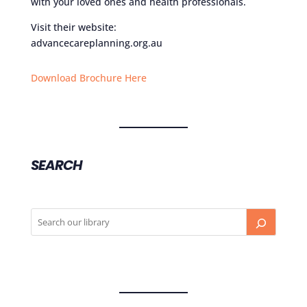
with your loved ones and health professionals.
Visit their website:
advancecareplanning.org.au
Download Brochure Here
SEARCH