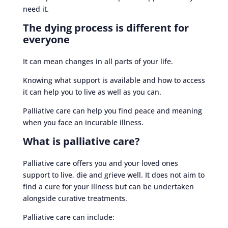
need it.
The dying process is different for
everyone
It can mean changes in all parts of your life.
Knowing what support is available and how to access
it can help you to live as well as you can.
Palliative care can help you find peace and meaning
when you face an incurable illness.
What is palliative care?
Palliative care offers you and your loved ones
support to live, die and grieve well. It does not aim to
find a cure for your illness but can be undertaken
alongside curative treatments.
Palliative care can include: