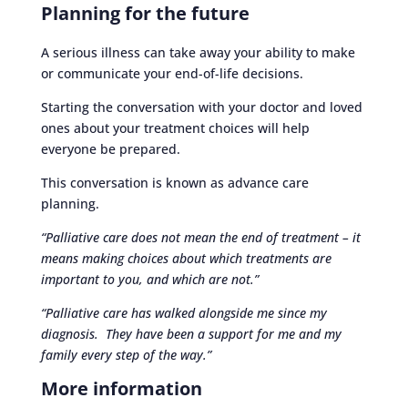
Planning for the future
A serious illness can take away your ability to make
or communicate your end-of-life decisions.
Starting the conversation with your doctor and loved
ones about your treatment choices will help
everyone be prepared.
This conversation is known as advance care
planning.
“Palliative care does not mean the end of treatment – it
means making choices about which treatments are
important to you, and which are not.”
“Palliative care has walked alongside me since my
diagnosis. They have been a support for me and my
family every step of the way.”
More information