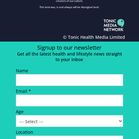
creators of our culture.
This land was, is and always will be Aboriginal land.
© Tonic Health Media Limited
Signup to our newsletter
Get all the latest health and lifestyle news straight
to your inbox
Name
Email *
Age
Location