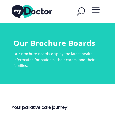
Our Brochure Boards
Our Brochure Boards display the latest health
information for patients, their carers, and their
families.
Your palliative care journey