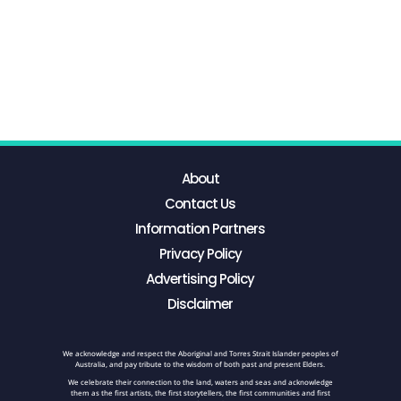
About
Contact Us
Information Partners
Privacy Policy
Advertising Policy
Disclaimer
We acknowledge and respect the Aboriginal and Torres Strait Islander peoples of
Australia, and pay tribute to the wisdom of both past and present Elders.
We celebrate their connection to the land, waters and seas and acknowledge
them as the first artists, the first storytellers, the first communities and first