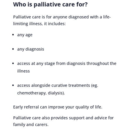
Who is palliative care for?
Palliative care is for anyone diagnosed with a life-
limiting illness, it includes:
any age
any diagnosis
access at any stage from diagnosis throughout the
illness
access alongside curative treatments (eg.
chemotherapy, dialysis).
Early referral can improve your quality of life.
Palliative care also provides support and advice for
family and carers.