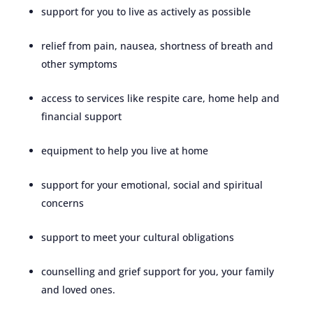
support for you to live as actively as possible
relief from pain, nausea, shortness of breath and
other symptoms
access to services like respite care, home help and
financial support
equipment to help you live at home
support for your emotional, social and spiritual
concerns
support to meet your cultural obligations
counselling and grief support for you, your family
and loved ones.