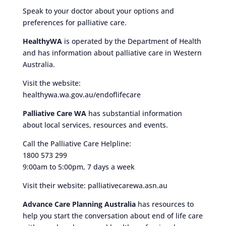
Speak to your doctor about your options and
preferences for palliative care.
HealthyWA
is operated by the Department of Health
and has information about palliative care in Western
Australia.
Visit the website:
healthywa.wa.gov.au/endoflifecare
Palliative Care WA
has substantial information
about local services, resources and events.
Call the Palliative Care Helpline:
1800 573 299
9:00am to 5:00pm, 7 days a week
Visit their website: palliativecarewa.asn.au
Advance Care Planning Australia
has resources to
help you start the conversation about end of life care