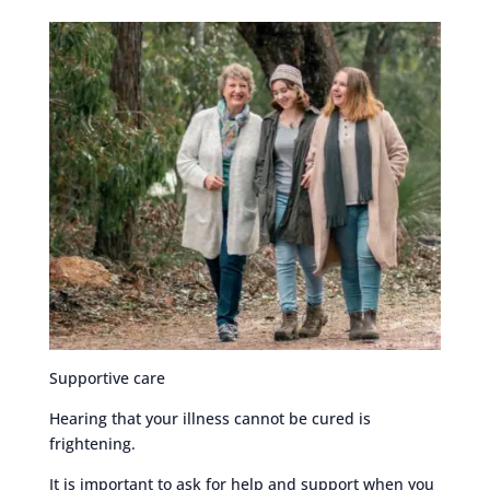
Supportive care
Hearing that your illness cannot be cured is
frightening.
It is important to ask for help and support when you