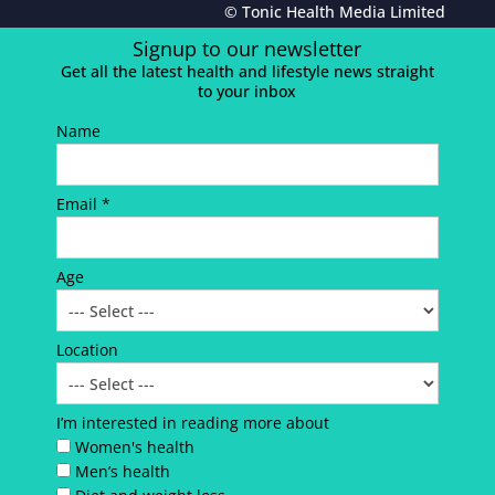
© Tonic Health Media Limited
Signup to our newsletter
Get all the latest health and lifestyle news straight
to your inbox
Name
Email *
Age
Location
I’m interested in reading more about
Women's health
Men’s health