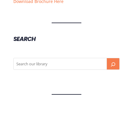
Download Brochure Here
SEARCH