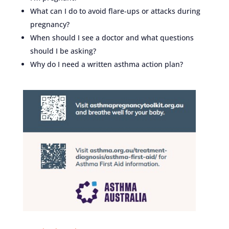
What can I do to avoid flare-ups or attacks during
pregnancy?
When should I see a doctor and what questions
should I be asking?
Why do I need a written asthma action plan?