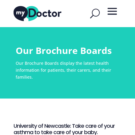
Our Brochure Boards
Our Brochure Boards display the latest health
information for patients, their carers, and their
families.
University of Newcastle: Take care of your
asthma to take care of your baby.