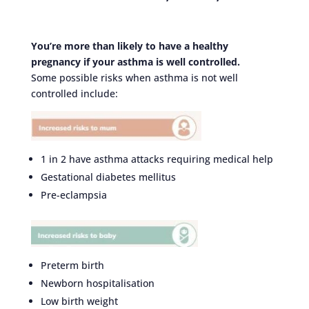
You’re more than likely to have a healthy
pregnancy if your asthma is well controlled.
Some possible risks when asthma is not well
controlled include:
1 in 2 have asthma attacks requiring medical help
Gestational diabetes mellitus
Pre-eclampsia
Preterm birth
Newborn hospitalisation
Low birth weight