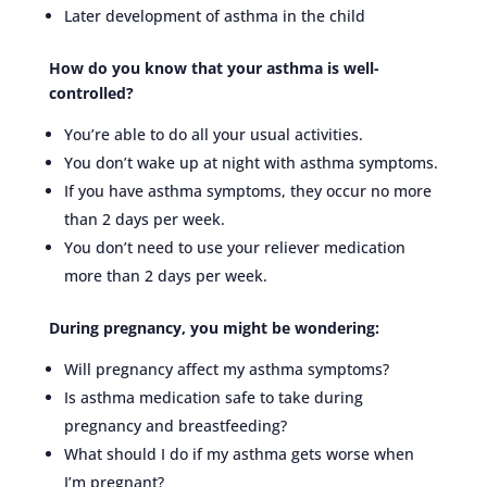
Later development of asthma in the child
How do you know that your asthma is well-
controlled?
You’re able to do all your usual activities.
You don’t wake up at night with asthma symptoms.
If you have asthma symptoms, they occur no more
than 2 days per week.
You don’t need to use your reliever medication
more than 2 days per week.
During pregnancy, you might be wondering:
Will pregnancy affect my asthma symptoms?
Is asthma medication safe to take during
pregnancy and breastfeeding?
What should I do if my asthma gets worse when
I’m pregnant?