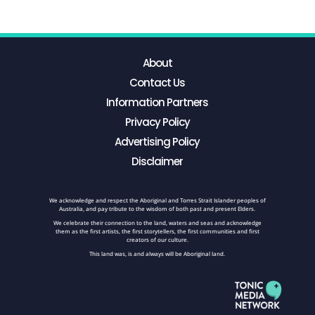
About
Contact Us
Information Partners
Privacy Policy
Advertising Policy
Disclaimer
We acknowledge and respect the Aboriginal and Torres Strait Islander peoples of
Australia, and pay tribute to the wisdom of both past and present Elders.
We celebrate their connection to the land, waters and seas and acknowledge
them as the first artists, the first storytellers, the first communities and first
creators of our culture.
This land was, is and always will be Aboriginal land.