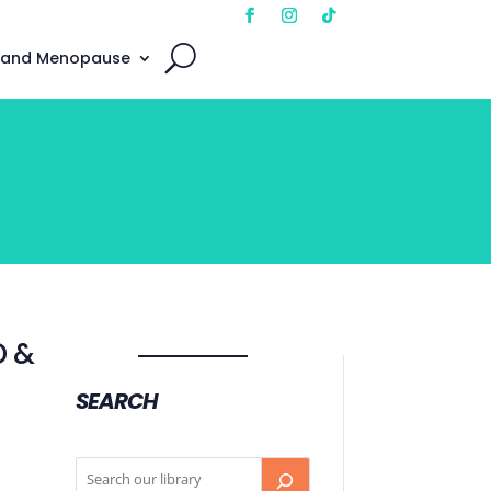
 and Menopause
D &
SEARCH