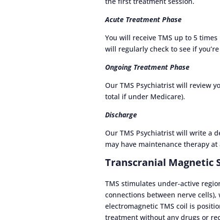
the first treatment session.
Acute Treatment Phase
You will receive TMS up to 5 times
will regularly check to see if you’
Ongoing Treatment Phase
Our TMS Psychiatrist will review y
total if under Medicare).
Discharge
Our TMS Psychiatrist will write a 
may have maintenance therapy at 
Transcranial Magnetic 
TMS stimulates under-active region
connections between nerve cells),
electromagnetic TMS coil is positio
treatment without any drugs or re