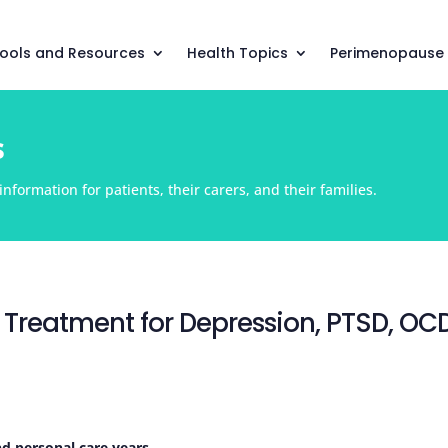
ools and Resources
Health Topics
Perimenopause
s
nformation for patients, their carers, and their families.
 Treatment for Depression, PTSD, OC
nd personal care years