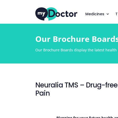
Medicines
T
Our Brochure Board
Our Brochure Boards display the latest health i
Neuralia TMS – Drug-free
Pain
Planning for your future health a