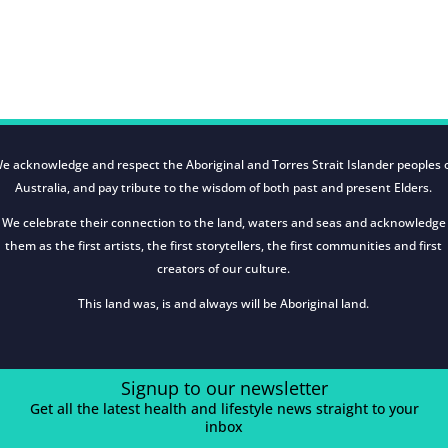
e acknowledge and respect the Aboriginal and Torres Strait Islander peoples 
Australia, and pay tribute to the wisdom of both past and present Elders.
We celebrate their connection to the land, waters and seas and acknowledge
them as the first artists, the first storytellers, the first communities and first
creators of our culture.
This land was, is and always will be Aboriginal land.
Signup to our newsletter
Get all the latest health and lifestyle news straight to your
inbox