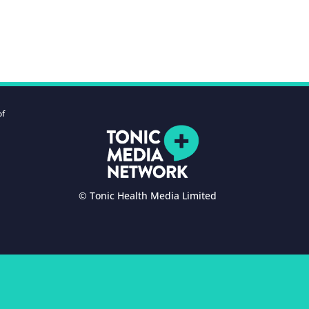
of
© Tonic Health Media Limited