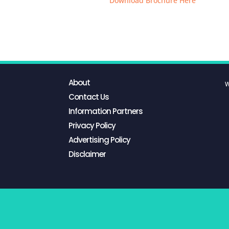
Download Brochure Here
About
W
Contact Us
Information Partners
Privacy Policy
Advertising Policy
Disclaimer