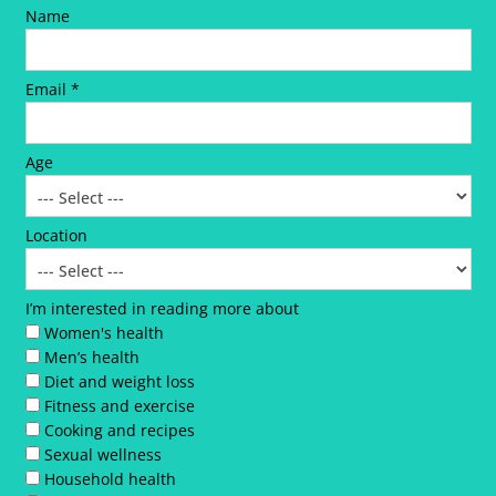
Name
Email *
Age
Location
I’m interested in reading more about
Women's health
Men’s health
Diet and weight loss
Fitness and exercise
Cooking and recipes
Sexual wellness
Household health