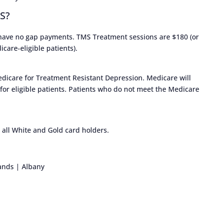
MS?
 have no gap payments. TMS Treatment sessions are $180 (or
care-eligible patients).
dicare for Treatment Resistant Depression. Medicare will
 for eligible patients. Patients who do not meet the Medicare
 all White and Gold card holders.
ands | Albany