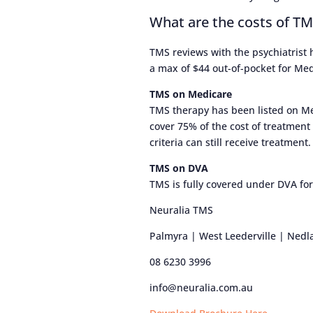
What are the costs of T
TMS reviews with the psychiatrist
a max of $44 out-of-pocket for Medi
TMS on Medicare
TMS therapy has been listed on Me
cover 75% of the cost of treatment
criteria can still receive treatment.
TMS on DVA
TMS is fully covered under DVA for
Neuralia TMS
Palmyra | West Leederville | Nedl
08 6230 3996
info@neuralia.com.au