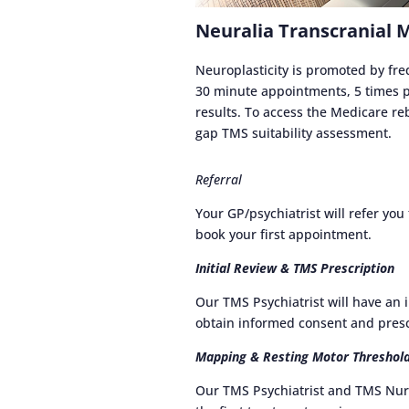
Neuralia Transcranial 
Neuroplasticity is promoted by f
30 minute appointments, 5 times pe
results. To access the Medicare reb
gap TMS suitability assessment.
Referral
Your GP/psychiatrist will refer yo
book your first appointment.
Initial Review & TMS Prescription
Our TMS Psychiatrist will have an 
obtain informed consent and presc
Mapping & Resting Motor Threshol
Our TMS Psychiatrist and TMS Nur