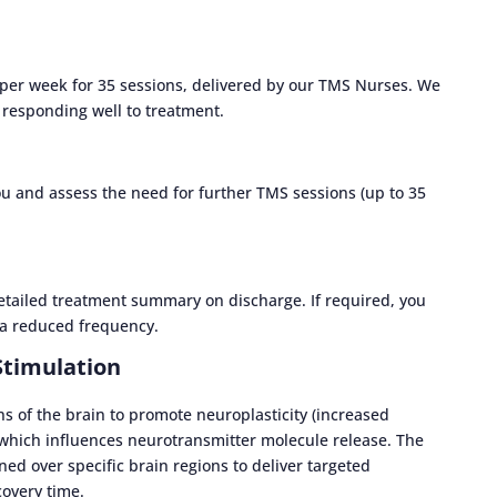
 per week for 35 sessions, delivered by our TMS Nurses. We
re responding well to treatment.
ou and assess the need for further TMS sessions (up to 35
detailed treatment summary on discharge. If required, you
a reduced frequency.
Stimulation
s of the brain to promote neuroplasticity (increased
 which influences neurotransmitter molecule release. The
ned over specific brain regions to deliver targeted
covery time.