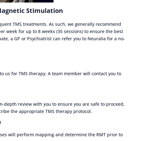
Magnetic Stimulation
requent TMS treatments. As such, we generally recommend
r week for up to 8 weeks (35 sessions) to ensure the best
ate, a GP or Psychiatrist can refer you to Neuralia for a no-
u to us for TMS therapy. A team member will contact you to
in-depth review with you to ensure you are safe to proceed,
ribe the appropriate TMS therapy protocol.
d
ses will perform mapping and determine the RMT prior to