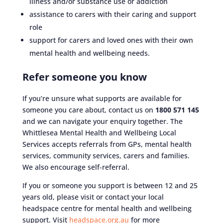
illness and/or substance use or addiction
assistance to carers with their caring and support
role
support for carers and loved ones with their own
mental health and wellbeing needs.
Refer someone you know
If you’re unsure what supports are available for
someone you care about, contact us on
1800 571 145
and we can navigate your enquiry together. The
Whittlesea Mental Health and Wellbeing Local
Services accepts referrals from GPs, mental health
services, community services, carers and families.
We also encourage self-referral.
If you or someone you support is between 12 and 25
years old, please visit or contact your local
headspace centre for mental health and wellbeing
support. Visit
headspace.org.au
for more