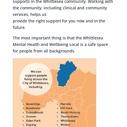
supports in the Whittlesea community. Working with
the community, including clinical and community
services, helps us
provide the right support for you now and in the
future.
The most important thing is that the Whittlesea
Mental Health and Wellbeing Local is a safe space
for people from all backgrounds.