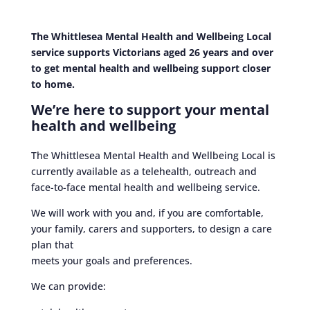
The Whittlesea Mental Health and Wellbeing Local
service supports Victorians aged 26 years and over
to get mental health and wellbeing support closer
to home.
We’re here to support your mental
health and wellbeing
The Whittlesea Mental Health and Wellbeing Local is
currently available as a telehealth, outreach and
face-to-face mental health and wellbeing service.
We will work with you and, if you are comfortable,
your family, carers and supporters, to design a care
plan that
meets your goals and preferences.
We can provide: