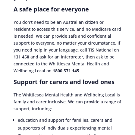
A safe place for everyone
You don’t need to be an Australian citizen or
resident to access this service, and no Medicare card
is needed. We can provide safe and confidential
support to everyone, no matter your circumstance. If
you need help in your language, call TIS National on
131 450
and ask for an interpreter, then ask to be
connected to the Whittlesea Mental Health and
Wellbeing Local on
1800 571 145
.
Support for carers and loved ones
The Whittlesea Mental Health and Wellbeing Local is
family and carer inclusive. We can provide a range of
support, including:
education and support for families, carers and
supporters of individuals experiencing mental