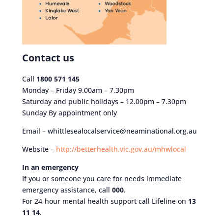
Contact us
Call
1800 571 145
Monday – Friday 9.00am – 7.30pm
Saturday and public holidays – 12.00pm – 7.30pm
Sunday By appointment only
Email – whittlesealocalservice@neaminational.org.au
Website –
http://betterhealth.vic.gov.au/mhwlocal
In an emergency
If you or someone you care for needs immediate
emergency assistance, call
000
.
For 24-hour mental health support call Lifeline on
13
11 14
.