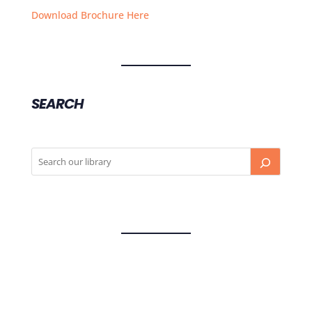
Download Brochure Here
SEARCH