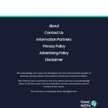
About
Contact Us
Information Partners
Privacy Policy
Advertising Policy
Disclaimer
We acknowledge and respect the Aboriginal and Torres Strait Islander peoples of
Australia, and pay tribute to the wisdom of both past and present Elders.
We celebrate their connection to the land, waters and seas and acknowledge
them as the first artists, the first storytellers, the first communities and first
creators of our culture.
This land was, is and always will be Aboriginal land.