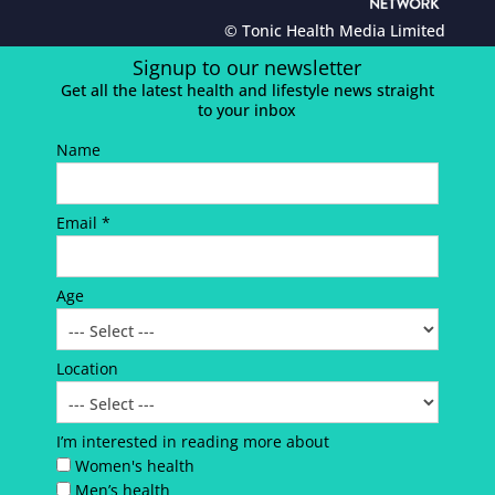
© Tonic Health Media Limited
Signup to our newsletter
Get all the latest health and lifestyle news straight
to your inbox
Name
Email *
Age
Location
I’m interested in reading more about
Women's health
Men’s health