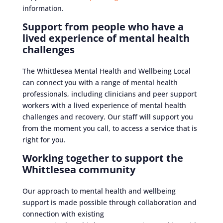
information.
Support from people who have a
lived experience of mental health
challenges
The Whittlesea Mental Health and Wellbeing Local
can connect you with a range of mental health
professionals, including clinicians and peer support
workers with a lived experience of mental health
challenges and recovery. Our staff will support you
from the moment you call, to access a service that is
right for you.
Working together to support the
Whittlesea community
Our approach to mental health and wellbeing
support is made possible through collaboration and
connection with existing