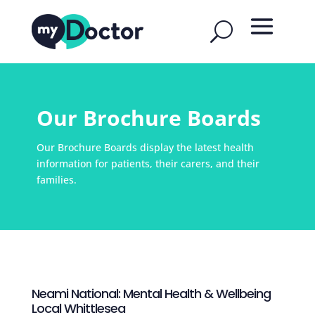
Our Brochure Boards
Our Brochure Boards display the latest health
information for patients, their carers, and their
families.
Neami National: Mental Health & Wellbeing
Local Whittlesea