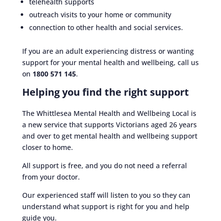
telehealth supports
outreach visits to your home or community
connection to other health and social services.
If you are an adult experiencing distress or wanting
support for your mental health and wellbeing, call us
on
1800 571 145
.
Helping you find the right support
The Whittlesea Mental Health and Wellbeing Local is
a new service that supports Victorians aged 26 years
and over to get mental health and wellbeing support
closer to home.
All support is free, and you do not need a referral
from your doctor.
Our experienced staff will listen to you so they can
understand what support is right for you and help
guide you.