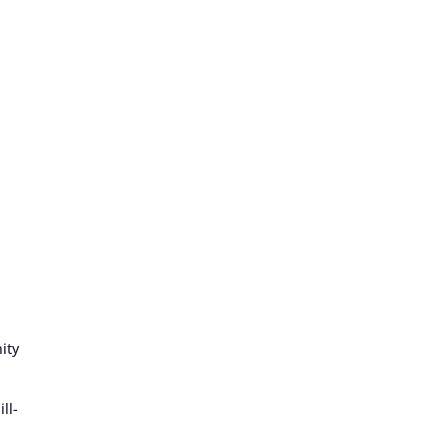
ity
ll-