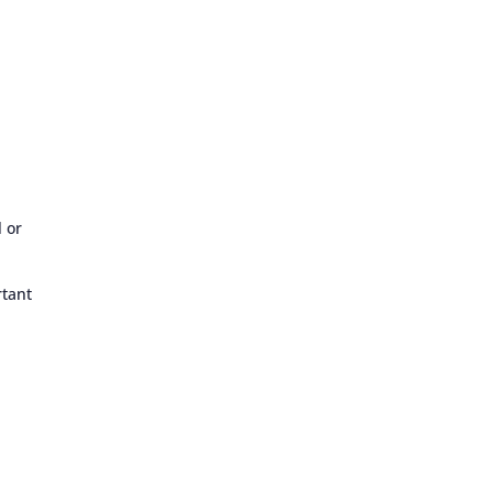
l or
rtant