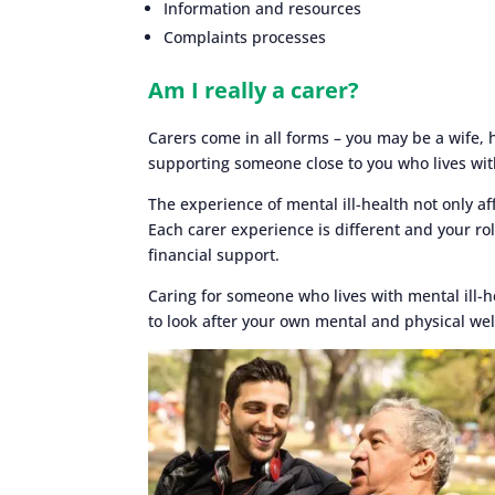
Information and resources
Complaints processes
Am I really a carer?
Carers come in all forms – you may be a wife,
supporting someone close to you who lives wit
The experience of mental ill-health not only a
Each carer experience is different and your ro
financial support.
Caring for someone who lives with mental ill-
to look after your own mental and physical wel