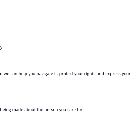
hy
 we can help you navigate it, protect your rights and express you
 being made about the person you care for