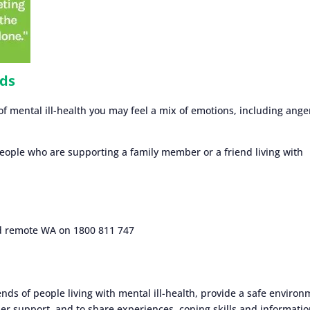
nds
mental ill-health you may feel a mix of emotions, including ange
people who are supporting a family member or a friend living with
nd remote WA on 1800 811 747
ends of people living with mental ill-health, provide a safe enviro
er support, and to share experiences, coping skills and informatio