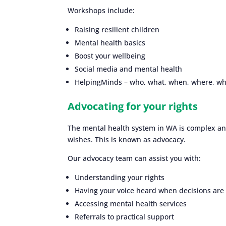
Workshops include:
Raising resilient children
Mental health basics
Boost your wellbeing
Social media and mental health
HelpingMinds – who, what, when, where, w
Advocating for your rights
The mental health system in WA is complex and
wishes. This is known as advocacy.
Our advocacy team can assist you with:
Understanding your rights
Having your voice heard when decisions are
Accessing mental health services
Referrals to practical support