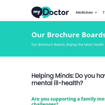
Medicines
T
Our Brochure Board
Our Brochure Boards display the latest health i
Helping Minds: Do you hav
mental ill-health?
Are you supporting a family me
challenges?