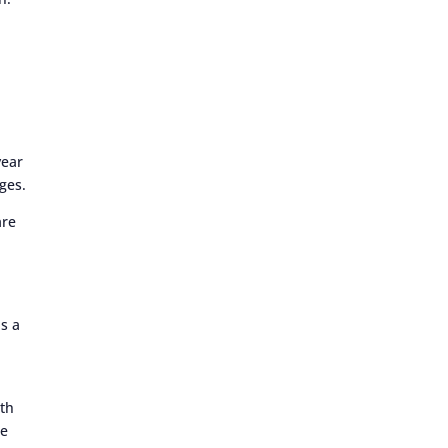
year
ges.
are
as a
ith
he