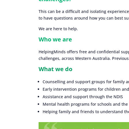
This can be a difficult and isolating experience
to have questions around how you can best sup
We are here to help.
Who we are
HelpingMinds offers free and confidential supp
challenges, across Western Australia. Previou
What we do
Counselling and support groups for family a
Early intervention programs for children an
Assistance and support through the NDIS
Mental health programs for schools and th
Helping family and friends to understand the