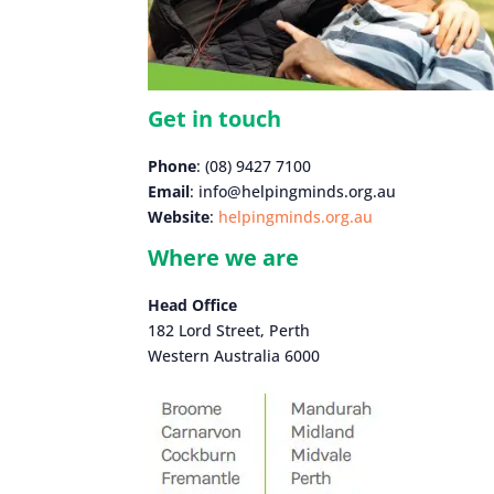
Get in touch
Phone
: (08) 9427 7100
Email
: info@helpingminds.org.au
Website
:
helpingminds.org.au
Where we are
Head Office
182 Lord Street, Perth
Western Australia 6000