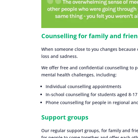
Counselling for family and frie
When someone close to you changes because of 
loss and sadness.
We offer free and confidential counselling to 
mental health challenges, including:
Individual counselling appointments
In-school counselling for students aged 8-17
Phone counselling for people in regional a
Support groups
Our regular support groups, for family and fri
for people to come together and offer each oth