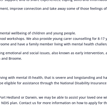
ent, improve connection and take away some of those feelings of
mental wellbeing of children and young people.
hool workshops. We also provide young carer counselling for 8-17 
Broome and have a family member living with mental health challen
g emotional and social issues, also known as early intervention, 
on and Broome.
iving with mental ill-health, that is severe and longstanding and h
 be eligible for assistance through the National Disability Insurance
 Port Hedland or Darwin, we may be able to assist your loved one w
 NDIS plan. Contact us for more information on how to apply for t