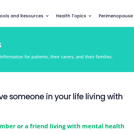
ools and Resources
Health Topics
Perimenopause
s
nformation for patients, their carers, and their families.
e someone in your life living with
mber or a friend living with mental health