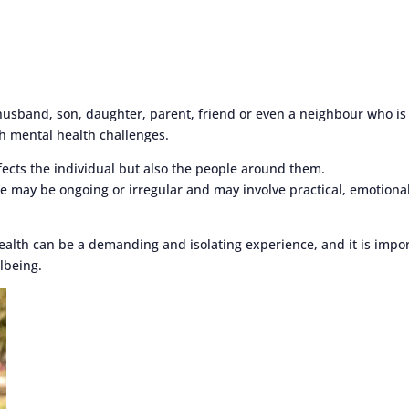
 husband, son, daughter, parent, friend or even a neighbour who is
h mental health challenges.
ffects the individual but also the people around them.
le may be ongoing or irregular and may involve practical, emotiona
health can be a demanding and isolating experience, and it is impo
lbeing.