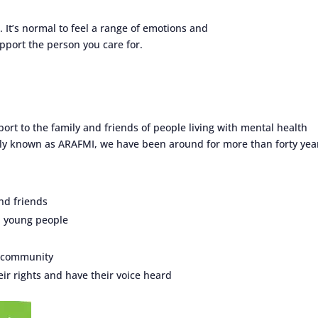
. It’s normal to feel a range of emotions and
port the person you care for.
ort to the family and friends of people living with mental health
sly known as ARAFMI, we have been around for more than forty yea
nd friends
d young people
e community
ir rights and have their voice heard