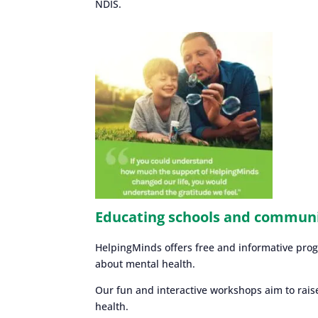
NDIS.
Educating schools and commun
HelpingMinds offers free and informative pro
about mental health.
Our fun and interactive workshops aim to rais
health.