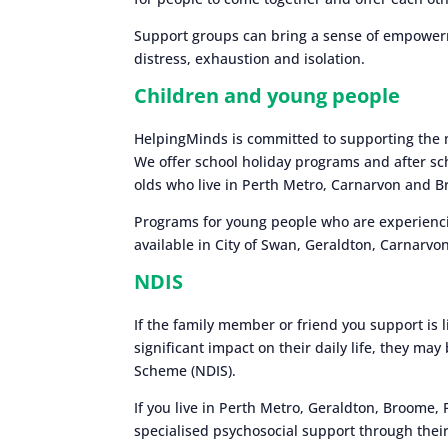
Support groups can bring a sense of empowerm
distress, exhaustion and isolation.
Children and young people
HelpingMinds is committed to supporting the 
We offer school holiday programs and after sc
olds who live in Perth Metro, Carnarvon and 
Programs for young people who are experiencin
available in City of Swan, Geraldton, Carnarv
NDIS
If the family member or friend you support is l
significant impact on their daily life, they may
Scheme (NDIS).
If you live in Perth Metro, Geraldton, Broome,
specialised psychosocial support through their