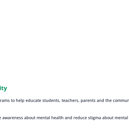
ity
grams to help educate students, teachers, parents and the commun
e awareness about mental health and reduce stigma about mental i