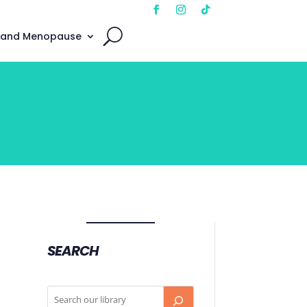
 and Menopause
SEARCH