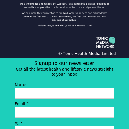
We acknowledge and respect the Aboriginal and Torres Strait Islander peoples of
Australia, and pay tribute to the wisdom of both past and present Elders.
We celebrate their connection to the land, waters and seas and acknowledge
them as the first artists, the first storytellers, the first communities and first
creators of our culture.
This land was, is and always will be Aboriginal land.
© Tonic Health Media Limited
Signup to our newsletter
Get all the latest health and lifestyle news straight
to your inbox
Name
Email *
Age