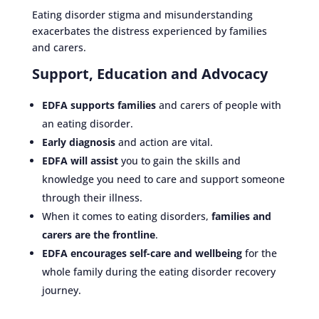
Eating disorder stigma and misunderstanding
exacerbates the distress experienced by families
and carers.
Support, Education and Advocacy
EDFA supports families
and carers of people with
an eating disorder.
Early diagnosis
and action are vital.
EDFA will assist
you to gain the skills and
knowledge you need to care and support someone
through their illness.
When it comes to eating disorders,
families and
carers are the frontline
.
EDFA encourages self-care and wellbeing
for the
whole family during the eating disorder recovery
journey.