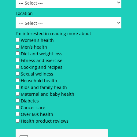
Location
I’m interested in reading more about
Women's health
Men’s health
Diet and weight loss
Fitness and exercise
Cooking and recipes
Sexual wellness
Household health
Kids and family health
Maternal and baby health
Diabetes
Cancer care
Over 60s health
Health product reviews