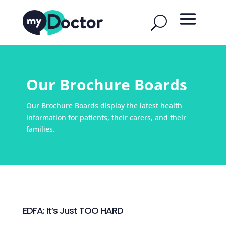
Our Brochure Boards
Our Brochure Boards display the latest health
information for patients, their carers, and their
families.
EDFA: It’s Just TOO HARD