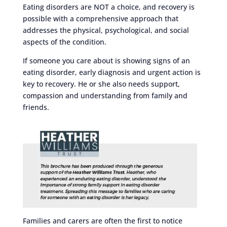
Eating disorders are NOT a choice, and recovery is
possible with a comprehensive approach that
addresses the physical, psychological, and social
aspects of the condition.
If someone you care about is showing signs of an
eating disorder, early diagnosis and urgent action is
key to recovery. He or she also needs support,
compassion and understanding from family and
friends.
Families and carers are often the first to notice