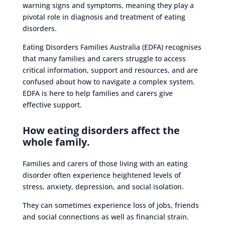
warning signs and symptoms, meaning they play a
pivotal role in diagnosis and treatment of eating
disorders.
Eating Disorders Families Australia (EDFA) recognises
that many families and carers struggle to access
critical information, support and resources, and are
confused about how to navigate a complex system.
EDFA is here to help families and carers give
effective support.
How eating disorders affect the
whole family.
Families and carers of those living with an eating
disorder often experience heightened levels of
stress, anxiety, depression, and social isolation.
They can sometimes experience loss of jobs, friends
and social connections as well as financial strain.