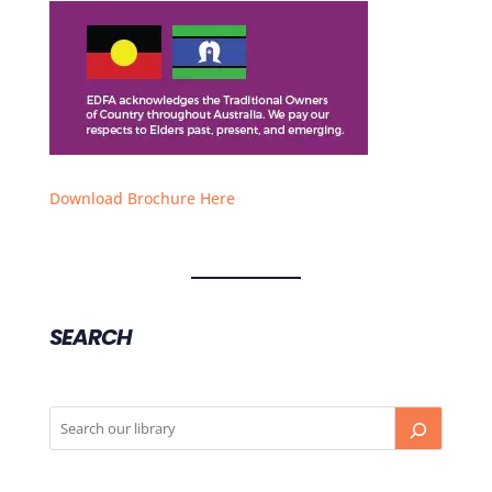
Download Brochure Here
SEARCH