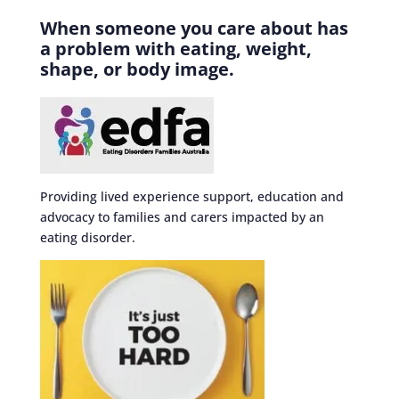
When someone you care about has
a problem with eating, weight,
shape, or body image.
Providing lived experience support, education and
advocacy to families and carers impacted by an
eating disorder.