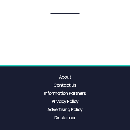
About
Contact Us
Information Partners
Privacy Policy
Advertising Policy
Disclaimer