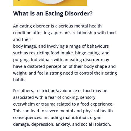
What is an Eating Disorder?
An eating disorder is a serious mental health
condition affecting a person’s relationship with food
and their
body image, and involving a range of behaviours
such as restricting food intake, binge eating, and
purging. Individuals with an eating disorder may
have a distorted perception of their body shape and
weight, and feel a strong need to control their eating
habits.
For others, restriction/avoidance of food may be
associated with a fear of choking, sensory
overwhelm or trauma related to a food experience.
This can lead to severe mental and physical health
consequences, including malnutrition, organ
damage, depression, anxiety, and social isolation.