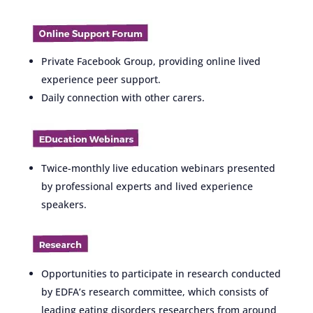
Private Facebook Group, providing online lived
experience peer support.
Daily connection with other carers.
Twice-monthly live education webinars presented
by professional experts and lived experience
speakers.
Opportunities to participate in research conducted
by EDFA’s research committee, which consists of
leading eating disorders researchers from around