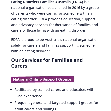
Eating Disorders Families Australia (EDFA)
is a
national organisation established in 2016 by a group
of parents who were caring for someone with an
eating disorder. EDFA provides education, support
and advocacy services for thousands of families and
carers of those living with an eating disorder.
EDFA is proud to be Australia’s national organisation
solely for carers and families supporting someone
with an eating disorder.
Our Services for Families and
Carers
Facilitated by trained carers and educators with
lived experience.
Frequent general and targeted support groups for
adult carers and siblings.