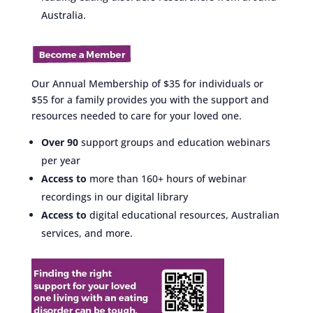
Australia.
Our Annual Membership of $35 for individuals or
$55 for a family provides you with the support and
resources needed to care for your loved one.
Over 90
support groups and education webinars
per year
Access to
more than 160+ hours of webinar
recordings in our digital library
Access to
digital educational resources, Australian
services, and more.