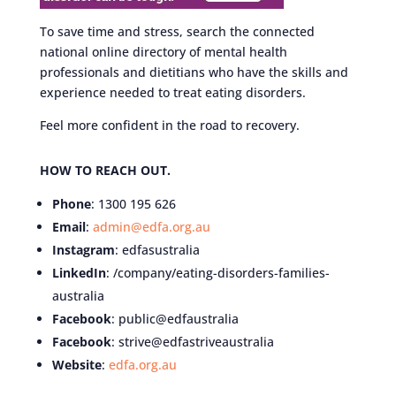
To save time and stress, search the connected
national online directory of mental health
professionals and dietitians who have the skills and
experience needed to treat eating disorders.
Feel more confident in the road to recovery.
HOW TO REACH OUT.
Phone
: 1300 195 626
Email
:
admin@edfa.org.au
Instagram
: edfasustralia
LinkedIn
: /company/eating-disorders-families-
australia
Facebook
: public@edfaustralia
Facebook
: strive@edfastriveaustralia
Website
:
edfa.org.au