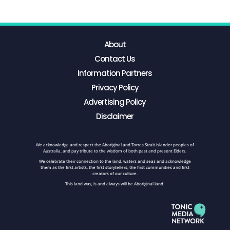
About
Contact Us
Information Partners
Privacy Policy
Advertising Policy
Disclaimer
We acknowledge and respect the Aboriginal and Torres Strait Islander peoples of
Australia, and pay tribute to the wisdom of both past and present Elders.
We celebrate their connection to the land, waters and seas and acknowledge
them as the first artists, the first storytellers, the first communities and first
creators of our culture.
This land was, is and always will be Aboriginal land.