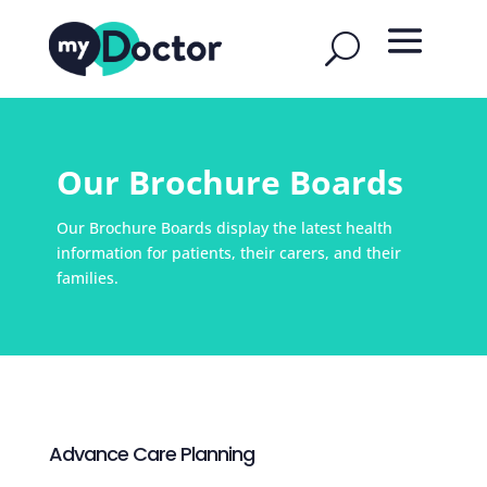
Our Brochure Boards
Our Brochure Boards display the latest health
information for patients, their carers, and their
families.
Advance Care Planning