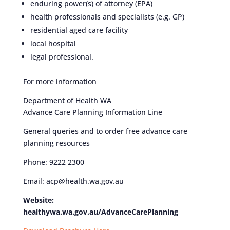
enduring power(s) of attorney (EPA)
health professionals and specialists (e.g. GP)
residential aged care facility
local hospital
legal professional.
For more information
Department of Health WA
Advance Care Planning Information Line
General queries and to order free advance care
planning resources
Phone: 9222 2300
Email: acp@health.wa.gov.au
Website:
healthywa.wa.gov.au/AdvanceCarePlanning