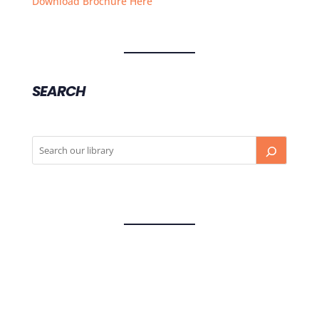
Download Brochure Here
SEARCH