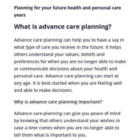
Planning for your future health and personal care
years
What is advance care planning?
Advance care planning can help you to have a say in
what type of care you receive in the future. It helps
others understand your values, beliefs and
preferences for when you are no longer able to make
or communicate decisions about your health and
personal care. Advance care planning can start at
any age. It is best started when you are feeling well
and able to make decisions.
Why is advance care planning important?
Advance care planning can give you peace of mind
by knowing that others understand your wishes in
case a time comes when you are no longer able to
tell them what is important to you.