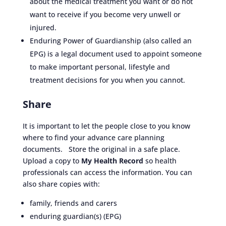
about the medical treatment you want or do not
want to receive if you become very unwell or
injured.
Enduring Power of Guardianship (also called an
EPG) is a legal document used to appoint someone
to make important personal, lifestyle and
treatment decisions for you when you cannot.
Share
It is important to let the people close to you know
where to find your advance care planning
documents. Store the original in a safe place.
Upload a copy to
My Health Record
so health
professionals can access the information. You can
also share copies with:
family, friends and carers
enduring guardian(s) (EPG)