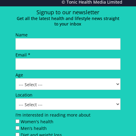
© Tonic Health Media Limited
Signup to our newsletter
Get all the latest health and lifestyle news straight
to your inbox
Name
Email *
Age
Location
I’m interested in reading more about
Women's health
Men’s health
Diet and weight loss