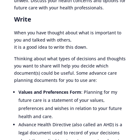
unwell. Discuss your health concerns and options for
future care with your health professionals.
Write
When you have thought about what is important to
you and talked with others,
it is a good idea to write this down.
Thinking about what types of decisions and thoughts
you want to share will help you decide which
document(s) could be useful. Some advance care
planning documents for you to use are:
Values and Preferences Form
: Planning for my
future care is a statement of your values,
preferences and wishes in relation to your future
health and care.
Advance Health Directive (also called an AHD) is a
legal document used to record of your decisions