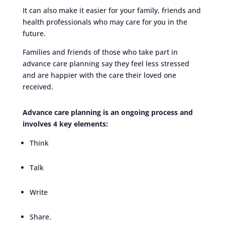
It can also make it easier for your family, friends and
health professionals who may care for you in the
future.
Families and friends of those who take part in
advance care planning say they feel less stressed
and are happier with the care their loved one
received.
Advance care planning is an ongoing process and
involves 4 key elements:
Think
Talk
Write
Share.