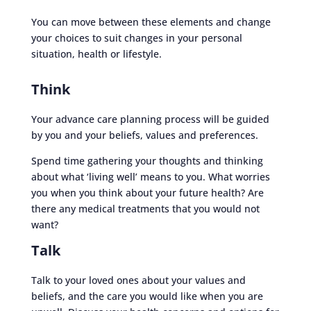
You can move between these elements and change
your choices to suit changes in your personal
situation, health or lifestyle.
Think
Your advance care planning process will be guided
by you and your beliefs, values and preferences.
Spend time gathering your thoughts and thinking
about what ‘living well’ means to you. What worries
you when you think about your future health? Are
there any medical treatments that you would not
want?
Talk
Talk to your loved ones about your values and
beliefs, and the care you would like when you are