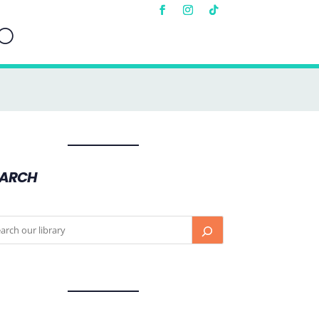
EARCH