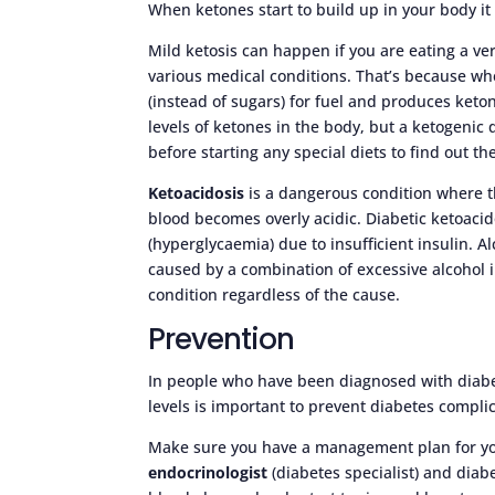
When ketones start to build up in your body it 
Mild ketosis can happen if you are eating a ver
various medical conditions. That’s because whe
(instead of sugars) for fuel and produces keto
levels of ketones in the body, but a ketogenic 
before starting any special diets to find out th
Ketoacidosis
is a dangerous condition where th
blood becomes overly acidic. Diabetic ketoacid
(hyperglycaemia) due to insufficient insulin. A
caused by a combination of excessive alcohol i
condition regardless of the cause.
Prevention
In people who have been diagnosed with diab
levels is important to prevent diabetes compli
Make sure you have a management plan for you
endocrinologist
(diabetes specialist) and diab