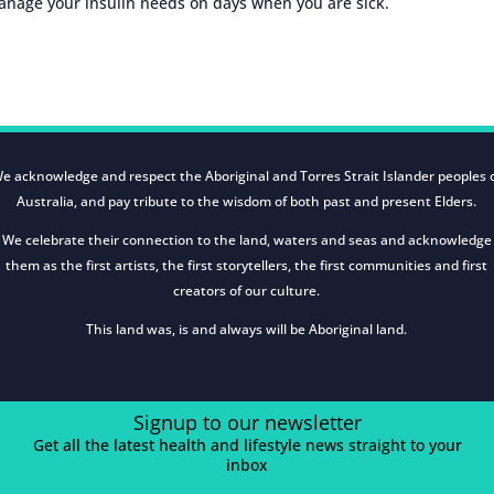
manage your insulin needs on days when you are sick.
e acknowledge and respect the Aboriginal and Torres Strait Islander peoples 
Australia, and pay tribute to the wisdom of both past and present Elders.
We celebrate their connection to the land, waters and seas and acknowledge
them as the first artists, the first storytellers, the first communities and first
creators of our culture.
This land was, is and always will be Aboriginal land.
Signup to our newsletter
Get all the latest health and lifestyle news straight to your
inbox