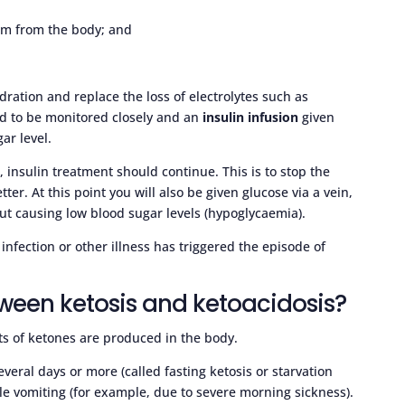
hem from the body; and
dration and replace the loss of electrolytes such as
ed to be monitored closely and an
insulin infusion
given
gar level.
 insulin treatment should continue. This is to stop the
ter. At this point you will also be given glucose via a vein,
out causing low blood sugar levels (hypoglycaemia).
fection or other illness has triggered the episode of
tween ketosis and ketoacidosis?
s of ketones are produced in the body.
veral days or more (called fasting ketosis or starvation
ble vomiting (for example, due to severe morning sickness).