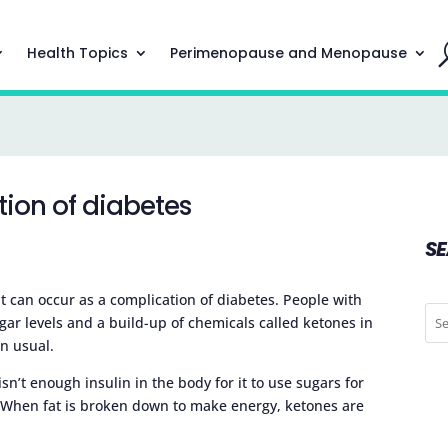
Health Topics
Perimenopause and Menopause
tion of diabetes
S
at can occur as a complication of diabetes. People with
gar levels and a build-up of chemicals called ketones in
n usual.
n’t enough insulin in the body for it to use sugars for
ad. When fat is broken down to make energy, ketones are