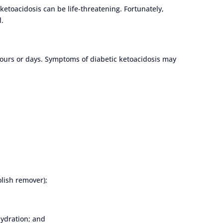
ketoacidosis can be life-threatening. Fortunately,
l.
hours or days. Symptoms of diabetic ketoacidosis may
olish remover);
hydration; and