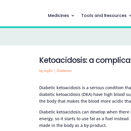
Medicines
Tools and Resources
Ketoacidosis: a complica
by
myDr
|
Diabetes
Diabetic ketoacidosis is a serious condition th
diabetic ketoacidosis (DKA) have high blood su
the body that makes the blood more acidic tha
Diabetic ketoacidosis can develop when there is
energy, so it starts to use fat as a fuel inste
made in the body as a by-product.