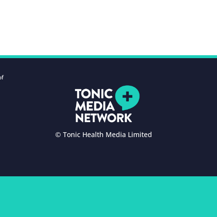
of
© Tonic Health Media Limited