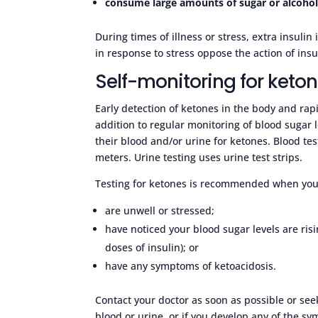
consume large amounts of sugar or alcoho
During times of illness or stress, extra insu
in response to stress oppose the action of insu
Self-monitoring for keto
Early detection of ketones in the body and rap
addition to regular monitoring of blood sugar l
their blood and/or urine for ketones. Blood t
meters. Urine testing uses urine test strips.
Testing for ketones is recommended when you
are unwell or stressed;
have noticed your blood sugar levels are risi
doses of insulin); or
have any symptoms of ketoacidosis.
Contact your doctor as soon as possible or se
blood or urine, or if you develop any of the s