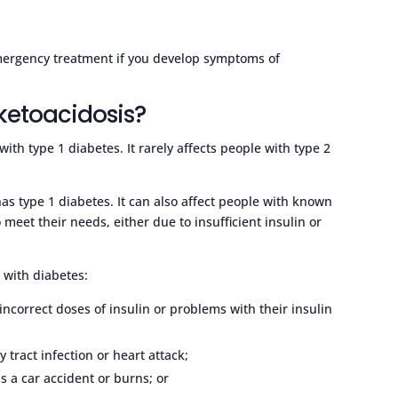
emergency treatment if you develop symptoms of
 ketoacidosis?
with type 1 diabetes. It rarely affects people with type 2
has type 1 diabetes. It can also affect people with known
meet their needs, either due to insufficient insulin or
with diabetes:
ncorrect doses of insulin or problems with their insulin
y tract infection or heart attack;
as a car accident or burns; or