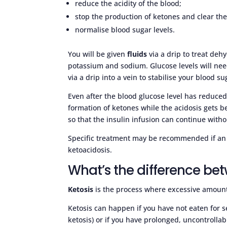
reduce the acidity of the blood;
stop the production of ketones and clear t
normalise blood sugar levels.
You will be given
fluids
via a drip to treat dehy
potassium and sodium. Glucose levels will ne
via a drip into a vein to stabilise your blood su
Even after the blood glucose level has reduced,
formation of ketones while the acidosis gets bet
so that the insulin infusion can continue with
Specific treatment may be recommended if an in
ketoacidosis.
What’s the difference be
Ketosis
is the process where excessive amount
Ketosis can happen if you have not eaten for se
ketosis) or if you have prolonged, uncontrolla