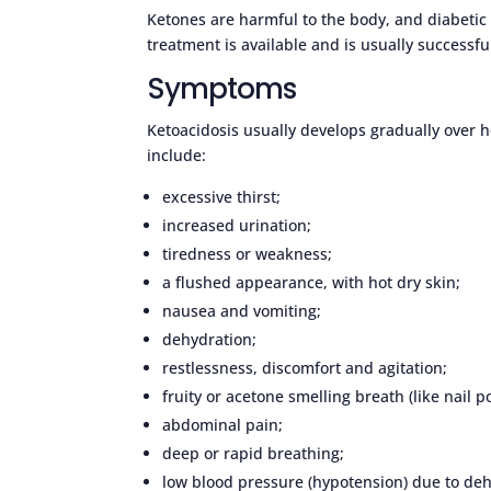
Ketones are harmful to the body, and diabetic 
treatment is available and is usually successfu
Symptoms
Ketoacidosis usually develops gradually over 
include:
excessive thirst;
increased urination;
tiredness or weakness;
a flushed appearance, with hot dry skin;
nausea and vomiting;
dehydration;
restlessness, discomfort and agitation;
fruity or acetone smelling breath (like nail p
abdominal pain;
deep or rapid breathing;
low blood pressure (hypotension) due to de