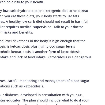
can be a risk to your health.
y-low carbohydrate diet or a ketogenic diet to help treat
n you eat these diets, your body starts to use fats
nes. A healthy low-carb diet should not result in harmful
diet requires medical supervision. Talk to your doctor
eir risks and benefits.
e level of ketones in the body is high enough that the
osis is ketoacidosis plus high blood sugar levels
lcoholic ketoacidosis is another form of ketoacidosis,
ntake and lack of food intake. Ketoacidosis is a dangerous
etes, careful monitoring and management of blood sugar
cations such as ketoacidosis.
r diabetes, developed in consultation with your GP,
etes educator. The plan should include what to do if your