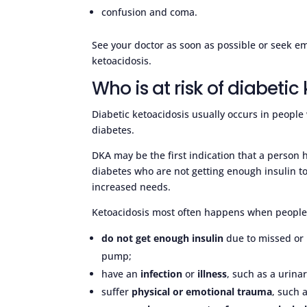
confusion and coma.
See your doctor as soon as possible or seek 
ketoacidosis.
Who is at risk of diabetic
Diabetic ketoacidosis usually occurs in people 
diabetes.
DKA may be the first indication that a person 
diabetes who are not getting enough insulin to 
increased needs.
Ketoacidosis most often happens when people 
do not get enough insulin
due to missed or i
pump;
have an
infection
or
illness
, such as a urinar
suffer
physical or emotional trauma
, such 