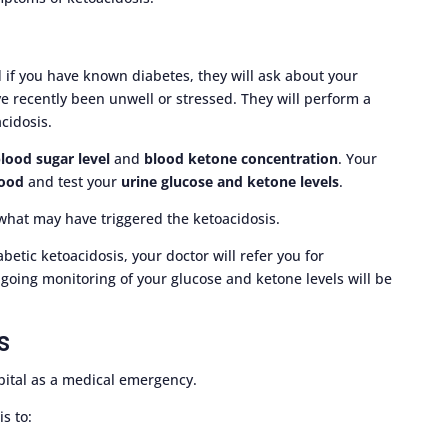
 if you have known diabetes, they will ask about your
e recently been unwell or stressed. They will perform a
cidosis.
lood sugar level
and
blood ketone concentration
. Your
lood
and test your
urine glucose and ketone levels
.
what may have triggered the ketoacidosis.
iabetic ketoacidosis, your doctor will refer you for
going monitoring of your glucose and ketone levels will be
s
pital as a medical emergency.
s to: