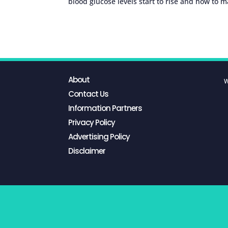
blood glucose levels start to rise and how to 
About
W
Contact Us
Information Partners
Privacy Policy
Advertising Policy
Disclaimer