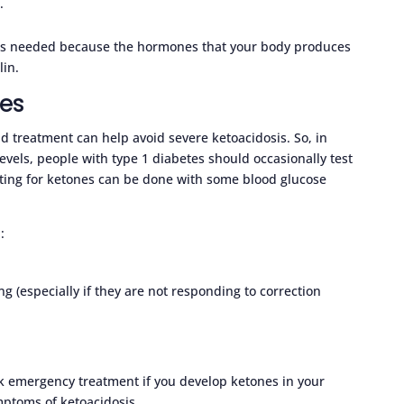
l
.
lin is needed because the hormones that your body produces
lin.
nes
id treatment can help avoid severe ketoacidosis. So, in
evels, people with type 1 diabetes should occasionally test
esting for ketones can be done with some blood glucose
:
ng (especially if they are not responding to correction
ek emergency treatment if you develop ketones in your
ymptoms of ketoacidosis.