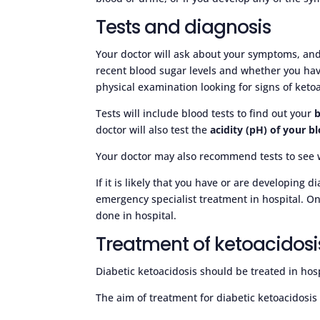
Tests and diagnosis
Your doctor will ask about your symptoms, and
recent blood sugar levels and whether you hav
physical examination looking for signs of ketoa
Tests will include blood tests to find out your
b
doctor will also test the
acidity (pH) of your b
Your doctor may also recommend tests to see 
If it is likely that you have or are developing d
emergency specialist treatment in hospital. On
done in hospital.
Treatment of ketoacidosi
Diabetic ketoacidosis should be treated in hos
The aim of treatment for diabetic ketoacidosis i