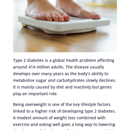
Type 2 diabetes is a global health problem affecting
around 414 million adults. The disease usually
develops over many years as the body’s ability to
metabolise sugar and carbohydrates slowly declines.
It is mainly caused by diet and inactivity but genes
play an important role.
Being overweight is one of the key lifestyle factors
linked to a higher risk of developing type 2 diabetes.
A modest amount of weight loss combined with
exercise and eating well goes a long way to lowering