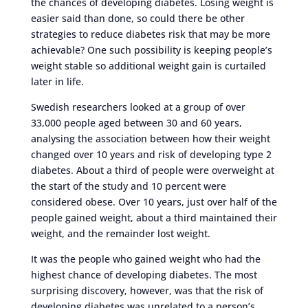
the chances of developing diabetes. Losing weight is
easier said than done, so could there be other
strategies to reduce diabetes risk that may be more
achievable? One such possibility is keeping people’s
weight stable so additional weight gain is curtailed
later in life.
Swedish researchers looked at a group of over
33,000 people aged between 30 and 60 years,
analysing the association between how their weight
changed over 10 years and risk of developing type 2
diabetes. About a third of people were overweight at
the start of the study and 10 percent were
considered obese. Over 10 years, just over half of the
people gained weight, about a third maintained their
weight, and the remainder lost weight.
It was the people who gained weight who had the
highest chance of developing diabetes. The most
surprising discovery, however, was that the risk of
developing diabetes was unrelated to a person’s