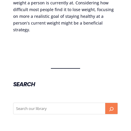
weight a person is currently at. Considering how
difficult most people find it to lose weight, focusing
on more a realistic goal of staying healthy at a
person’s current weight might be a beneficial
strategy.
SEARCH