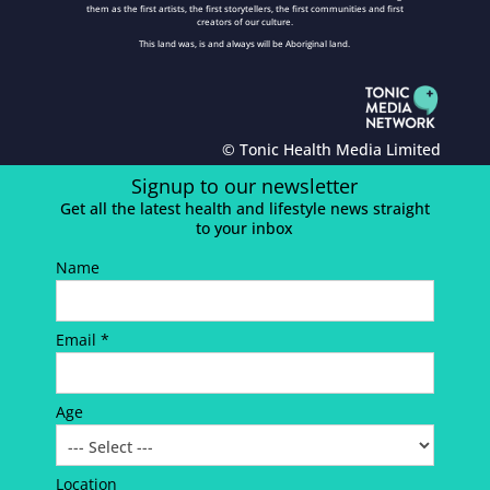
them as the first artists, the first storytellers, the first communities and first
creators of our culture.
This land was, is and always will be Aboriginal land.
© Tonic Health Media Limited
Signup to our newsletter
Get all the latest health and lifestyle news straight
to your inbox
Name
Email *
Age
Location