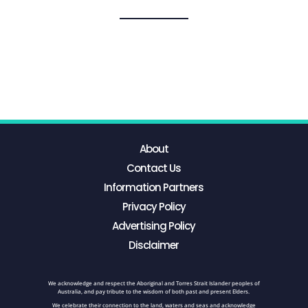
About
Contact Us
Information Partners
Privacy Policy
Advertising Policy
Disclaimer
We acknowledge and respect the Aboriginal and Torres Strait Islander peoples of
Australia, and pay tribute to the wisdom of both past and present Elders.
We celebrate their connection to the land, waters and seas and acknowledge