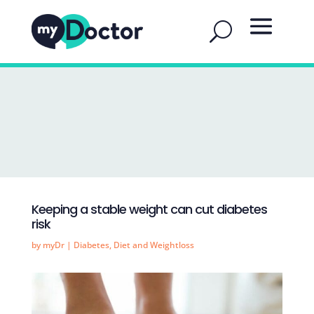
Keeping a stable weight can cut diabetes
risk
by
myDr
|
Diabetes
,
Diet and Weightloss