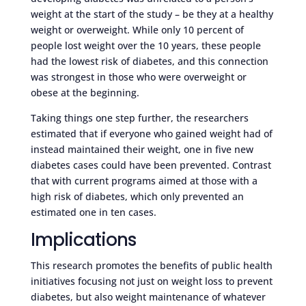
weight at the start of the study – be they at a healthy
weight or overweight. While only 10 percent of
people lost weight over the 10 years, these people
had the lowest risk of diabetes, and this connection
was strongest in those who were overweight or
obese at the beginning.
Taking things one step further, the researchers
estimated that if everyone who gained weight had of
instead maintained their weight, one in five new
diabetes cases could have been prevented. Contrast
that with current programs aimed at those with a
high risk of diabetes, which only prevented an
estimated one in ten cases.
Implications
This research promotes the benefits of public health
initiatives focusing not just on weight loss to prevent
diabetes, but also weight maintenance of whatever