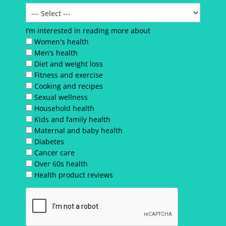
I’m interested in reading more about
Women's health
Men’s health
Diet and weight loss
Fitness and exercise
Cooking and recipes
Sexual wellness
Household health
Kids and family health
Maternal and baby health
Diabetes
Cancer care
Over 60s health
Health product reviews