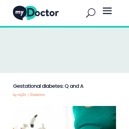
Gestational diabetes: Q and A
by
myDr
|
Diabetes