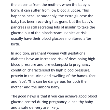
the placenta from the mother, when the baby is
born, it can suffer from low blood glucose. This
happens because suddenly, the extra glucose the
baby has been receiving has gone, but the baby’s
pancreas is still secreting lots of insulin to take the
glucose out of the bloodstream. Babies at risk
usually have their blood glucose monitored after
birth.
In addition, pregnant women with gestational
diabetes have an increased risk of developing high
blood pressure and pre-eclampsia (a pregnancy
condition characterised by high blood pressure,
protein in the urine and swelling of the hands, feet
and face). This can be dangerous for both the
mother and the unborn baby.
The good news is that if you can achieve good blood
glucose control during pregnancy, a healthy baby
and a safe delivery are likely.