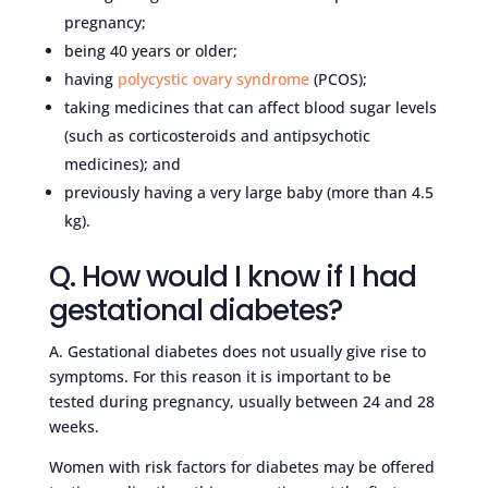
pregnancy;
being 40 years or older;
having
polycystic ovary syndrome
(PCOS);
taking medicines that can affect blood sugar levels
(such as corticosteroids and antipsychotic
medicines); and
previously having a very large baby (more than 4.5
kg).
Q. How would I know if I had
gestational diabetes?
A. Gestational diabetes does not usually give rise to
symptoms. For this reason it is important to be
tested during pregnancy, usually between 24 and 28
weeks.
Women with risk factors for diabetes may be offered