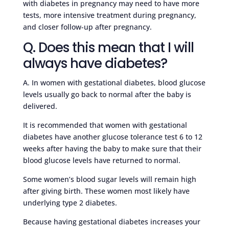
with diabetes in pregnancy may need to have more
tests, more intensive treatment during pregnancy,
and closer follow-up after pregnancy.
Q. Does this mean that I will
always have diabetes?
A. In women with gestational diabetes, blood glucose
levels usually go back to normal after the baby is
delivered.
It is recommended that women with gestational
diabetes have another glucose tolerance test 6 to 12
weeks after having the baby to make sure that their
blood glucose levels have returned to normal.
Some women’s blood sugar levels will remain high
after giving birth. These women most likely have
underlying type 2 diabetes.
Because having gestational diabetes increases your