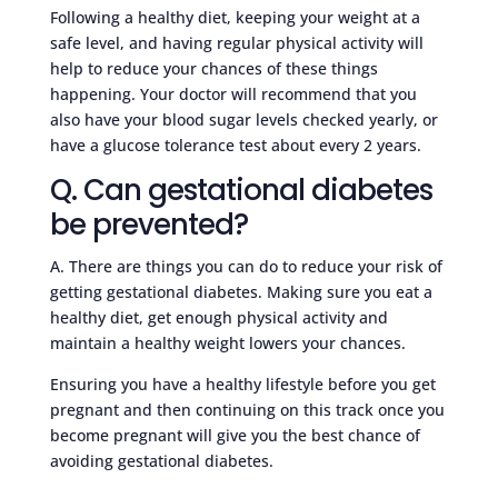
Following a healthy diet, keeping your weight at a
safe level, and having regular physical activity will
help to reduce your chances of these things
happening. Your doctor will recommend that you
also have your blood sugar levels checked yearly, or
have a glucose tolerance test about every 2 years.
Q. Can gestational diabetes
be prevented?
A. There are things you can do to reduce your risk of
getting gestational diabetes. Making sure you eat a
healthy diet, get enough physical activity and
maintain a healthy weight lowers your chances.
Ensuring you have a healthy lifestyle before you get
pregnant and then continuing on this track once you
become pregnant will give you the best chance of
avoiding gestational diabetes.