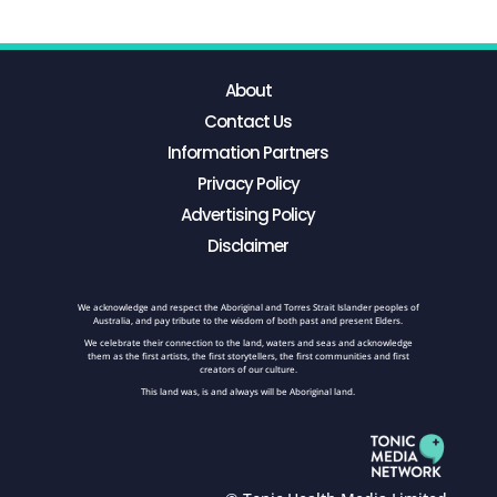
About
Contact Us
Information Partners
Privacy Policy
Advertising Policy
Disclaimer
We acknowledge and respect the Aboriginal and Torres Strait Islander peoples of
Australia, and pay tribute to the wisdom of both past and present Elders.
We celebrate their connection to the land, waters and seas and acknowledge
them as the first artists, the first storytellers, the first communities and first
creators of our culture.
This land was, is and always will be Aboriginal land.