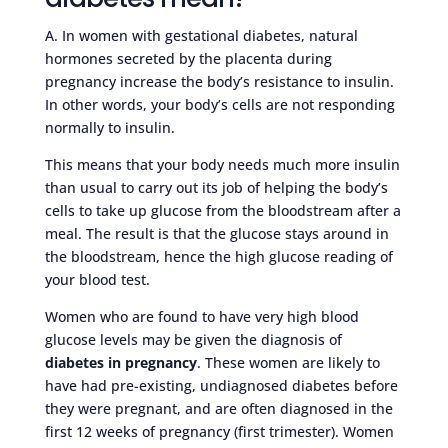
A. In women with gestational diabetes, natural
hormones secreted by the placenta during
pregnancy increase the body’s resistance to insulin.
In other words, your body’s cells are not responding
normally to insulin.
This means that your body needs much more insulin
than usual to carry out its job of helping the body’s
cells to take up glucose from the bloodstream after a
meal. The result is that the glucose stays around in
the bloodstream, hence the high glucose reading of
your blood test.
Women who are found to have very high blood
glucose levels may be given the diagnosis of
diabetes in pregnancy
. These women are likely to
have had pre-existing, undiagnosed diabetes before
they were pregnant, and are often diagnosed in the
first 12 weeks of pregnancy (first trimester). Women