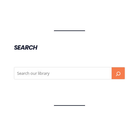
SEARCH