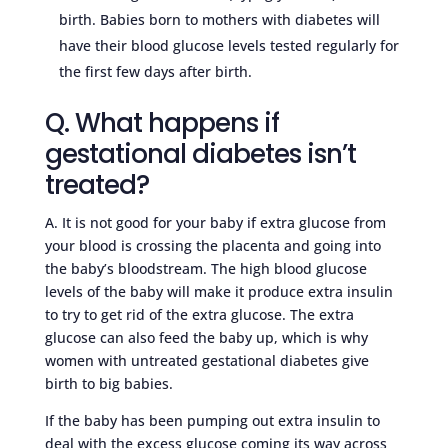
birth. Babies born to mothers with diabetes will
have their blood glucose levels tested regularly for
the first few days after birth.
Q. What happens if
gestational diabetes isn’t
treated?
A. It is not good for your baby if extra glucose from
your blood is crossing the placenta and going into
the baby’s bloodstream. The high blood glucose
levels of the baby will make it produce extra insulin
to try to get rid of the extra glucose. The extra
glucose can also feed the baby up, which is why
women with untreated gestational diabetes give
birth to big babies.
If the baby has been pumping out extra insulin to
deal with the excess glucose coming its way across