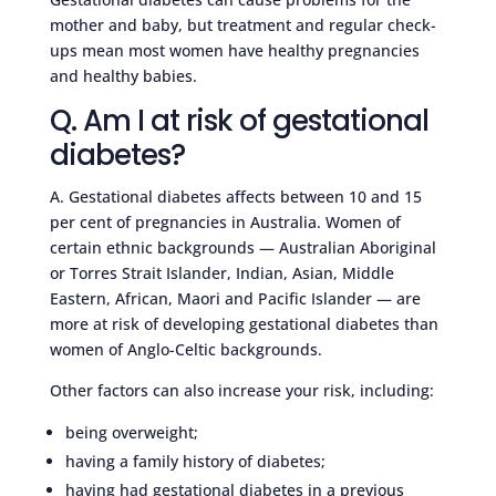
mother and baby, but treatment and regular check-
ups mean most women have healthy pregnancies
and healthy babies.
Q. Am I at risk of gestational
diabetes?
A. Gestational diabetes affects between 10 and 15
per cent of pregnancies in Australia. Women of
certain ethnic backgrounds — Australian Aboriginal
or Torres Strait Islander, Indian, Asian, Middle
Eastern, African, Maori and Pacific Islander — are
more at risk of developing gestational diabetes than
women of Anglo-Celtic backgrounds.
Other factors can also increase your risk, including:
being overweight;
having a family history of diabetes;
having had gestational diabetes in a previous