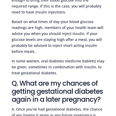
enough to bring their blood glucose into the
required range. If this is the case, you will probably
need to have insulin injections.
Based on what times of day your blood glucose
readings are high, members of your health team will
advise you when you should inject insulin. If your
glucose levels are staying high after a meal, you will
probably be advised to inject short-acting insulin
before meals.
In some women, oral diabetes medicine (tablets) may
be given, sometimes in combination with insulin, to
treat gestational diabetes.
Q. What are my chances of
getting gestational diabetes
again in a later pregnancy?
A. Once you’ve had gestational diabetes, the chance
of you having it again in any future pregnancy is