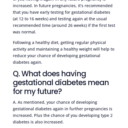
increased. In future pregnancies, it’s recommended
that you have early testing for gestational diabetes
(at 12 to 16 weeks) and testing again at the usual
recommended time (around 26 weeks) if the first test
was normal.
Following a healthy diet, getting regular physical
activity and maintaining a healthy weight will help to
reduce your chance of developing gestational
diabetes again.
Q. What does having
gestational diabetes mean
for my future?
A. As mentioned, your chance of developing
gestational diabetes again in further pregnancies is
increased. Plus the chance of you developing type 2
diabetes is also increased.