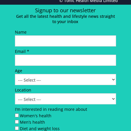
© Tonic Health Media Limited
Signup to our newsletter
Get all the latest health and lifestyle news straight
to your inbox
Name
Email *
Age
Location
I’m interested in reading more about
Women's health
Men’s health
Diet and weight loss