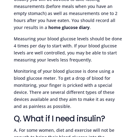
measurements (before meals when you have an
empty stomach) as well as measurements one to 2
hours after you have eaten. You should record all
your results in a
home glucose diary
.
Measuring your blood glucose levels should be done
4 times per day to start with. If your blood glucose
levels are well controlled, you may be able to start
measuring your levels less frequently.
Monitoring of your blood glucose is done using a
blood glucose meter. To get a drop of blood for
monitoring, your finger is pricked with a special
device. There are several different types of these
devices available and they aim to make it as easy
and as painless as possible.
Q. What if I need insulin?
A. For some women, diet and exercise will not be