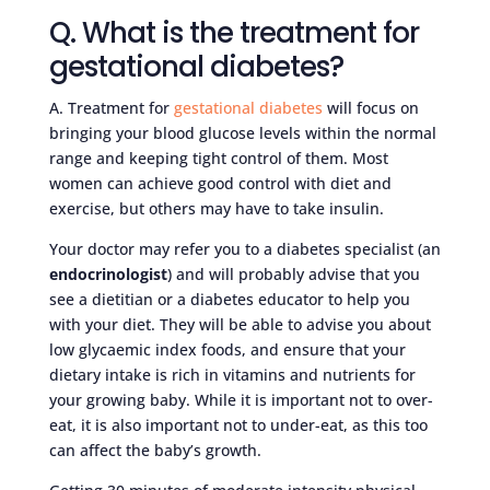
Q. What is the treatment for
gestational diabetes?
A. Treatment for
gestational diabetes
will focus on
bringing your blood glucose levels within the normal
range and keeping tight control of them. Most
women can achieve good control with diet and
exercise, but others may have to take insulin.
Your doctor may refer you to a diabetes specialist (an
endocrinologist
) and will probably advise that you
see a dietitian or a diabetes educator to help you
with your diet. They will be able to advise you about
low glycaemic index foods, and ensure that your
dietary intake is rich in vitamins and nutrients for
your growing baby. While it is important not to over-
eat, it is also important not to under-eat, as this too
can affect the baby’s growth.