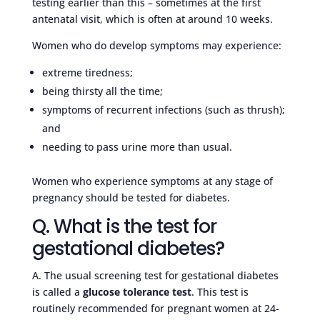
testing earlier than this – sometimes at the first
antenatal visit, which is often at around 10 weeks.
Women who do develop symptoms may experience:
extreme tiredness;
being thirsty all the time;
symptoms of recurrent infections (such as thrush);
and
needing to pass urine more than usual.
Women who experience symptoms at any stage of
pregnancy should be tested for diabetes.
Q. What is the test for
gestational diabetes?
A. The usual screening test for gestational diabetes
is called a
glucose tolerance test
. This test is
routinely recommended for pregnant women at 24-