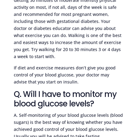
Getting 30 minutes of moderate intensity physical
activity on most, if not all, days of the week is safe
and recommended for most pregnant women,
including those with gestational diabetes. Your
doctor or diabetes educator can advise you about
what exercise you can do. Walking is one of the best
and easiest ways to increase the amount of exercise
you get. Try walking for 20 to 30 minutes 3 or 4 days
a week to start with.
If diet and exercise measures don’t give you good
control of your blood glucose, your doctor may
advise that you start on insulin.
Q. Will I have to monitor my
blood glucose levels?
A. Self-monitoring of your blood glucose levels (blood
sugars) is the best way of knowing whether you have
achieved good control of your blood glucose levels.
Usually you will be advised to take fasting