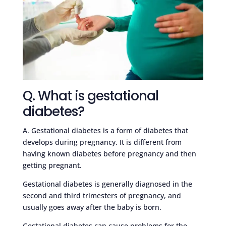
Q. What is gestational
diabetes?
A. Gestational diabetes is a form of diabetes that
develops during pregnancy. It is different from
having known diabetes before pregnancy and then
getting pregnant.
Gestational diabetes is generally diagnosed in the
second and third trimesters of pregnancy, and
usually goes away after the baby is born.
Gestational diabetes can cause problems for the