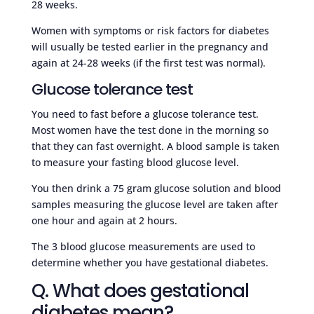
28 weeks.
Women with symptoms or risk factors for diabetes
will usually be tested earlier in the pregnancy and
again at 24-28 weeks (if the first test was normal).
Glucose tolerance test
You need to fast before a glucose tolerance test.
Most women have the test done in the morning so
that they can fast overnight. A blood sample is taken
to measure your fasting blood glucose level.
You then drink a 75 gram glucose solution and blood
samples measuring the glucose level are taken after
one hour and again at 2 hours.
The 3 blood glucose measurements are used to
determine whether you have gestational diabetes.
Q. What does gestational
diabetes mean?