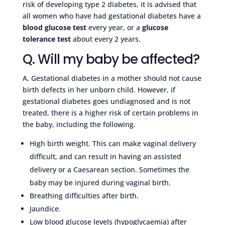
risk of developing type 2 diabetes, it is advised that
all women who have had gestational diabetes have a
blood glucose test
every year, or a
glucose
tolerance test
about every 2 years.
Q. Will my baby be affected?
A. Gestational diabetes in a mother should not cause
birth defects in her unborn child. However, if
gestational diabetes goes undiagnosed and is not
treated, there is a higher risk of certain problems in
the baby, including the following.
High birth weight. This can make vaginal delivery
difficult, and can result in having an assisted
delivery or a Caesarean section. Sometimes the
baby may be injured during vaginal birth.
Breathing difficulties after birth.
Jaundice.
Low blood glucose levels (hypoglycaemia) after