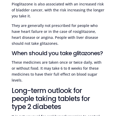
Pioglitazone is also associated with an increased risk
of bladder cancer, with the risk increasing the longer
you take it.
They are generally not prescribed for people who
have heart failure or in the case of rosiglitazone,
heart disease or angina. People with liver disease
should not take glitazones.
When should you take glitazones?
These medicines are taken once or twice daily, with
or without food. It may take 6 to 8 weeks for these
medicines to have their full effect on blood sugar
levels.
Long-term outlook for
people taking tablets for
type 2 diabetes