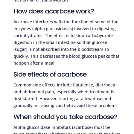
How does acarbose work?
Acarbose interferes with the function of some of the
enzymes (alpha glucosidases) involved in digesting
carbohydrates. The effect is to slow carbohydrate
digestion in the small intestine so that glucose
(sugar) is not absorbed into the bloodstream so
quickly. This decreases the blood glucose peaks that
happen after a meal.
Side effects of acarbose
Common side effects include flatulence, diarrhoea
and abdominal pain, especially when treatment is
first started. However, starting at a low dose and
gradually increasing can help avoid these problems.
When should you take acarbose?
Alpha-glucosidase inhibitors (acarbose) must be