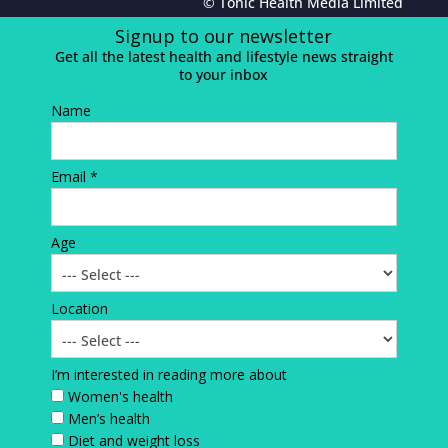
© Tonic Health Media Limited
Signup to our newsletter
Get all the latest health and lifestyle news straight
to your inbox
Name
Email *
Age
Location
I’m interested in reading more about
Women's health
Men’s health
Diet and weight loss