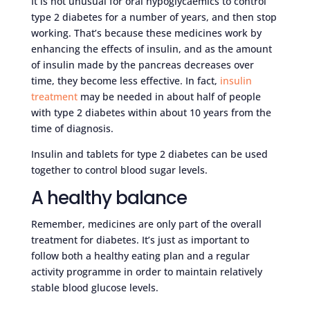
It is not unusual for oral hypoglycaemics to control
type 2 diabetes for a number of years, and then stop
working. That’s because these medicines work by
enhancing the effects of insulin, and as the amount
of insulin made by the pancreas decreases over
time, they become less effective. In fact,
insulin
treatment
may be needed in about half of people
with type 2 diabetes within about 10 years from the
time of diagnosis.
Insulin and tablets for type 2 diabetes can be used
together to control blood sugar levels.
A healthy balance
Remember, medicines are only part of the overall
treatment for diabetes. It’s just as important to
follow both a healthy eating plan and a regular
activity programme in order to maintain relatively
stable blood glucose levels.