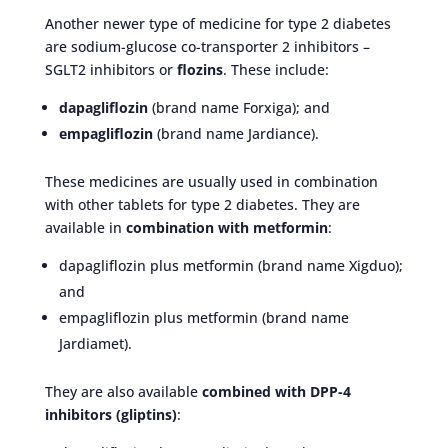
Another newer type of medicine for type 2 diabetes
are sodium-glucose co-transporter 2 inhibitors –
SGLT2 inhibitors or
flozins
. These include:
dapagliflozin
(brand name Forxiga); and
empagliflozin
(brand name Jardiance).
These medicines are usually used in combination
with other tablets for type 2 diabetes. They are
available in
combination with metformin
:
dapagliflozin plus metformin (brand name Xigduo);
and
empagliflozin plus metformin (brand name
Jardiamet).
They are also available
combined with DPP-4
inhibitors (gliptins)
: