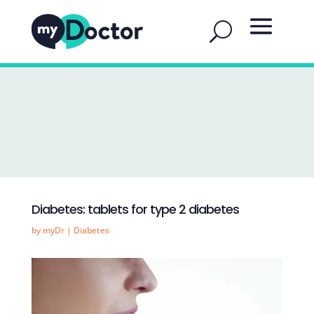
Diabetes: tablets for type 2 diabetes
by
myDr
|
Diabetes