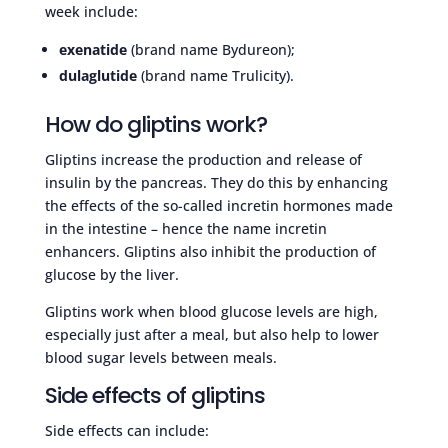
week include:
exenatide
(brand name Bydureon);
dulaglutide
(brand name Trulicity).
How do gliptins work?
Gliptins increase the production and release of
insulin by the pancreas. They do this by enhancing
the effects of the so-called incretin hormones made
in the intestine – hence the name incretin
enhancers. Gliptins also inhibit the production of
glucose by the liver.
Gliptins work when blood glucose levels are high,
especially just after a meal, but also help to lower
blood sugar levels between meals.
Side effects of gliptins
Side effects can include: