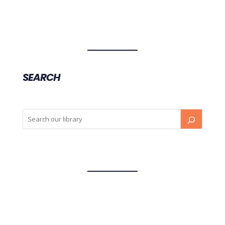
SEARCH