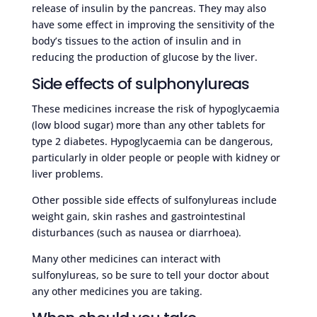
release of insulin by the pancreas. They may also
have some effect in improving the sensitivity of the
body’s tissues to the action of insulin and in
reducing the production of glucose by the liver.
Side effects of sulphonylureas
These medicines increase the risk of hypoglycaemia
(low blood sugar) more than any other tablets for
type 2 diabetes. Hypoglycaemia can be dangerous,
particularly in older people or people with kidney or
liver problems.
Other possible side effects of sulfonylureas include
weight gain, skin rashes and gastrointestinal
disturbances (such as nausea or diarrhoea).
Many other medicines can interact with
sulfonylureas, so be sure to tell your doctor about
any other medicines you are taking.