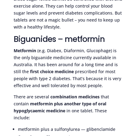
exercise alone. They can help control your blood
sugar levels and prevent diabetes complications. But
tablets are not a magic bullet – you need to keep up
with a healthy lifestyle.
Biguanides – metformin
Metformin
(e.g. Diabex, Diaformin, Glucophage) is
the only biguanide medicine currently available in
Australia. It has been around for a long time and is
still the
first choice medicine
prescribed for most
people with type 2 diabetes. That’s because it is very
effective and well tolerated by most people.
There are several
combination medicines
that
contain
metformin plus another type of oral
hypoglycaemic medicine
in one tablet. These
include:
metformin plus a sulfonylurea — glibenclamide