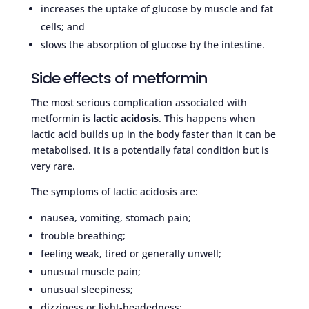
increases the uptake of glucose by muscle and fat
cells; and
slows the absorption of glucose by the intestine.
Side effects of metformin
The most serious complication associated with
metformin is
lactic acidosis
. This happens when
lactic acid builds up in the body faster than it can be
metabolised. It is a potentially fatal condition but is
very rare.
The symptoms of lactic acidosis are:
nausea, vomiting, stomach pain;
trouble breathing;
feeling weak, tired or generally unwell;
unusual muscle pain;
unusual sleepiness;
dizziness or light-headedness;