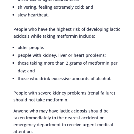
shivering, feeling extremely cold; and
slow heartbeat.
People who have the highest risk of developing lactic
acidosis while taking metformin include:
older people;
people with kidney, liver or heart problems;
those taking more than 2 grams of metformin per
day; and
those who drink excessive amounts of alcohol.
People with severe kidney problems (renal failure)
should not take metformin.
Anyone who may have lactic acidosis should be
taken immediately to the nearest accident or
emergency department to receive urgent medical
attention.