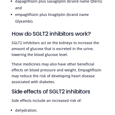
dapagliflozin plus saxagliptin (brand name Qtern);
and
empagliflozin plus linagliptin (brand name
Glyxambi).
How do SGLT2 inhibitors work?
SGLT2 inhibitors act on the kidneys to increase the
amount of glucose that is excreted in the urine,
lowering the blood glucose level.
These medicines may also have other beneficial
effects on blood pressure and weight. Empagliflozin
may reduce the risk of developing heart disease
associated with diabetes.
Side effects of SGLT2 inhibitors
Side effects include an increased risk of:
dehydration;