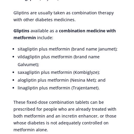
Gliptins are usually taken as combination therapy
with other diabetes medicines.
Gliptins
available as a
combination medicine with
metformin
include:
sitagliptin plus metformin (brand name Janumet);
vildagliptin plus metformin (brand name
Galvumet);
saxagliptin plus metformin (Kombiglyze);
alogliptin plus metformin (Nesina Met); and
linagliptin plus metformin (Trajentamet).
These fixed-dose combination tablets can be
prescribed for people who are already treated with
both metformin and an incretin enhancer, or those
whose diabetes is not adequately controlled on
metformin alone.