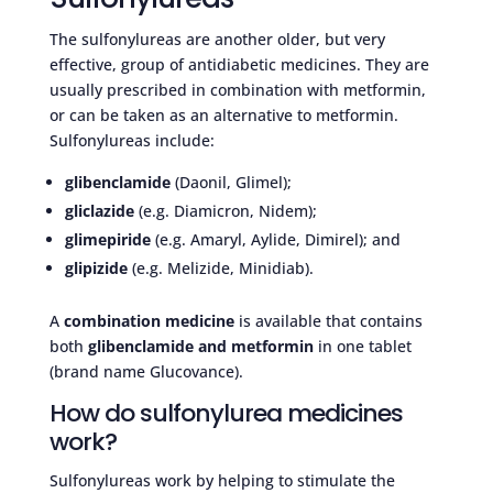
The sulfonylureas are another older, but very
effective, group of antidiabetic medicines. They are
usually prescribed in combination with metformin,
or can be taken as an alternative to metformin.
Sulfonylureas include:
glibenclamide
(Daonil, Glimel);
gliclazide
(e.g. Diamicron, Nidem);
glimepiride
(e.g. Amaryl, Aylide, Dimirel); and
glipizide
(e.g. Melizide, Minidiab).
A
combination medicine
is available that contains
both
glibenclamide and metformin
in one tablet
(brand name Glucovance).
How do sulfonylurea medicines
work?
Sulfonylureas work by helping to stimulate the