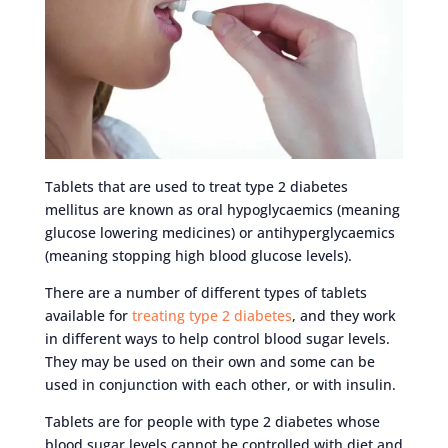
Tablets that are used to treat type 2 diabetes
mellitus are known as oral hypoglycaemics (meaning
glucose lowering medicines) or antihyperglycaemics
(meaning stopping high blood glucose levels).
There are a number of different types of tablets
available for
treating type 2 diabetes
, and they work
in different ways to help control blood sugar levels.
They may be used on their own and some can be
used in conjunction with each other, or with insulin.
Tablets are for people with type 2 diabetes whose
blood sugar levels cannot be controlled with diet and