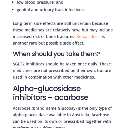
low blood pressure; and
genital and urinary tract infections.
Long-term side effects are still uncertain because
these medicines are relatively new, but may include
increased risk of bone fractures.
Ketoacidosis
is
another rare but possible side effect.
When should you take them?
SGLT2 inhibitors should be taken once daily. These
medicines are not prescribed on their own, but are
used in combination with other medicines.
Alpha-glucosidase
inhibitors – acarbose
Acarbose (brand name Glucobay) is the only type of
alpha-glucosidase available in Australia. Acarbose
can be used on its own or prescribed together with
metformin or sulfonylureas.