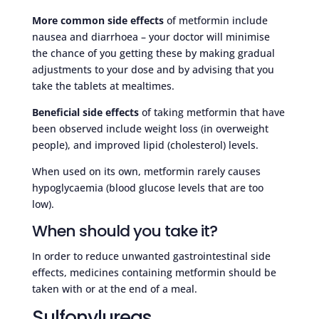
More common side effects
of metformin include
nausea and diarrhoea – your doctor will minimise
the chance of you getting these by making gradual
adjustments to your dose and by advising that you
take the tablets at mealtimes.
Beneficial side effects
of taking metformin that have
been observed include weight loss (in overweight
people), and improved lipid (cholesterol) levels.
When used on its own, metformin rarely causes
hypoglycaemia (blood glucose levels that are too
low).
When should you take it?
In order to reduce unwanted gastrointestinal side
effects, medicines containing metformin should be
taken with or at the end of a meal.
Sulfonylureas