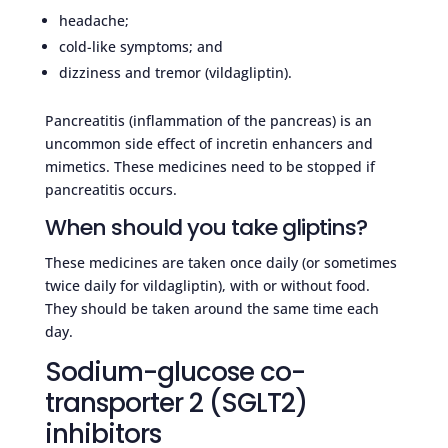
headache;
cold-like symptoms; and
dizziness and tremor (vildagliptin).
Pancreatitis (inflammation of the pancreas) is an
uncommon side effect of incretin enhancers and
mimetics. These medicines need to be stopped if
pancreatitis occurs.
When should you take gliptins?
These medicines are taken once daily (or sometimes
twice daily for vildagliptin), with or without food.
They should be taken around the same time each
day.
Sodium-glucose co-
transporter 2 (SGLT2)
inhibitors