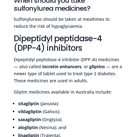
When should you take
sulfonylurea medicines?
Sulfonylureas should be taken at mealtimes to
reduce the risk of hypoglycaemia.
Dipeptidyl peptidase-4
(DPP-4) inhibitors
Dipeptidyl peptidase-4 inhibitor (DPP-4i) medicines
— also called
incretin enhancers
, or
gliptins
— are a
newer type of tablet used to treat type 2 diabetes.
These medicines are used in adults.
Gliptin medicines available in Australia include:
sitagliptin
(Januvia);
vildagliptin
(Galvus);
saxagliptin
(Onglyza);
alogliptin
(Nesina); and
linagliptin
(Trajenta).