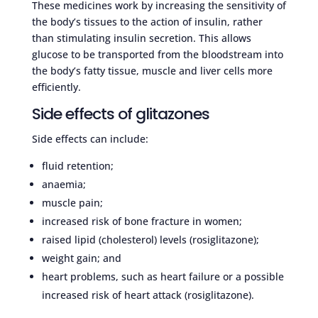
These medicines work by increasing the sensitivity of
the body’s tissues to the action of insulin, rather
than stimulating insulin secretion. This allows
glucose to be transported from the bloodstream into
the body’s fatty tissue, muscle and liver cells more
efficiently.
Side effects of glitazones
Side effects can include:
fluid retention;
anaemia;
muscle pain;
increased risk of bone fracture in women;
raised lipid (cholesterol) levels (rosiglitazone);
weight gain; and
heart problems, such as heart failure or a possible
increased risk of heart attack (rosiglitazone).