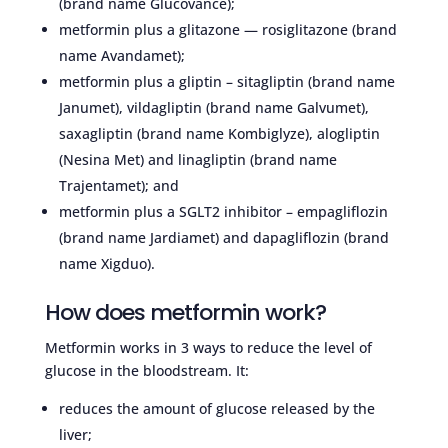
(brand name Glucovance);
metformin plus a glitazone — rosiglitazone (brand
name Avandamet);
metformin plus a gliptin – sitagliptin (brand name
Janumet), vildagliptin (brand name Galvumet),
saxagliptin (brand name Kombiglyze), alogliptin
(Nesina Met) and linagliptin (brand name
Trajentamet); and
metformin plus a SGLT2 inhibitor – empagliflozin
(brand name Jardiamet) and dapagliflozin (brand
name Xigduo).
How does metformin work?
Metformin works in 3 ways to reduce the level of
glucose in the bloodstream. It:
reduces the amount of glucose released by the
liver;