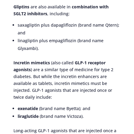
Gliptins
are also available in
combination with
SGLT2 inhibitors
, including:
saxagliptin plus dapagliflozin (brand name Qtern);
and
linagliptin plus empagliflozin (brand name
Glyxambi).
Incretin mimetics
(also called
GLP-1 receptor
agonists
) are a similar type of medicine for type 2
diabetes. But while the incretin enhancers are
available as tablets, incretin mimetics must be
injected. GLP-1 agonists that are injected once or
twice daily include:
exenatide
(brand name Byetta); and
liraglutide
(brand name Victoza).
Long-acting GLP-1 agonists that are injected once a