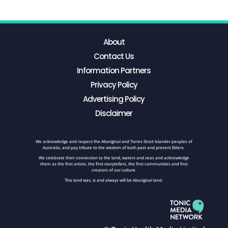
About
Contact Us
Information Partners
Privacy Policy
Advertising Policy
Disclaimer
We acknowledge and respect the Aboriginal and Torres Strait Islander peoples of
Australia, and pay tribute to the wisdom of both past and present Elders.
We celebrate their connection to the land, waters and seas and acknowledge
them as the first artists, the first storytellers, the first communities and first
creators of our culture.
This land was, is and always will be Aboriginal land.