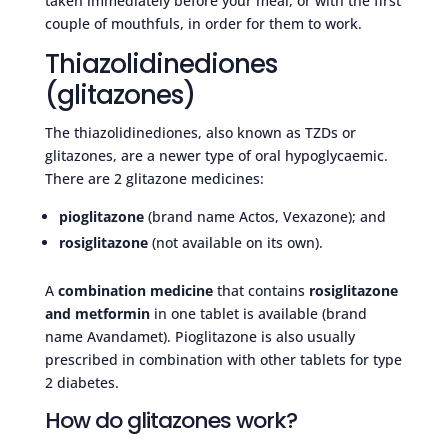
taken immediately before your meal, or with the first
couple of mouthfuls, in order for them to work.
Thiazolidinediones
(glitazones)
The thiazolidinediones, also known as TZDs or
glitazones, are a newer type of oral hypoglycaemic.
There are 2 glitazone medicines:
pioglitazone
(brand name Actos, Vexazone); and
rosiglitazone
(not available on its own).
A
combination medicine
that contains
rosiglitazone
and metformin
in one tablet is available (brand
name Avandamet). Pioglitazone is also usually
prescribed in combination with other tablets for type
2 diabetes.
How do glitazones work?