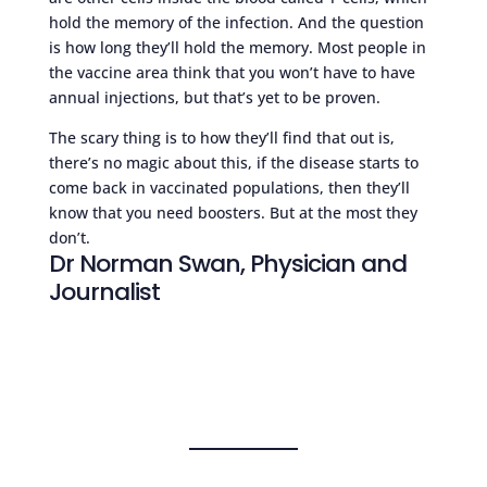
hold the memory of the infection. And the question
is how long they’ll hold the memory. Most people in
the vaccine area think that you won’t have to have
annual injections, but that’s yet to be proven.
The scary thing is to how they’ll find that out is,
there’s no magic about this, if the disease starts to
come back in vaccinated populations, then they’ll
know that you need boosters. But at the most they
don’t.
Dr Norman Swan, Physician and
Journalist