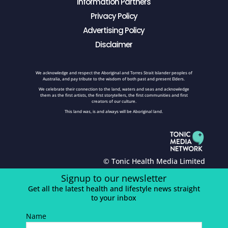
Information Partners
Privacy Policy
Advertising Policy
Disclaimer
We acknowledge and respect the Aboriginal and Torres Strait Islander peoples of
Australia, and pay tribute to the wisdom of both past and present Elders.
We celebrate their connection to the land, waters and seas and acknowledge
them as the first artists, the first storytellers, the first communities and first
creators of our culture.
This land was, is and always will be Aboriginal land.
© Tonic Health Media Limited
Signup to our newsletter
Get all the latest health and lifestyle news straight
to your inbox
Name