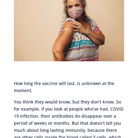
How long the vaccine will last, is unknown at the
moment.
You think they would know, but they don’t know. So
for example, if you look at people who’ve had, COVID
19 infection, their antibodies do disappear over a
period of weeks or months. But that doesn’t tell you
much about long lasting immunity, because there
are other cells inside the blood called T-cells, which