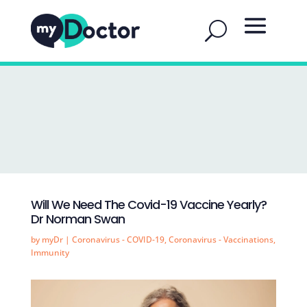
Will We Need The Covid-19 Vaccine Yearly?
Dr Norman Swan
by
myDr
|
Coronavirus - COVID-19
,
Coronavirus - Vaccinations
,
Immunity