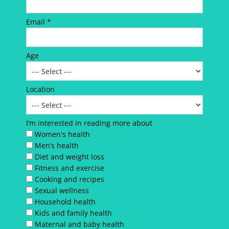
Email *
Age
Location
I’m interested in reading more about
Women's health
Men’s health
Diet and weight loss
Fitness and exercise
Cooking and recipes
Sexual wellness
Household health
Kids and family health
Maternal and baby health