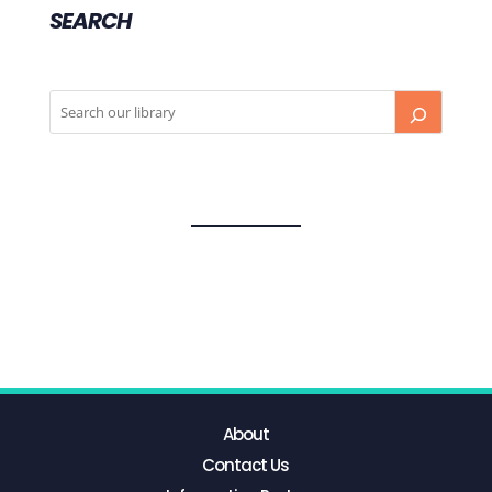
SEARCH
About
Contact Us