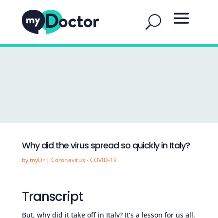
Why did the virus spread so quickly in Italy?
by
myDr
|
Coronavirus - COVID-19
Transcript
But, why did it take off in Italy? It’s a lesson for us all.