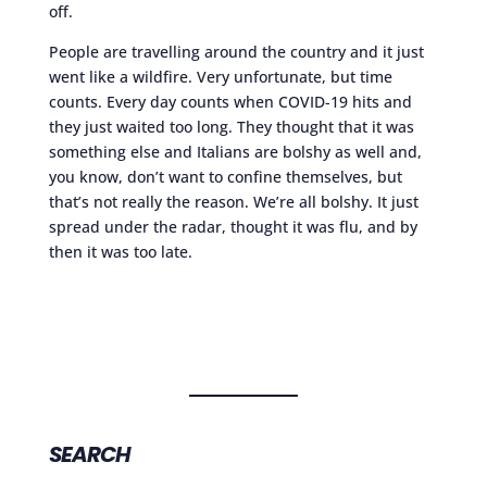
off.
People are travelling around the country and it just
went like a wildfire. Very unfortunate, but time
counts. Every day counts when COVID-19 hits and
they just waited too long. They thought that it was
something else and Italians are bolshy as well and,
you know, don’t want to confine themselves, but
that’s not really the reason. We’re all bolshy. It just
spread under the radar, thought it was flu, and by
then it was too late.
SEARCH