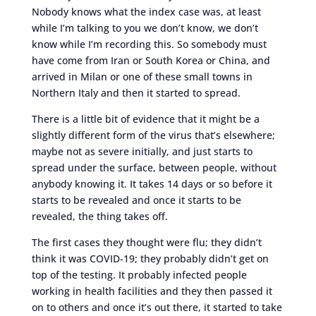
Nobody knows what the index case was, at least
while I’m talking to you we don’t know, we don’t
know while I’m recording this. So somebody must
have come from Iran or South Korea or China, and
arrived in Milan or one of these small towns in
Northern Italy and then it started to spread.
There is a little bit of evidence that it might be a
slightly different form of the virus that’s elsewhere;
maybe not as severe initially, and just starts to
spread under the surface, between people, without
anybody knowing it. It takes 14 days or so before it
starts to be revealed and once it starts to be
revealed, the thing takes off.
The first cases they thought were flu; they didn’t
think it was COVID-19; they probably didn’t get on
top of the testing. It probably infected people
working in health facilities and they then passed it
on to others and once it’s out there, it started to take