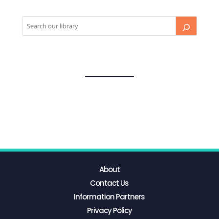
About
Contact Us
Information Partners
Privacy Policy