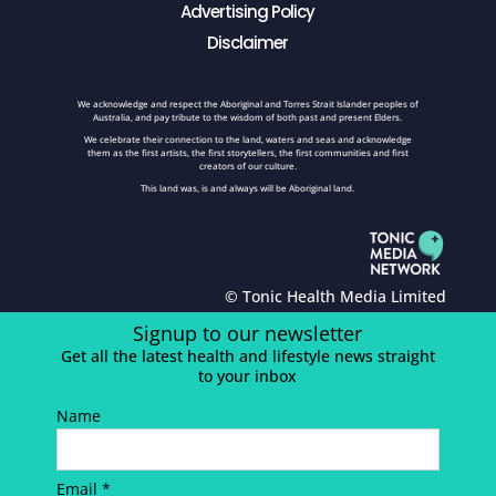
Advertising Policy
Disclaimer
We acknowledge and respect the Aboriginal and Torres Strait Islander peoples of
Australia, and pay tribute to the wisdom of both past and present Elders.
We celebrate their connection to the land, waters and seas and acknowledge
them as the first artists, the first storytellers, the first communities and first
creators of our culture.
This land was, is and always will be Aboriginal land.
© Tonic Health Media Limited
Signup to our newsletter
Get all the latest health and lifestyle news straight
to your inbox
Name
Email *