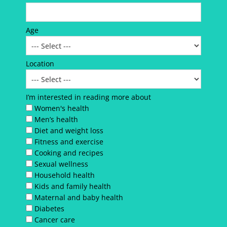
Age
Location
I’m interested in reading more about
Women's health
Men’s health
Diet and weight loss
Fitness and exercise
Cooking and recipes
Sexual wellness
Household health
Kids and family health
Maternal and baby health
Diabetes
Cancer care