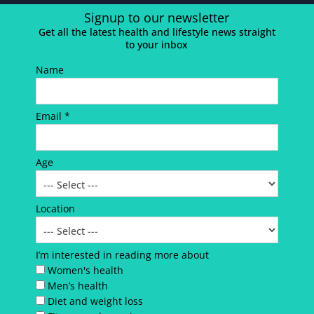
Signup to our newsletter
Get all the latest health and lifestyle news straight
to your inbox
Name
Email *
Age
Location
I’m interested in reading more about
Women's health
Men’s health
Diet and weight loss