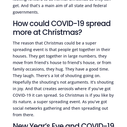
get. And that’s a main aim of all state and federal
governments.
How could COVID-19 spread
more at Christmas?
The reason that Christmas could be a super
spreading event is that people get together in their
houses. They get together in large numbers, they
move from friend’s house to friend’s house, or from
family occasions, they hug. They have a good time.
They laugh. There’s a lot of shouting going on.
Hopefully the shouting’s not arguments. It’s shouting
in joy. And that creates aerosols where if you’ve got
COVID-19 it can spread. So Christmas is if you like by
its nature, a super spreading event. As you’ve got
social networks gathering and then spreading out
from there.
New Year’s Eve and COVID-19