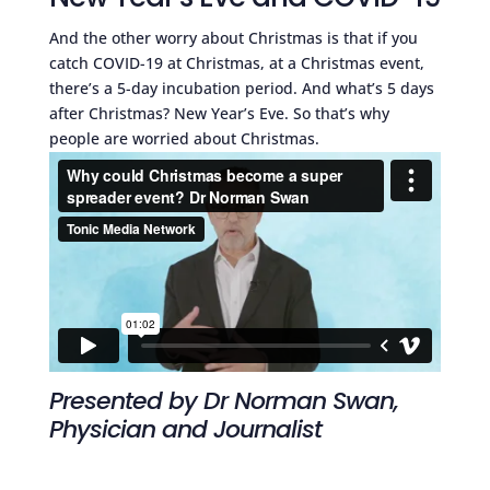
And the other worry about Christmas is that if you
catch COVID-19 at Christmas, at a Christmas event,
there’s a 5-day incubation period. And what’s 5 days
after Christmas? New Year’s Eve. So that’s why
people are worried about Christmas.
Presented by Dr Norman Swan,
Physician and Journalist