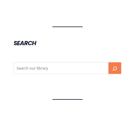
SEARCH