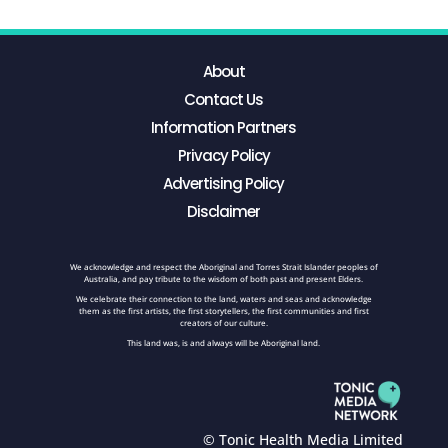
About
Contact Us
Information Partners
Privacy Policy
Advertising Policy
Disclaimer
We acknowledge and respect the Aboriginal and Torres Strait Islander peoples of
Australia, and pay tribute to the wisdom of both past and present Elders.
We celebrate their connection to the land, waters and seas and acknowledge
them as the first artists, the first storytellers, the first communities and first
creators of our culture.
This land was, is and always will be Aboriginal land.
© Tonic Health Media Limited