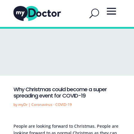
Why Christmas could become a super
spreading event for COVID-19
by
myDr
|
Coronavirus - COVID-19
People are looking forward to Christmas. People are
looking forward to as normal Christmas as they can