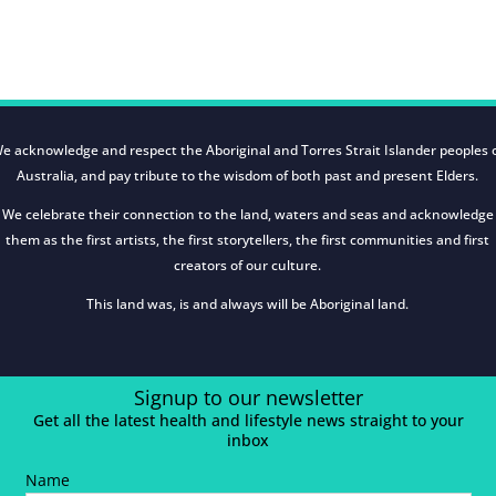
e acknowledge and respect the Aboriginal and Torres Strait Islander peoples 
Australia, and pay tribute to the wisdom of both past and present Elders.
We celebrate their connection to the land, waters and seas and acknowledge
them as the first artists, the first storytellers, the first communities and first
creators of our culture.
This land was, is and always will be Aboriginal land.
Signup to our newsletter
Get all the latest health and lifestyle news straight to your
inbox
Name