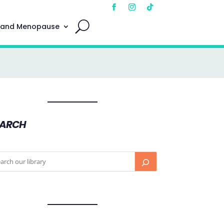
 and Menopause
EARCH