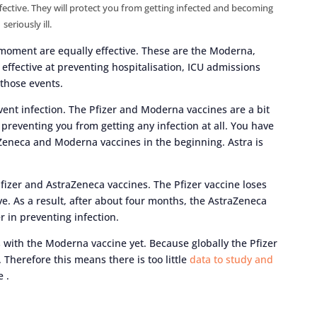
effective. They will protect you from getting infected and becoming
seriously ill.
he moment are equally effective. These are the Moderna,
effective at preventing hospitalisation, ICU admissions
 those events.
revent infection. The Pfizer and Moderna vaccines are a bit
 preventing you from getting any infection at all. You have
aZeneca and Moderna vaccines in the beginning. Astra is
fizer and AstraZeneca vaccines. The Pfizer vaccine loses
ve. As a result, after about four months, the AstraZeneca
r in preventing infection.
with the Moderna vaccine yet. Because globally the Pfizer
Therefore this means there is too little
data to study and
 .