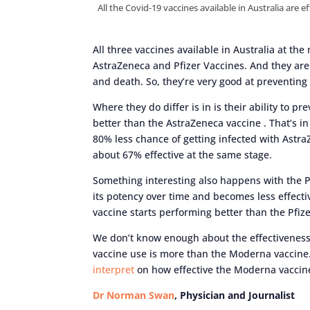
All the Covid-19 vaccines available in Australia are 
All three vaccines available in Australia at t
AstraZeneca and Pfizer Vaccines. And they are 
and death. So, they’re very good at preventing
Where they do differ is in is their ability to p
better than the AstraZeneca vaccine . That’s in
80% less chance of getting infected with Astr
about 67% effective at the same stage.
Something interesting also happens with the P
its potency over time and becomes less effecti
vaccine starts performing better than the Pfize
We don’t know enough about the effectiveness 
vaccine use is more than the Moderna vaccine. 
interpret
on how effective the Moderna vaccine
Dr Norman Swan
, Physician and Journalist