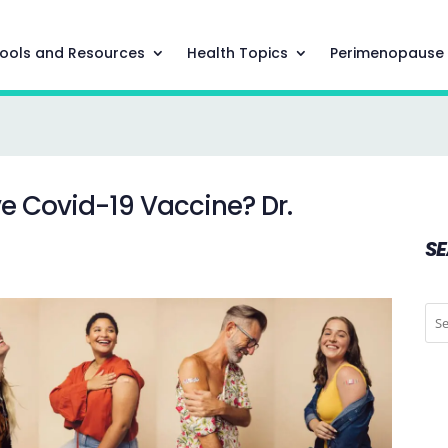
ools and Resources
Health Topics
Perimenopause
ve Covid-19 Vaccine? Dr.
S