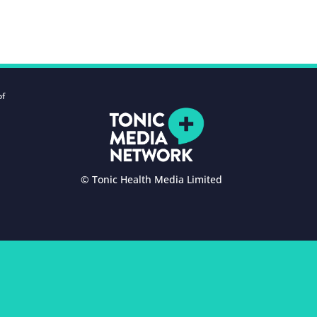
of
© Tonic Health Media Limited