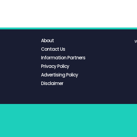
About
W
Contact Us
Information Partners
Privacy Policy
Advertising Policy
Disclaimer