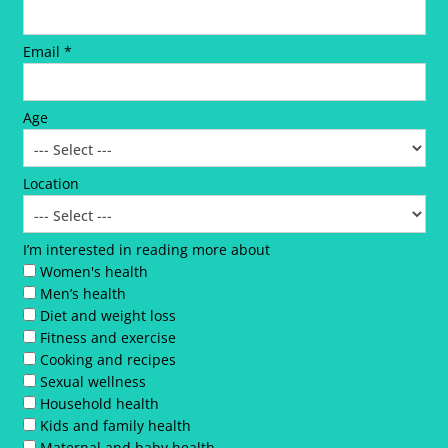
Email *
Age
Location
I’m interested in reading more about
Women's health
Men’s health
Diet and weight loss
Fitness and exercise
Cooking and recipes
Sexual wellness
Household health
Kids and family health
Maternal and baby health