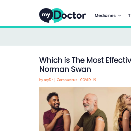
Medicines
T
Which is The Most Effecti
Norman Swan
by
myDr
|
Coronavirus - COVID-19