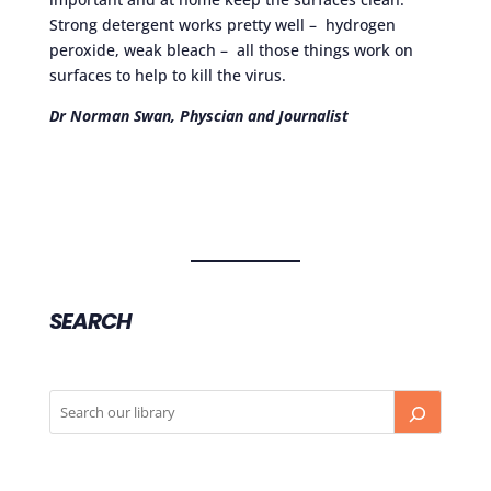
Strong detergent works pretty well – hydrogen
peroxide, weak bleach – all those things work on
surfaces to help to kill the virus.
Dr Norman Swan, Physcian and Journalist
SEARCH