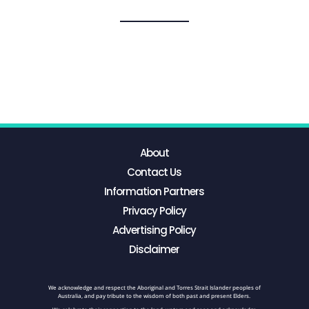
About
Contact Us
Information Partners
Privacy Policy
Advertising Policy
Disclaimer
We acknowledge and respect the Aboriginal and Torres Strait Islander peoples of
Australia, and pay tribute to the wisdom of both past and present Elders.