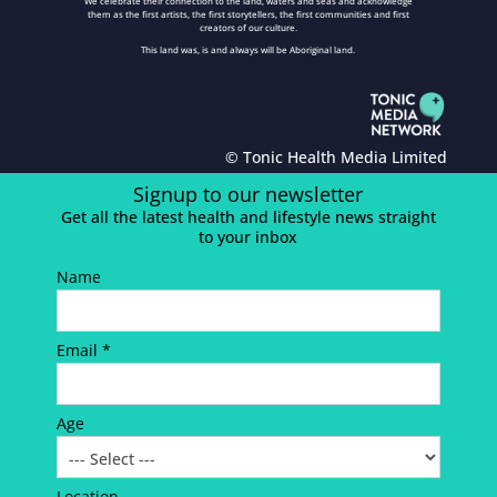
We celebrate their connection to the land, waters and seas and acknowledge
them as the first artists, the first storytellers, the first communities and first
creators of our culture.
This land was, is and always will be Aboriginal land.
© Tonic Health Media Limited
Signup to our newsletter
Get all the latest health and lifestyle news straight
to your inbox
Name
Email *
Age
Location