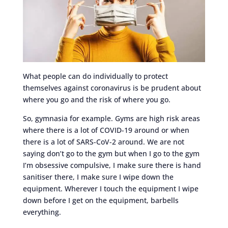
What people can do individually to protect
themselves against coronavirus is be prudent about
where you go and the risk of where you go.
So, gymnasia for example. Gyms are high risk areas
where there is a lot of COVID-19 around or when
there is a lot of SARS-CoV-2 around. We are not
saying don’t go to the gym but when I go to the gym
I’m obsessive compulsive, I make sure there is hand
sanitiser there, I make sure I wipe down the
equipment. Wherever I touch the equipment I wipe
down before I get on the equipment, barbells
everything.