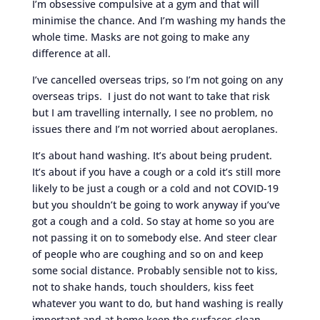
I’m obsessive compulsive at a gym and that will
minimise the chance. And I’m washing my hands the
whole time. Masks are not going to make any
difference at all.
I’ve cancelled overseas trips, so I’m not going on any
overseas trips. I just do not want to take that risk
but I am travelling internally, I see no problem, no
issues there and I’m not worried about aeroplanes.
It’s about hand washing. It’s about being prudent.
It’s about if you have a cough or a cold it’s still more
likely to be just a cough or a cold and not COVID-19
but you shouldn’t be going to work anyway if you’ve
got a cough and a cold. So stay at home so you are
not passing it on to somebody else. And steer clear
of people who are coughing and so on and keep
some social distance. Probably sensible not to kiss,
not to shake hands, touch shoulders, kiss feet
whatever you want to do, but hand washing is really
important and at home keep the surfaces clean.