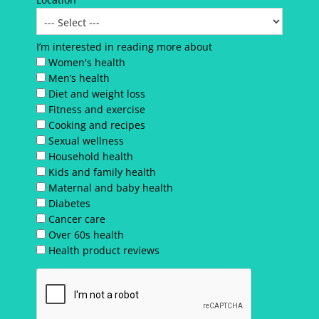
I’m interested in reading more about
Women's health
Men’s health
Diet and weight loss
Fitness and exercise
Cooking and recipes
Sexual wellness
Household health
Kids and family health
Maternal and baby health
Diabetes
Cancer care
Over 60s health
Health product reviews