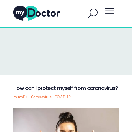
How can I protect myself from coronavirus?
by
myDr
|
Coronavirus - COVID-19