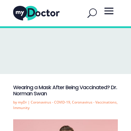
Wearing a Mask After Being Vaccinated? Dr.
Norman Swan
by
myDr
|
Coronavirus - COVID-19
,
Coronavirus - Vaccinations
,
Immunity