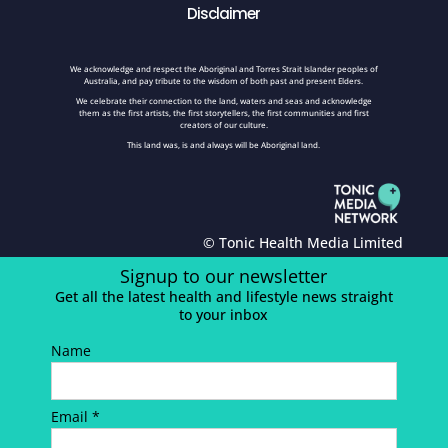
Disclaimer
We acknowledge and respect the Aboriginal and Torres Strait Islander peoples of
Australia, and pay tribute to the wisdom of both past and present Elders.
We celebrate their connection to the land, waters and seas and acknowledge
them as the first artists, the first storytellers, the first communities and first
creators of our culture.
This land was, is and always will be Aboriginal land.
© Tonic Health Media Limited
Signup to our newsletter
Get all the latest health and lifestyle news straight
to your inbox
Name
Email *