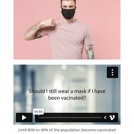
Until 80% to 90% of the population become vaccinated