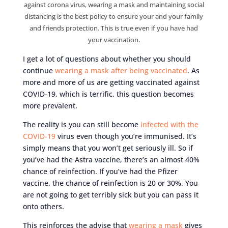
against corona virus, wearing a mask and maintaining social
distancing is the best policy to ensure your and your family
and friends protection. This is true even if you have had
your vaccination.
I get a lot of questions about whether you should
continue
wearing a mask after being vaccinated
. As
more and more of us are getting vaccinated against
COVID-19, which is terrific, this question becomes
more prevalent.
The reality is you can still become
infected with the
COVID-19
virus even though you’re immunised. It’s
simply means that you won’t get seriously ill. So if
you’ve had the Astra vaccine, there’s an almost 40%
chance of reinfection. If you’ve had the Pfizer
vaccine, the chance of reinfection is 20 or 30%. You
are not going to get terribly sick but you can pass it
onto others.
This reinforces the advise that
wearing a mask
gives