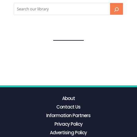
About
Contact Us
Information Partners
Privacy Policy
Advertising Policy