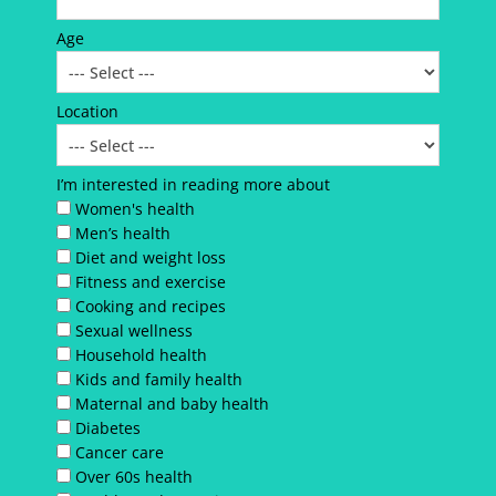
Age
Location
I’m interested in reading more about
Women's health
Men’s health
Diet and weight loss
Fitness and exercise
Cooking and recipes
Sexual wellness
Household health
Kids and family health
Maternal and baby health
Diabetes
Cancer care
Over 60s health