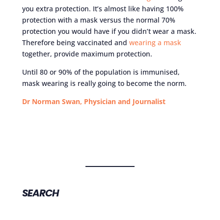
you extra protection. It’s almost like having 100%
protection with a mask versus the normal 70%
protection you would have if you didn’t wear a mask.
Therefore being vaccinated and
wearing a mask
together, provide maximum protection.
Until 80 or 90% of the population is immunised,
mask wearing is really going to become the norm.
Dr Norman Swan, Physician and Journalist
SEARCH