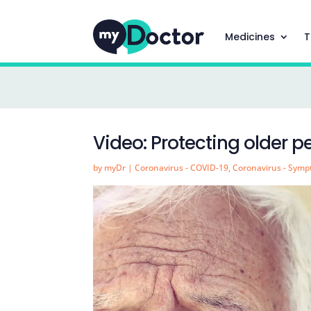
Medicines
T
Video: Protecting older 
by
myDr
|
Coronavirus - COVID-19
,
Coronavirus - Sym