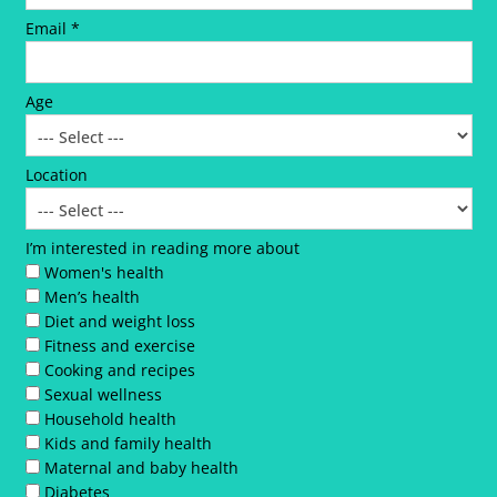
Email *
Age
Location
I’m interested in reading more about
Women's health
Men’s health
Diet and weight loss
Fitness and exercise
Cooking and recipes
Sexual wellness
Household health
Kids and family health
Maternal and baby health
Diabetes