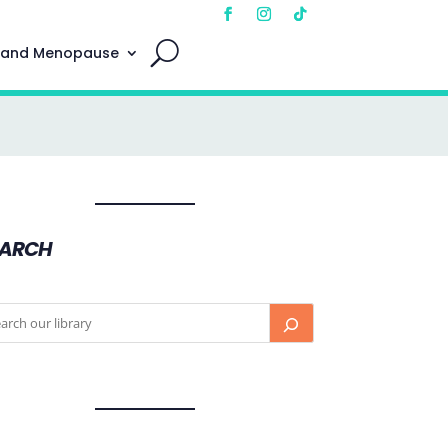
 and Menopause
EARCH