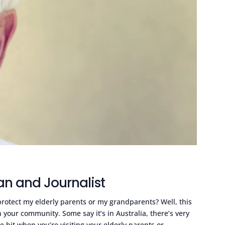
an and Journalist
rotect my elderly parents or my grandparents? Well, this
 your community. Some say it’s in Australia, there’s very
tle bit when you’re visiting your elderly parents or