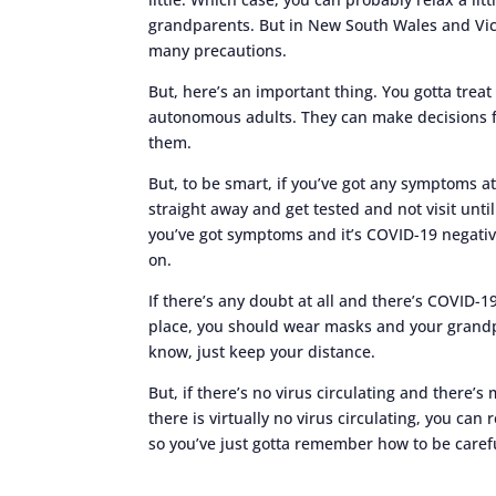
grandparents. But in New South Wales and Victo
many precautions.
But, here’s an important thing. You gotta treat
autonomous adults. They can make decisions f
them.
But, to be smart, if you’ve got any symptoms at 
straight away and get tested and not visit unt
you’ve got symptoms and it’s COVID-19 negativ
on.
If there’s any doubt at all and there’s COVID-1
place, you should wear masks and your grandp
know, just keep your distance.
But, if there’s no virus circulating and there’
there is virtually no virus circulating, you can r
so you’ve just gotta remember how to be caref