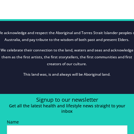
e acknowledge and respect the Aboriginal and Torres Strait Islander peoples 
Australia, and pay tribute to the wisdom of both past and present Elders.
We celebrate their connection to the land, waters and seas and acknowledge
them as the first artists, the first storytellers, the first communities and first
creators of our culture.
This land was, is and always will be Aboriginal land.
Signup to our newsletter
Get all the latest health and lifestyle news straight to your
inbox
Name