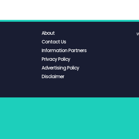
About
W
Contact Us
Information Partners
Privacy Policy
Advertising Policy
Disclaimer