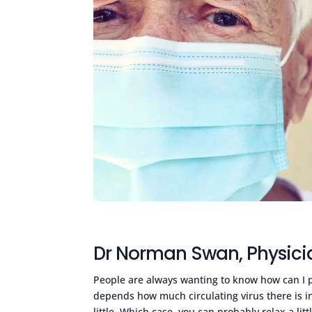
Dr Norman Swan, Physici
People are always wanting to know how can I p
depends how much circulating virus there is in
little. Which case, you can probably relax a lit