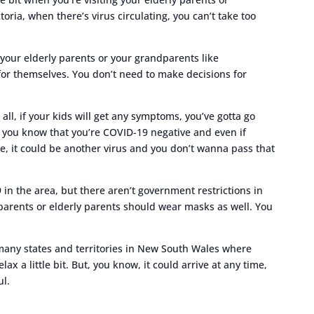
ria, when there’s virus circulating, you can’t take too
 your elderly parents or your grandparents like
or themselves. You don’t need to make decisions for
all, if your kids will get any symptoms, you’ve gotta go
il you know that you’re COVID-19 negative and even if
e, it could be another virus and you don’t wanna pass that
9 in the area, but there aren’t government restrictions in
arents or elderly parents should wear masks as well. You
s many states and territories in New South Wales where
elax a little bit. But, you know, it could arrive at any time,
ul.