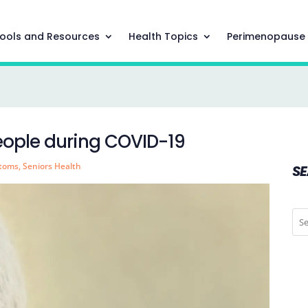
ools and Resources
Health Topics
Perimenopause
people during COVID-19
ptoms
,
Seniors Health
S