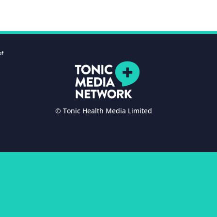
of
© Tonic Health Media Limited