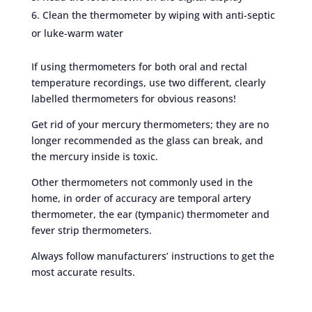
Clean the thermometer by wiping with anti-septic
or luke-warm water
If using thermometers for both oral and rectal
temperature recordings, use two different, clearly
labelled thermometers for obvious reasons!
Get rid of your mercury thermometers; they are no
longer recommended as the glass can break, and
the mercury inside is toxic.
Other thermometers not commonly used in the
home, in order of accuracy are temporal artery
thermometer, the ear (tympanic) thermometer and
fever strip thermometers.
Always follow manufacturers’ instructions to get the
most accurate results.