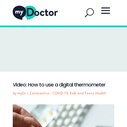
Video: How to use a digital thermometer
by
myDr
|
Coronavirus - COVID-19
,
Kids and Teens Health