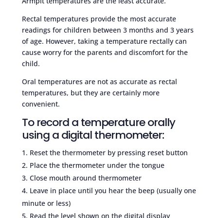
Armpit temperatures are the least accurate.
Rectal temperatures provide the most accurate
readings for children between 3 months and 3 years
of age. However, taking a temperature rectally can
cause worry for the parents and discomfort for the
child.
Oral temperatures are not as accurate as rectal
temperatures, but they are certainly more
convenient.
To record a temperature orally
using a digital thermometer:
Reset the thermometer by pressing reset button
Place the thermometer under the tongue
Close mouth around thermometer
Leave in place until you hear the beep (usually one
minute or less)
Read the level shown on the digital display