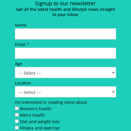
Signup to our newsletter
Get all the latest health and lifestyle news straight
to your inbox
Name
Email *
Age
Location
I’m interested in reading more about
Women's health
Men’s health
Diet and weight loss
Fitness and exercise