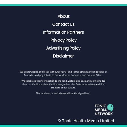
About
Contact Us
Information Partners
Privacy Policy
Advertising Policy
Disclaimer
We acknowledge and respect the Aboriginal and Torres Strait Islander peoples of
Australia, and pay tribute to the wisdom of both past and present Elders.
We celebrate their connection to the land, waters and seas and acknowledge
them as the first artists, the first storytellers, the first communities and first
creators of our culture.
This land was, is and always will be Aboriginal land.
© Tonic Health Media Limited