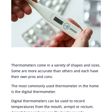
Thermometers come in a variety of shapes and sizes.
Some are more accurate than others and each have
their own pros and cons.
The most commonly used thermometer in the home
is the digital thermometer.
Digital thermometers can be used to record
temperatures from the mouth, armpit or rectum.