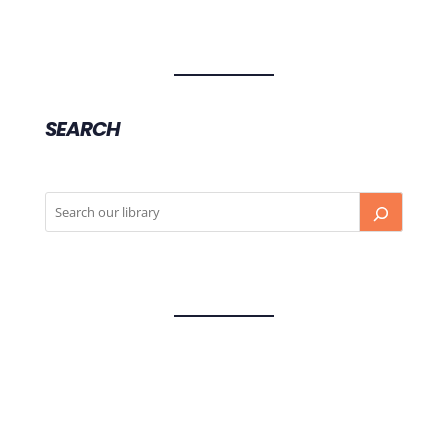
SEARCH