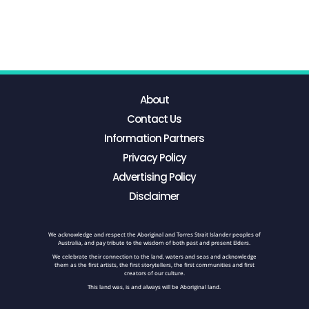
About
Contact Us
Information Partners
Privacy Policy
Advertising Policy
Disclaimer
We acknowledge and respect the Aboriginal and Torres Strait Islander peoples of
Australia, and pay tribute to the wisdom of both past and present Elders.
We celebrate their connection to the land, waters and seas and acknowledge
them as the first artists, the first storytellers, the first communities and first
creators of our culture.
This land was, is and always will be Aboriginal land.