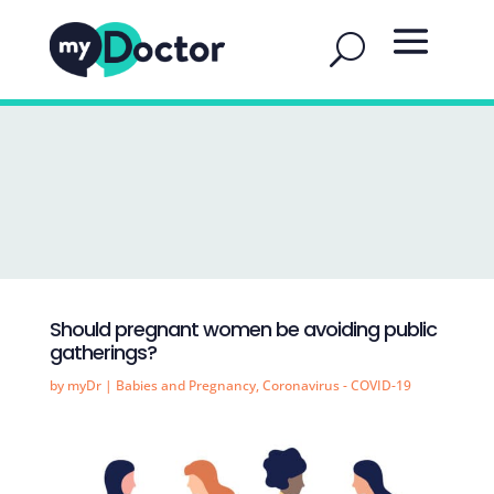
Should pregnant women be avoiding public
gatherings?
by
myDr
|
Babies and Pregnancy
,
Coronavirus - COVID-19