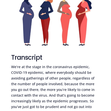
Transcript
We’re at the stage in the coronavirus epidemic,
COVID-19 epidemic, where everybody should be
avoiding gatherings of other people, regardless of
the number of people involved, because the more
you go out there, the more you’re likely to come in
contact with the virus. And that’s going to become
increasingly likely as the epidemic progresses. So
you’ve just got to be prudent and not go out into