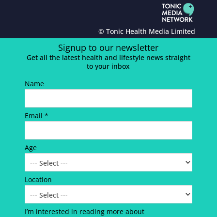
© Tonic Health Media Limited
Signup to our newsletter
Get all the latest health and lifestyle news straight
to your inbox
Name
Email *
Age
Location
I’m interested in reading more about