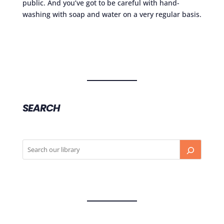
public. And you’ve got to be careful with hand-
washing with soap and water on a very regular basis.
SEARCH