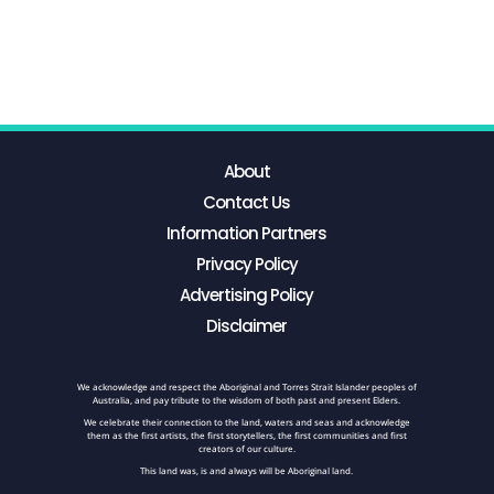
About
Contact Us
Information Partners
Privacy Policy
Advertising Policy
Disclaimer
We acknowledge and respect the Aboriginal and Torres Strait Islander peoples of
Australia, and pay tribute to the wisdom of both past and present Elders.
We celebrate their connection to the land, waters and seas and acknowledge
them as the first artists, the first storytellers, the first communities and first
creators of our culture.
This land was, is and always will be Aboriginal land.