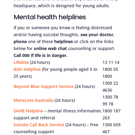
headspace, which is designed for young adults.
Mental health helplines
If you or someone you know is feeling distressed
and/or having suicidal thoughts,
see your doctor
,
phone
one of these
helplines
or click on the links
below for
online web chat
counselling or support.
Call 000 if life is in danger.
Lifeline
(24 hours)
13 11 14
Kids Helpline
(for young people aged 5 to
1800 55
25 years)
1800
1300 22
Beyond Blue Support Service
(24 hours)
4636
1300 78
MensLine Australia
(24 hours)
99 78
SANE Helpline
– mental illness information,
1800 187
support and referral
263
Suicide Call Back Service
(24 hours) – free
1300 659
counselling support
467