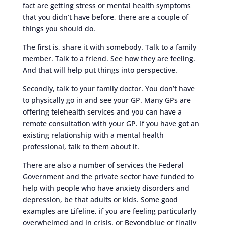
fact are getting stress or mental health symptoms
that you didn’t have before, there are a couple of
things you should do.
The first is, share it with somebody. Talk to a family
member. Talk to a friend. See how they are feeling.
And that will help put things into perspective.
Secondly, talk to your family doctor. You don’t have
to physically go in and see your GP. Many GPs are
offering telehealth services and you can have a
remote consultation with your GP. If you have got an
existing relationship with a mental health
professional, talk to them about it.
There are also a number of services the Federal
Government and the private sector have funded to
help with people who have anxiety disorders and
depression, be that adults or kids. Some good
examples are Lifeline, if you are feeling particularly
overwhelmed and in crisis, or Beyondblue or finally