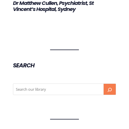
Dr Matthew Cullen, Psychiatrist, St
Vincent’s Hospital, Sydney
SEARCH