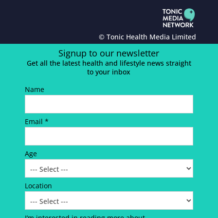
© Tonic Health Media Limited
Signup to our newsletter
Get all the latest health and lifestyle news straight
to your inbox
Name
Email *
Age
Location
I’m interested in reading more about