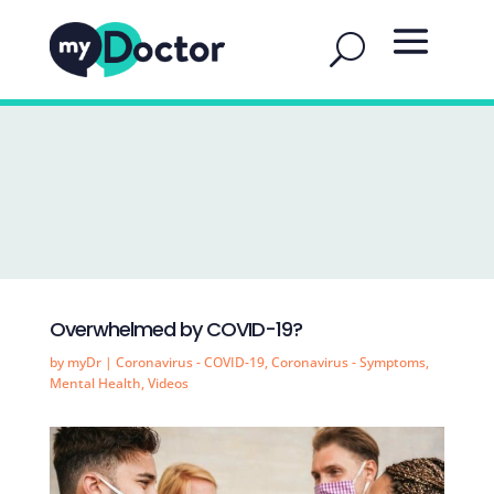
Overwhelmed by COVID-19?
by
myDr
|
Coronavirus - COVID-19
,
Coronavirus - Symptoms
,
Mental Health
,
Videos