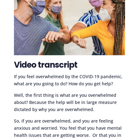
Video transcript
If you feel overwhelmed by the COVID-19 pandemic,
what are you going to do? How do you get help?
Well, the first thing is what are you overwhelmed
about? Because the help will be in large measure
dictated by why you are overwhelmed.
So, if you are overwhelmed, and you are feeling
anxious and worried. You feel that you have mental
health issues that are getting worse. Or that you in