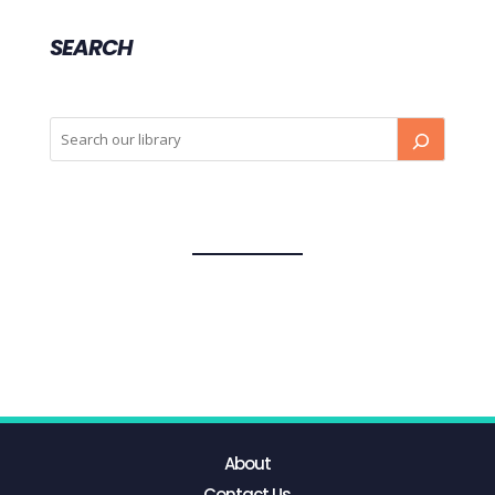
SEARCH
About
Contact Us