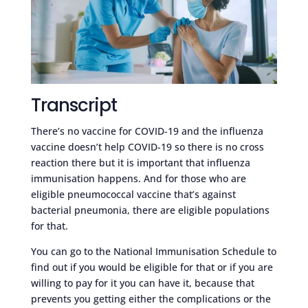
Transcript
There’s no vaccine for COVID-19 and the influenza
vaccine doesn’t help COVID-19 so there is no cross
reaction there but it is important that influenza
immunisation happens. And for those who are
eligible pneumococcal vaccine that’s against
bacterial pneumonia, there are eligible populations
for that.
You can go to the National Immunisation Schedule to
find out if you would be eligible for that or if you are
willing to pay for it you can have it, because that
prevents you getting either the complications or the