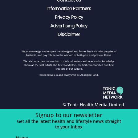
Information Partners
Privacy Policy
Advertising Policy
Disclaimer
We acknowledge and respect the Aboriginal and Torres Strait Islander peoples of
Australia, and pay tribute to the wisdom of both past and present Elders.
We celebrate their connection to the land, waters and seas and acknowledge
them as the first artists, the first storytellers, the first communities and first
creators of our culture.
This land was, is and always will be Aboriginal land.
© Tonic Health Media Limited
Signup to our newsletter
Get all the latest health and lifestyle news straight
to your inbox
Name