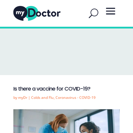
Is there a vaccine for COVID-19?
by
myDr
|
Colds and Flu
,
Coronavirus - COVID-19