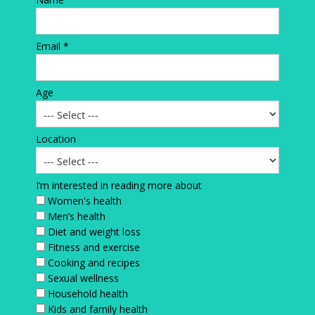
Email *
Age
Location
I’m interested in reading more about
Women's health
Men’s health
Diet and weight loss
Fitness and exercise
Cooking and recipes
Sexual wellness
Household health
Kids and family health