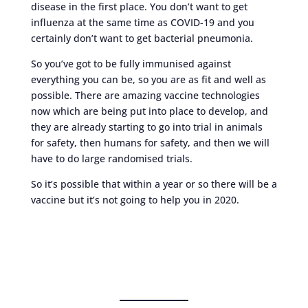
disease in the first place. You don’t want to get
influenza at the same time as COVID-19 and you
certainly don’t want to get bacterial pneumonia.
So you’ve got to be fully immunised against
everything you can be, so you are as fit and well as
possible. There are amazing vaccine technologies
now which are being put into place to develop, and
they are already starting to go into trial in animals
for safety, then humans for safety, and then we will
have to do large randomised trials.
So it’s possible that within a year or so there will be a
vaccine but it’s not going to help you in 2020.