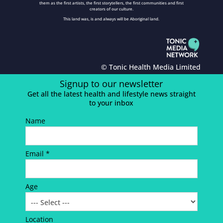
them as the first artists, the first storytellers, the first communities and first
creators of our culture.
This land was, is and always will be Aboriginal land.
© Tonic Health Media Limited
Signup to our newsletter
Get all the latest health and lifestyle news straight
to your inbox
Name
Email *
Age
Location