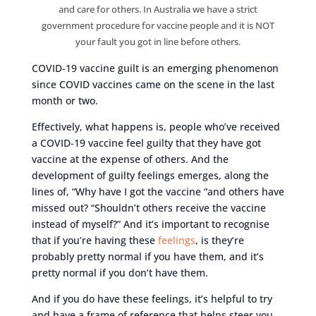
and care for others. In Australia we have a strict
government procedure for vaccine people and it is NOT
your fault you got in line before others.
COVID-19 vaccine guilt is an emerging phenomenon
since COVID vaccines came on the scene in the last
month or two.
Effectively, what happens is, people who’ve received
a COVID-19 vaccine feel guilty that they have got
vaccine at the expense of others. And the
development of guilty feelings emerges, along the
lines of, “Why have I got the vaccine “and others have
missed out? “Shouldn’t others receive the vaccine
instead of myself?” And it’s important to recognise
that if you’re having these
feelings
, is they’re
probably pretty normal if you have them, and it’s
pretty normal if you don’t have them.
And if you do have these feelings, it’s helpful to try
and have a frame of reference that helps steer you