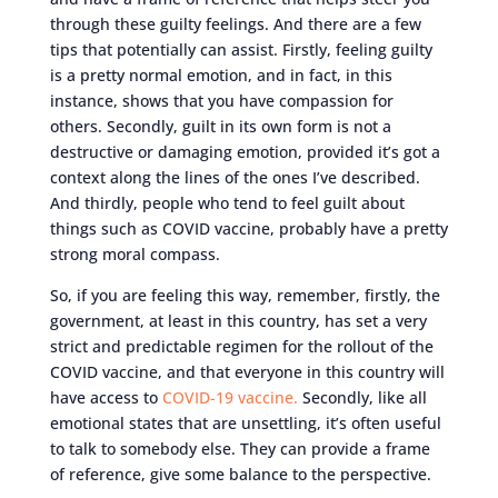
through these guilty feelings. And there are a few
tips that potentially can assist. Firstly, feeling guilty
is a pretty normal emotion, and in fact, in this
instance, shows that you have compassion for
others. Secondly, guilt in its own form is not a
destructive or damaging emotion, provided it’s got a
context along the lines of the ones I’ve described.
And thirdly, people who tend to feel guilt about
things such as COVID vaccine, probably have a pretty
strong moral compass.
So, if you are feeling this way, remember, firstly, the
government, at least in this country, has set a very
strict and predictable regimen for the rollout of the
COVID vaccine, and that everyone in this country will
have access to
COVID-19 vaccine.
Secondly, like all
emotional states that are unsettling, it’s often useful
to talk to somebody else. They can provide a frame
of reference, give some balance to the perspective.