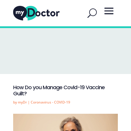
How Do you Manage Covid-19 Vaccine
Guilt?
by
myDr
|
Coronavirus - COVID-19