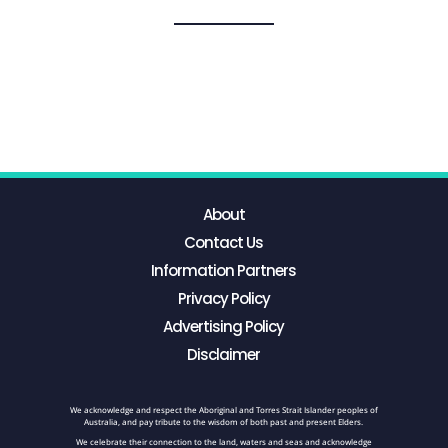
About
Contact Us
Information Partners
Privacy Policy
Advertising Policy
Disclaimer
We acknowledge and respect the Aboriginal and Torres Strait Islander peoples of
Australia, and pay tribute to the wisdom of both past and present Elders.
We celebrate their connection to the land, waters and seas and acknowledge