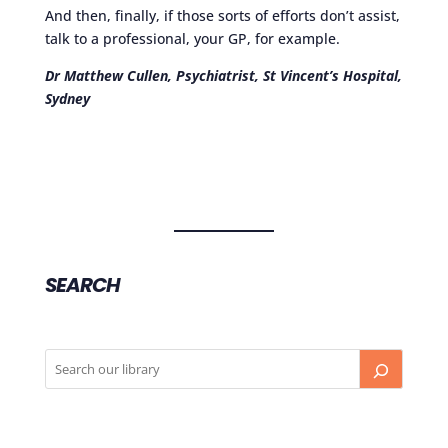
And then, finally, if those sorts of efforts don’t assist,
talk to a professional, your GP, for example.
Dr Matthew Cullen, Psychiatrist, St Vincent’s Hospital,
Sydney
SEARCH