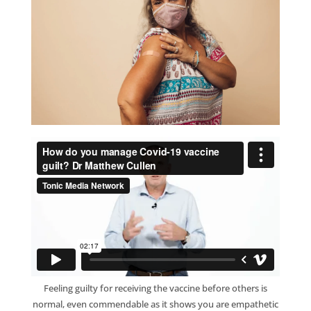
Feeling guilty for receiving the vaccine before others is
normal, even commendable as it shows you are empathetic