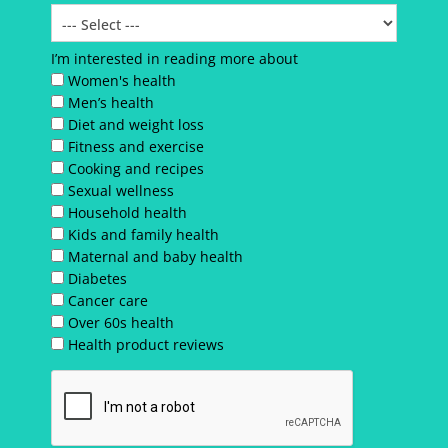
I’m interested in reading more about
Women's health
Men’s health
Diet and weight loss
Fitness and exercise
Cooking and recipes
Sexual wellness
Household health
Kids and family health
Maternal and baby health
Diabetes
Cancer care
Over 60s health
Health product reviews