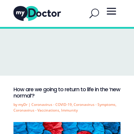
How are we going to return to life in the ‘new
normal’?
by
myDr
|
Coronavirus - COVID-19
,
Coronavirus - Symptoms
,
Coronavirus - Vaccinations
,
Immunity