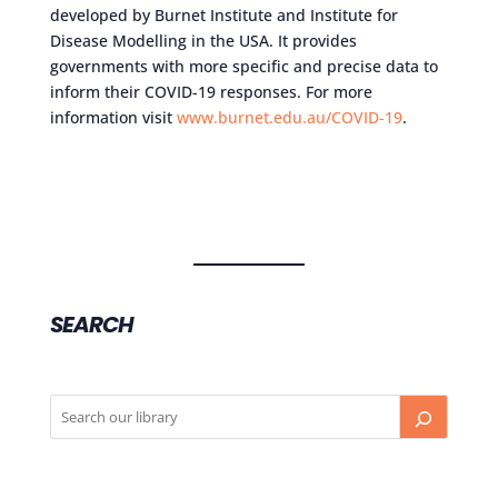
developed by Burnet Institute and Institute for
Disease Modelling in the USA. It provides
governments with more specific and precise data to
inform their COVID-19 responses. For more
information visit
www.burnet.edu.au/COVID-19
.
SEARCH