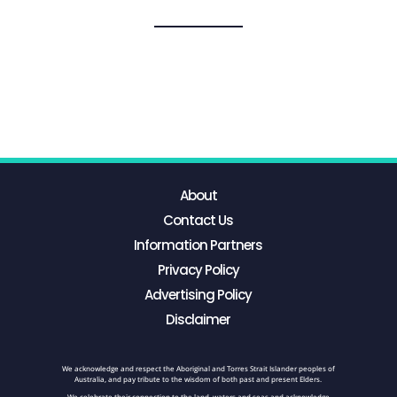
About
Contact Us
Information Partners
Privacy Policy
Advertising Policy
Disclaimer
We acknowledge and respect the Aboriginal and Torres Strait Islander peoples of
Australia, and pay tribute to the wisdom of both past and present Elders.
We celebrate their connection to the land, waters and seas and acknowledge