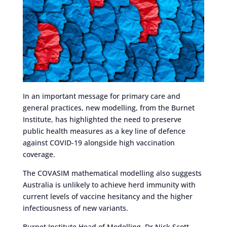
In an important message for primary care and
general practices, new modelling, from the Burnet
Institute, has highlighted the need to preserve
public health measures as a key line of defence
against COVID-19 alongside high vaccination
coverage.
The COVASIM mathematical modelling also suggests
Australia is unlikely to achieve herd immunity with
current levels of vaccine hesitancy and the higher
infectiousness of new variants.
Burnet Institute Head of Modelling, Dr Nick Scott,