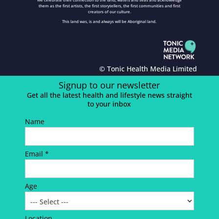
them as the first artists, the first storytellers, the first communities and first
creators of our culture.
This land was, is and always will be Aboriginal land.
© Tonic Health Media Limited
Signup to our newsletter
Get all the latest health and lifestyle news straight
to your inbox
Name
Email *
Age
Location