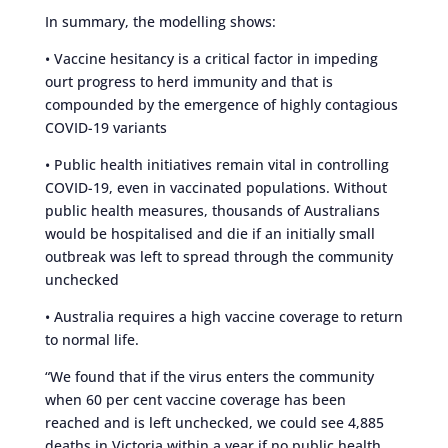
In summary, the modelling shows:
• Vaccine hesitancy is a critical factor in impeding
ourt progress to herd immunity and that is
compounded by the emergence of highly contagious
COVID-19 variants
• Public health initiatives remain vital in controlling
COVID-19, even in vaccinated populations. Without
public health measures, thousands of Australians
would be hospitalised and die if an initially small
outbreak was left to spread through the community
unchecked
• Australia requires a high vaccine coverage to return
to normal life.
“We found that if the virus enters the community
when 60 per cent vaccine coverage has been
reached and is left unchecked, we could see 4,885
deaths in Victoria within a year if no public health