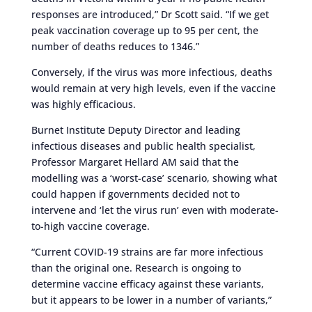
responses are introduced,” Dr Scott said. “If we get
peak vaccination coverage up to 95 per cent, the
number of deaths reduces to 1346.”
Conversely, if the virus was more infectious, deaths
would remain at very high levels, even if the vaccine
was highly efficacious.
Burnet Institute Deputy Director and leading
infectious diseases and public health specialist,
Professor Margaret Hellard AM said that the
modelling was a ‘worst-case’ scenario, showing what
could happen if governments decided not to
intervene and ‘let the virus run’ even with moderate-
to-high vaccine coverage.
“Current COVID-19 strains are far more infectious
than the original one. Research is ongoing to
determine vaccine efficacy against these variants,
but it appears to be lower in a number of variants,”