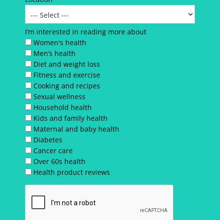
I’m interested in reading more about
Women's health
Men’s health
Diet and weight loss
Fitness and exercise
Cooking and recipes
Sexual wellness
Household health
Kids and family health
Maternal and baby health
Diabetes
Cancer care
Over 60s health
Health product reviews