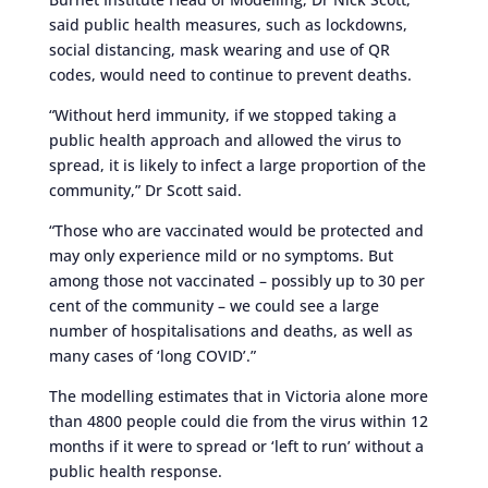
said public health measures, such as lockdowns,
social distancing, mask wearing and use of QR
codes, would need to continue to prevent deaths.
“Without herd immunity, if we stopped taking a
public health approach and allowed the virus to
spread, it is likely to infect a large proportion of the
community,” Dr Scott said.
“Those who are vaccinated would be protected and
may only experience mild or no symptoms. But
among those not vaccinated – possibly up to 30 per
cent of the community – we could see a large
number of hospitalisations and deaths, as well as
many cases of ‘long COVID’.”
The modelling estimates that in Victoria alone more
than 4800 people could die from the virus within 12
months if it were to spread or ‘left to run’ without a
public health response.