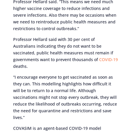
Professor Hellard said. “This means we need much
higher vaccine coverage to reduce infections and
severe infections. Also there may be occasions when
we need to reintroduce public health measures and
restrictions to control outbreaks.”
Professor Hellard said with 30 per cent of
Australians indicating they do not want to be
vaccinated, public health measures must remain if
governments want to prevent thousands of
COVID-19
deaths.
“I encourage everyone to get vaccinated as soon as
they can. This modelling highlights how difficult it
will be to return to a normal life. Although
vaccinations might not stop every outbreak, they will
reduce the likelihood of outbreaks occurring, reduce
the need for quarantine and restrictions and save
lives.”
COVASIM is an agent-based COVID-19 model