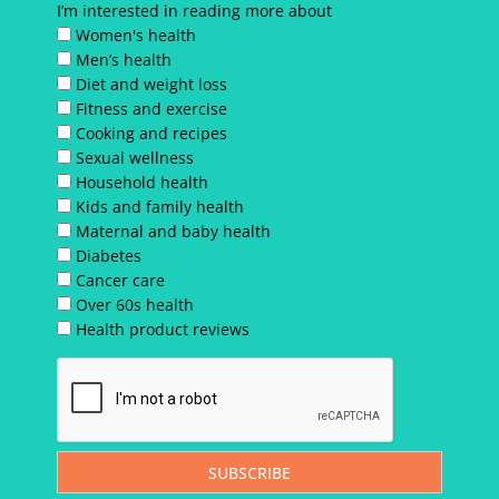
I’m interested in reading more about
Women's health
Men’s health
Diet and weight loss
Fitness and exercise
Cooking and recipes
Sexual wellness
Household health
Kids and family health
Maternal and baby health
Diabetes
Cancer care
Over 60s health
Health product reviews