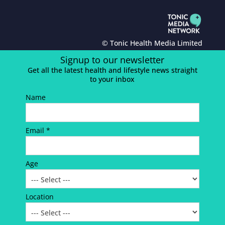
© Tonic Health Media Limited
Signup to our newsletter
Get all the latest health and lifestyle news straight
to your inbox
Name
Email *
Age
Location