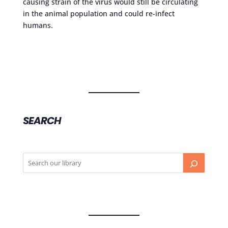
causing strain of the virus would still be circulating
in the animal population and could re-infect
humans.
SEARCH