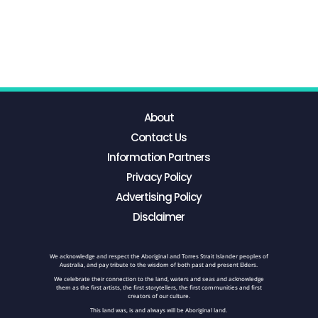
About
Contact Us
Information Partners
Privacy Policy
Advertising Policy
Disclaimer
We acknowledge and respect the Aboriginal and Torres Strait Islander peoples of
Australia, and pay tribute to the wisdom of both past and present Elders.
We celebrate their connection to the land, waters and seas and acknowledge
them as the first artists, the first storytellers, the first communities and first
creators of our culture.
This land was, is and always will be Aboriginal land.