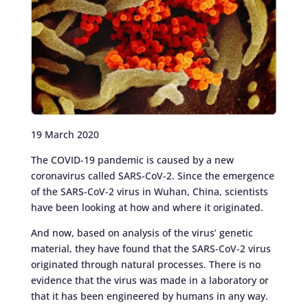
19 March 2020
The COVID-19 pandemic is caused by a new
coronavirus called SARS-CoV-2. Since the emergence
of the SARS-CoV-2 virus in Wuhan, China, scientists
have been looking at how and where it originated.
And now, based on analysis of the virus’ genetic
material, they have found that the SARS-CoV-2 virus
originated through natural processes. There is no
evidence that the virus was made in a laboratory or
that it has been engineered by humans in any way.