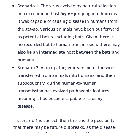
Scenario 1: The virus evolved by natural selection
in a non-human host
before
jumping into humans.
It was capable of causing disease in humans from
the get-go. Various animals have been put forward
as potential hosts, including bats. Given there is
no recorded bat to human transmission, there may
also be an intermediate host between the bats and
humans.
Scenario 2: A non-pathogenic version of the virus
transferred from animals into humans, and then
subsequently, during human-to-human
transmission has evolved pathogenic features –
meaning it has become capable of causing
disease.
If scenario 1 is correct, then there is the possibility
that there may be future outbreaks, as the disease-