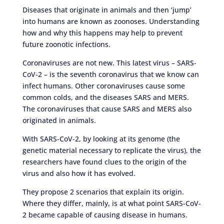
Diseases that originate in animals and then ‘jump’
into humans are known as zoonoses. Understanding
how and why this happens may help to prevent
future zoonotic infections.
Coronaviruses are not new. This latest virus – SARS-
CoV-2 – is the seventh coronavirus that we know can
infect humans. Other coronaviruses cause some
common colds, and the diseases SARS and MERS.
The coronaviruses that cause SARS and MERS also
originated in animals.
With SARS-CoV-2, by looking at its genome (the
genetic material necessary to replicate the virus), the
researchers have found clues to the origin of the
virus and also how it has evolved.
They propose 2 scenarios that explain its origin.
Where they differ, mainly, is at what point SARS-CoV-
2 became capable of causing disease in humans.