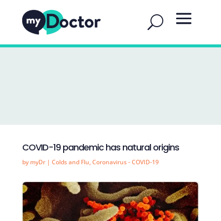
COVID-19 pandemic has natural origins
by
myDr
|
Colds and Flu
,
Coronavirus - COVID-19