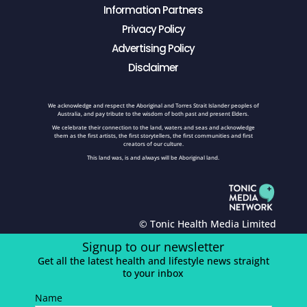
Information Partners
Privacy Policy
Advertising Policy
Disclaimer
We acknowledge and respect the Aboriginal and Torres Strait Islander peoples of
Australia, and pay tribute to the wisdom of both past and present Elders.
We celebrate their connection to the land, waters and seas and acknowledge
them as the first artists, the first storytellers, the first communities and first
creators of our culture.
This land was, is and always will be Aboriginal land.
© Tonic Health Media Limited
Signup to our newsletter
Get all the latest health and lifestyle news straight
to your inbox
Name