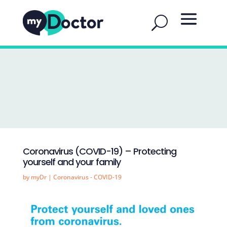
Coronavirus (COVID-19) – Protecting
yourself and your family
by
myDr
|
Coronavirus - COVID-19