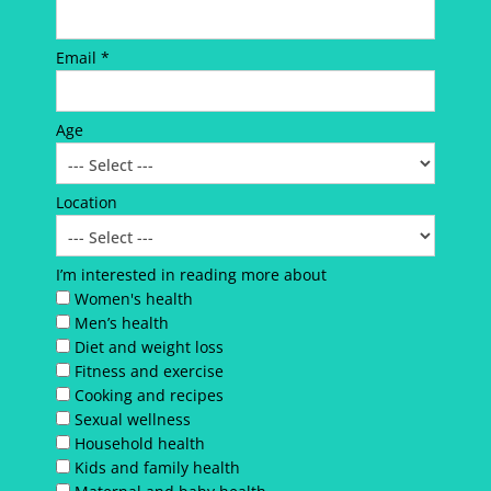
Email *
Age
Location
I’m interested in reading more about
Women's health
Men’s health
Diet and weight loss
Fitness and exercise
Cooking and recipes
Sexual wellness
Household health
Kids and family health