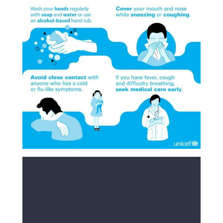
COVID-19 is a respiratory disease caused by a new
coronavirus circulating worldwide called SARS-CoV-2.
Good hygiene
As with all respiratory viruses, practising good