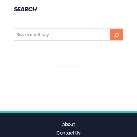
SEARCH
About
Contact Us