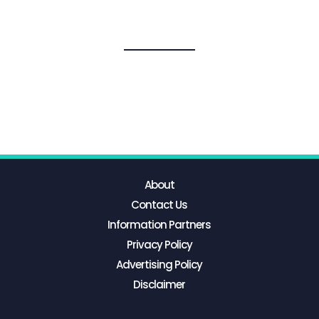
About
Contact Us
Information Partners
Privacy Policy
Advertising Policy
Disclaimer