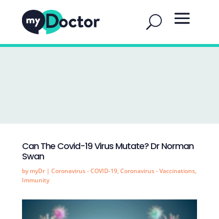
Can The Covid-19 Virus Mutate? Dr Norman
Swan
by
myDr
|
Coronavirus - COVID-19
,
Coronavirus - Vaccinations
,
Immunity