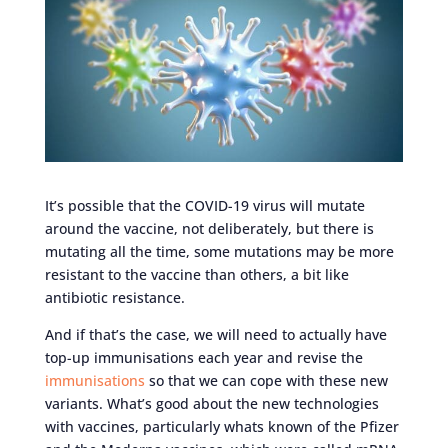
It’s possible that the COVID-19 virus will mutate
around the vaccine, not deliberately, but there is
mutating all the time, some mutations may be more
resistant to the vaccine than others, a bit like
antibiotic resistance.
And if that’s the case, we will need to actually have
top-up immunisations each year and revise the
immunisations
so that we can cope with these new
variants. What’s good about the new technologies
with vaccines, particularly whats known of the Pfizer