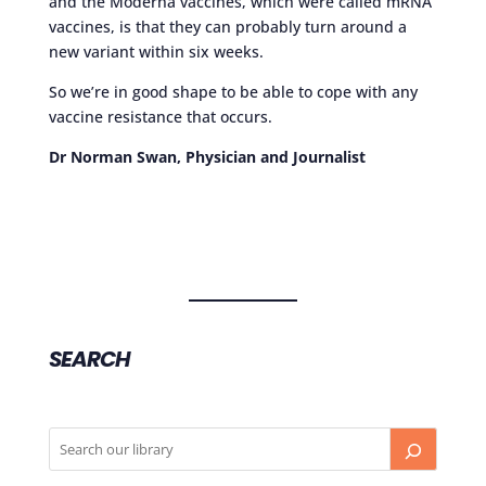
and the Moderna vaccines, which were called mRNA
vaccines, is that they can probably turn around a
new variant within six weeks.
So we’re in good shape to be able to cope with any
vaccine resistance that occurs.
Dr Norman Swan, Physician and Journalist
SEARCH