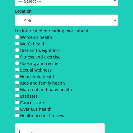
Location
I’m interested in reading more about
Women's health
Men’s health
Diet and weight loss
Fitness and exercise
Cooking and recipes
Sexual wellness
Household health
Kids and family health
Maternal and baby health
Diabetes
Cancer care
Over 60s health
Health product reviews