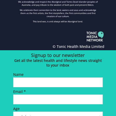
We acknowledge and respect the Aboriginal and Torres Strait Islander peoples of
Australia, and pay tribute to the wisdom of both past and present Elders.
We celebrate their connection to the land, waters and seas and acknowledge
them as the first artists, the first storytellers, the first communities and first
creators of our culture.
This land was, is and always will be Aboriginal land.
© Tonic Health Media Limited
Signup to our newsletter
Get all the latest health and lifestyle news straight
to your inbox
Name
Email *
Age