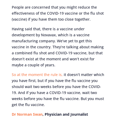
People are concerned that you might reduce the
effectiveness of the COVID-19 vaccine or the flu shot
(vaccine) if you have them too close together.
Having said that, there is a vaccine under
development by Novavax, which is a vaccine
manufacturing company. We’ve yet to get this
vaccine in the country. They’re talking about making
a combined flu shot and COVID-19 vaccine, but that
doesn’t exist at the moment and won’t exist for
maybe a couple of years.
So at the moment the rule is,
it doesn’t matter which
you have first, but if you have the flu vaccine you
should wait two weeks before you have the COVID-
19. And if you have a COVID-19 vaccine, wait two
weeks before you have the flu vaccine. But you must
get the flu vaccine.
Dr Norman Swan
, Physician and Journalist