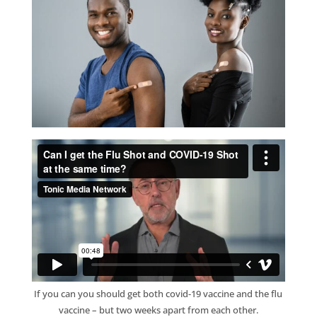
If you can you should get both covid-19 vaccine and the flu
vaccine – but two weeks apart from each other.