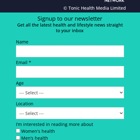
© Tonic Health Media Limited
Signup to our newsletter
Get all the latest health and lifestyle news straight
to your inbox
Name
Email *
Age
Location
I’m interested in reading more about
Women's health
Men’s health