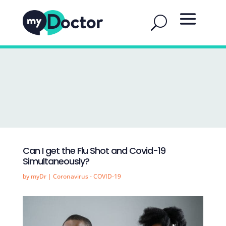
Can I get the Flu Shot and Covid-19
Simultaneously?
by
myDr
|
Coronavirus - COVID-19