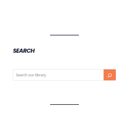
SEARCH