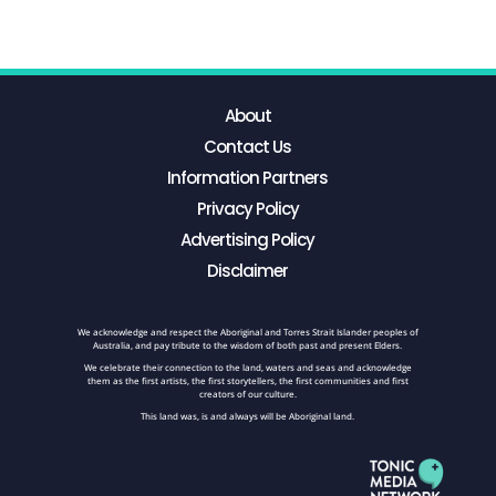
About
Contact Us
Information Partners
Privacy Policy
Advertising Policy
Disclaimer
We acknowledge and respect the Aboriginal and Torres Strait Islander peoples of
Australia, and pay tribute to the wisdom of both past and present Elders.
We celebrate their connection to the land, waters and seas and acknowledge
them as the first artists, the first storytellers, the first communities and first
creators of our culture.
This land was, is and always will be Aboriginal land.