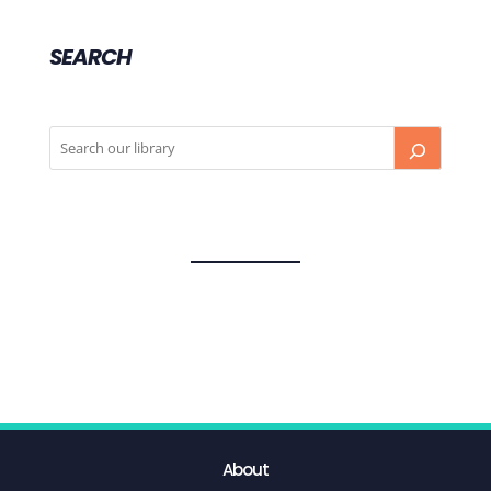
SEARCH
About