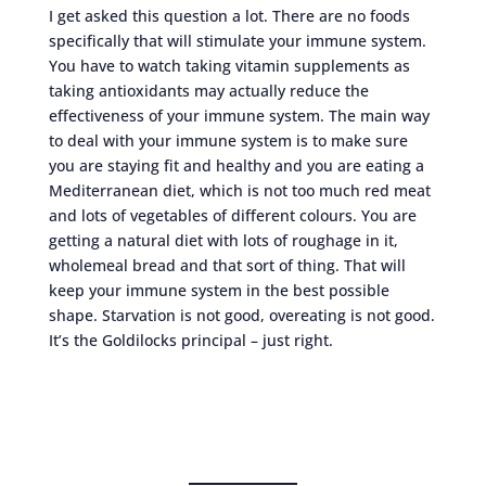
I get asked this question a lot. There are no foods
specifically that will stimulate your immune system.
You have to watch taking vitamin supplements as
taking antioxidants may actually reduce the
effectiveness of your immune system. The main way
to deal with your immune system is to make sure
you are staying fit and healthy and you are eating a
Mediterranean diet, which is not too much red meat
and lots of vegetables of different colours. You are
getting a natural diet with lots of roughage in it,
wholemeal bread and that sort of thing. That will
keep your immune system in the best possible
shape. Starvation is not good, overeating is not good.
It’s the Goldilocks principal – just right.