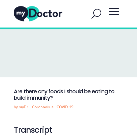
Are there any foods I should be eating to
build immunity?
by
myDr
|
Coronavirus - COVID-19
Transcript