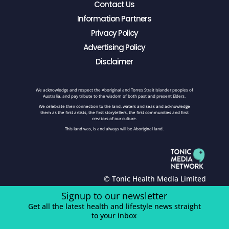
Contact Us
Information Partners
Privacy Policy
Advertising Policy
Disclaimer
We acknowledge and respect the Aboriginal and Torres Strait Islander peoples of
Australia, and pay tribute to the wisdom of both past and present Elders.
We celebrate their connection to the land, waters and seas and acknowledge
them as the first artists, the first storytellers, the first communities and first
creators of our culture.
This land was, is and always will be Aboriginal land.
© Tonic Health Media Limited
Signup to our newsletter
Get all the latest health and lifestyle news straight
to your inbox