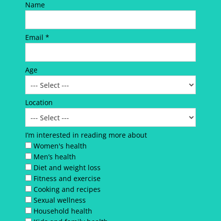
Name
Email *
Age
Location
I’m interested in reading more about
Women's health
Men’s health
Diet and weight loss
Fitness and exercise
Cooking and recipes
Sexual wellness
Household health