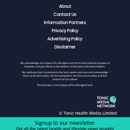
About
Contact Us
Information Partners
Privacy Policy
Advertising Policy
Disclaimer
We acknowledge and respect the Aboriginal and Torres Strait Islander peoples of
Australia, and pay tribute to the wisdom of both past and present Elders.
We celebrate their connection to the land, waters and seas and acknowledge
them as the first artists, the first storytellers, the first communities and first
creators of our culture.
This land was, is and always will be Aboriginal land.
© Tonic Health Media Limited
Signup to our newsletter
Get all the latest health and lifestyle news straight