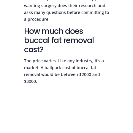
wanting surgery does their research and
asks many questions before committing to
a procedure.
How much does
buccal fat removal
cost?
The price varies. Like any industry, it’s a
market. A ballpark cost of buccal fat
removal would be between $2000 and
$3000.