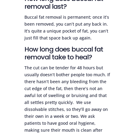
removal last?
Buccal fat removal is permanent; once it’s
been removed, you can’t put any back in.
It’s quite a unique pocket of fat, you can’t
just fill that space back up again.
How long does buccal fat
removal take to heal?
The cut can be tender for 48 hours but
usually doesn’t bother people too much. If
there hasn’t been any bleeding from the
cut edge of the fat, then there’s not an
awful lot of swelling or bruising and that
all settles pretty quickly. We use
dissolvable stitches, so they’ll go away on
their own in a week or two. We ask
patients to have good oral hygiene,
making sure their mouth is clean after