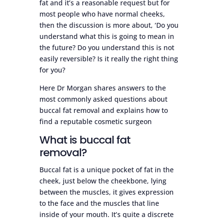
fat and it’s a reasonable request but for
most people who have normal cheeks,
then the discussion is more about, ‘Do you
understand what this is going to mean in
the future? Do you understand this is not
easily reversible? Is it really the right thing
for you?
Here Dr Morgan shares answers to the
most commonly asked questions about
buccal fat removal and explains how to
find a reputable cosmetic surgeon
What is buccal fat
removal?
Buccal fat is a unique pocket of fat in the
cheek, just below the cheekbone, lying
between the muscles, it gives expression
to the face and the muscles that line
inside of your mouth. It’s quite a discrete