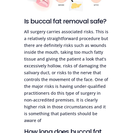
Is buccal fat removal safe?
All surgery carries associated risks. This is
a relatively straightforward procedure but
there are definitely risks such as wounds
inside the mouth, taking too much fatty
tissue and giving the patient a look that’s
excessively hollow, risks of damaging the
salivary duct, or risks to the nerve that
controls the movement of the face. One of
the major risks is having under-qualified
practitioners do this type of surgery in
non-accredited premises. It is clearly
higher risk in those circumstances and it
is something that patients should be
aware of
How long does buccal fat