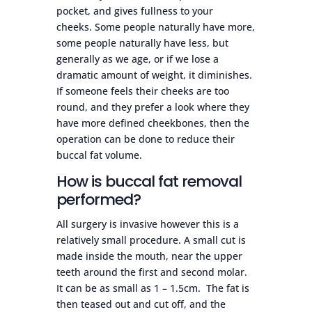
pocket, and gives fullness to your
cheeks. Some people naturally have more,
some people naturally have less, but
generally as we age, or if we lose a
dramatic amount of weight, it diminishes.
If someone feels their cheeks are too
round, and they prefer a look where they
have more defined cheekbones, then the
operation can be done to reduce their
buccal fat volume.
How is buccal fat removal
performed?
All surgery is invasive however this is a
relatively small procedure. A small cut is
made inside the mouth, near the upper
teeth around the first and second molar.
It can be as small as 1 – 1.5cm. The fat is
then teased out and cut off, and the