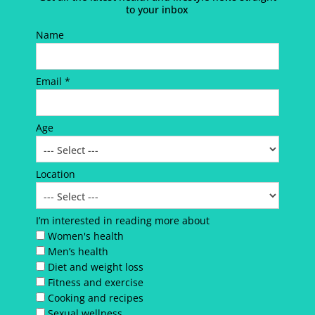
to your inbox
Name
Email *
Age
Location
I’m interested in reading more about
Women's health
Men’s health
Diet and weight loss
Fitness and exercise
Cooking and recipes
Sexual wellness