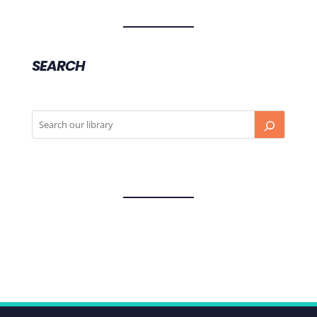
SEARCH