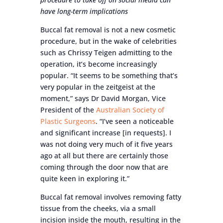
have long-term implications
Buccal fat removal is not a new cosmetic
procedure, but in the wake of celebrities
such as Chrissy Teigen admitting to the
operation, it’s become increasingly
popular. “It seems to be something that’s
very popular in the zeitgeist at the
moment,” says Dr David Morgan, Vice
President of the
Australian Society of
Plastic Surgeons
. “I’ve seen a noticeable
and significant increase [in requests]. I
was not doing very much of it five years
ago at all but there are certainly those
coming through the door now that are
quite keen in exploring it.”
Buccal fat removal involves removing fatty
tissue from the cheeks, via a small
incision inside the mouth, resulting in the