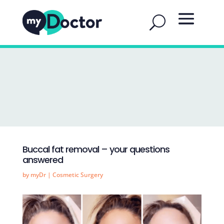
Buccal fat removal – your questions
answered
by
myDr
|
Cosmetic Surgery