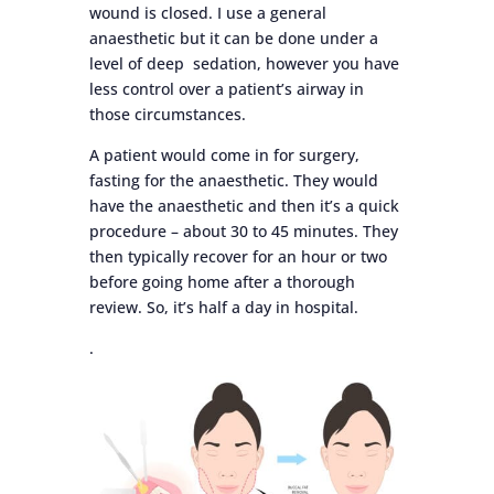
wound is closed. I use a general
anaesthetic but it can be done under a
level of deep sedation, however you have
less control over a patient’s airway in
those circumstances.
A patient would come in for surgery,
fasting for the anaesthetic. They would
have the anaesthetic and then it’s a quick
procedure – about 30 to 45 minutes. They
then typically recover for an hour or two
before going home after a thorough
review. So, it’s half a day in hospital.
.