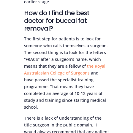
earlier stage.
How do I find the best
doctor for buccal fat
removal?
The first step for patients is to look for
someone who calls themselves a surgeon.
The second thing is to look for the letters
“FRACS” after a surgeon’s name, which
means that they are a fellow of
the Royal
Australasian College of Surgeons
and
have passed the specialist training
programme. That means they have
completed an average of 10-12 years of
study and training since starting medical
school.
There is a lack of understanding of the
title surgeon in the public domain. I
would always recommend that any patient