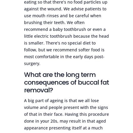
eating so that there’s no food particles up
against the wound. We advise patients to
use mouth rinses and be careful when
brushing their teeth. We often
recommend a baby toothbrush or even a
little electric toothbrush because the head
is smaller. There’s no special diet to
follow, but we recommend softer food is
most comfortable in the early days post-
surgery.
What are the long term
consequences of buccal fat
removal?
A big part of ageing is that we all lose
volume and people present with the signs
of that in their face. Having this procedure
done in your 20s, may result in that aged
appearance presenting itself at a much