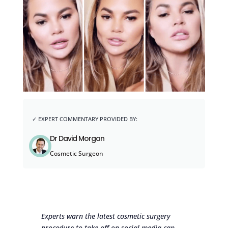
Dr David Morgan
Cosmetic Surgeon
Experts warn the latest cosmetic surgery
procedure to take off on social media can