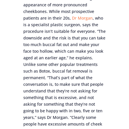
appearance of more pronounced
cheekbones. While most prospective
patients are in their 20s,
Dr Morgan
, who
is a specialist plastic surgeon, says the
procedure isn’t suitable for everyone. “The
downside and the risk is that you can take
too much buccal fat out and make your
face too hollow, which can make you look
aged at an earlier age,” he explains.
Unlike some other popular treatments
such as Botox, buccal fat removal is
permanent. “That’s part of what the
conversation is, to make sure that people
understand that they’re not asking for
something that is excessive, and not
asking for something that they’re not
going to be happy with in two, five or ten
years,” says Dr Morgan. “Clearly some
people have excessive amounts of cheek