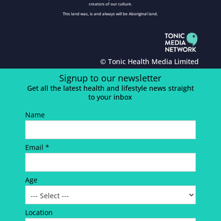
creators of our culture.
This land was, is and always will be Aboriginal land.
© Tonic Health Media Limited
Signup to our newsletter
Get all the latest health and lifestyle news straight
to your inbox
Name
Email *
Age
Location