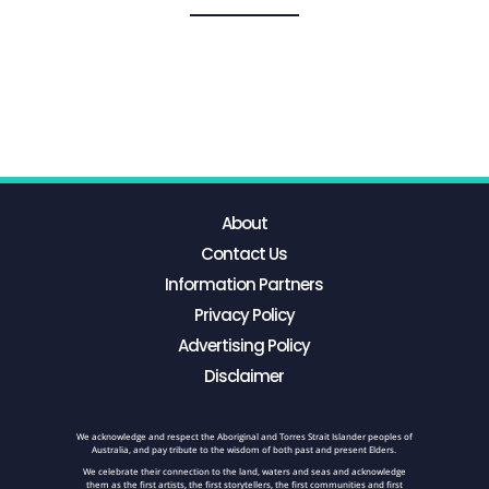
About
Contact Us
Information Partners
Privacy Policy
Advertising Policy
Disclaimer
We acknowledge and respect the Aboriginal and Torres Strait Islander peoples of
Australia, and pay tribute to the wisdom of both past and present Elders.
We celebrate their connection to the land, waters and seas and acknowledge
them as the first artists, the first storytellers, the first communities and first