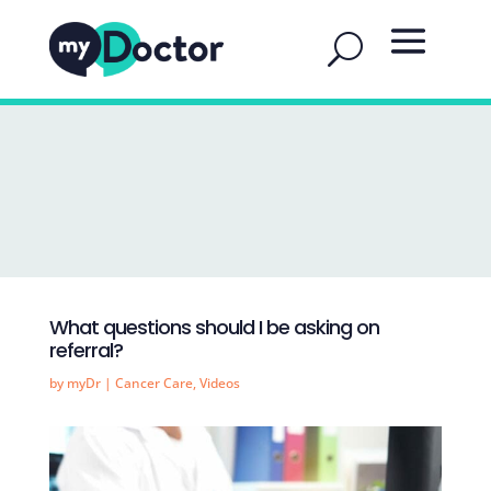
What questions should I be asking on
referral?
by
myDr
|
Cancer Care
,
Videos