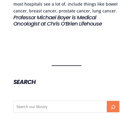
most hospitals see a lot of, include things like bowel
cancer, breast cancer, prostate cancer, lung cancer.
Professor Michael Boyer is Medical
Oncologist at Chris O’Brien Lifehouse
SEARCH