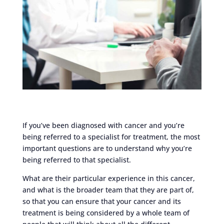
If you’ve been diagnosed with cancer and you’re
being referred to a specialist for treatment, the most
important questions are to understand why you’re
being referred to that specialist.
What are their particular experience in this cancer,
and what is the broader team that they are part of,
so that you can ensure that your cancer and its
treatment is being considered by a whole team of