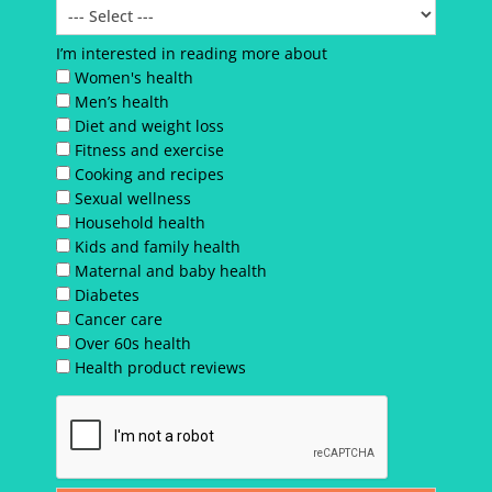
I’m interested in reading more about
Women's health
Men’s health
Diet and weight loss
Fitness and exercise
Cooking and recipes
Sexual wellness
Household health
Kids and family health
Maternal and baby health
Diabetes
Cancer care
Over 60s health
Health product reviews