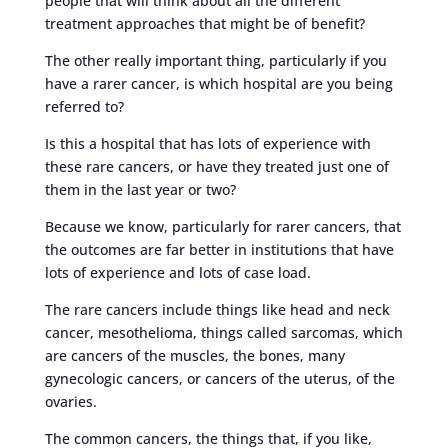
people that will think about all the different
treatment approaches that might be of benefit?
The other really important thing, particularly if you
have a rarer cancer, is which hospital are you being
referred to?
Is this a hospital that has lots of experience with
these rare cancers, or have they treated just one of
them in the last year or two?
Because we know, particularly for rarer cancers, that
the outcomes are far better in institutions that have
lots of experience and lots of case load.
The rare cancers include things like head and neck
cancer, mesothelioma, things called sarcomas, which
are cancers of the muscles, the bones, many
gynecologic cancers, or cancers of the uterus, of the
ovaries.
The common cancers, the things that, if you like,