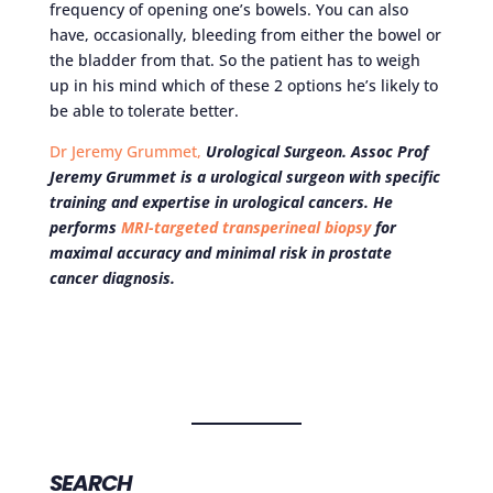
frequency of opening one’s bowels. You can also
have, occasionally, bleeding from either the bowel or
the bladder from that. So the patient has to weigh
up in his mind which of these 2 options he’s likely to
be able to tolerate better.
Dr Jeremy Grummet,
Urological Surgeon. Assoc Prof
Jeremy Grummet is a urological surgeon with specific
training and expertise in urological cancers. He
performs
MRI-targeted transperineal biopsy
for
maximal accuracy and minimal risk in prostate
cancer diagnosis.
SEARCH