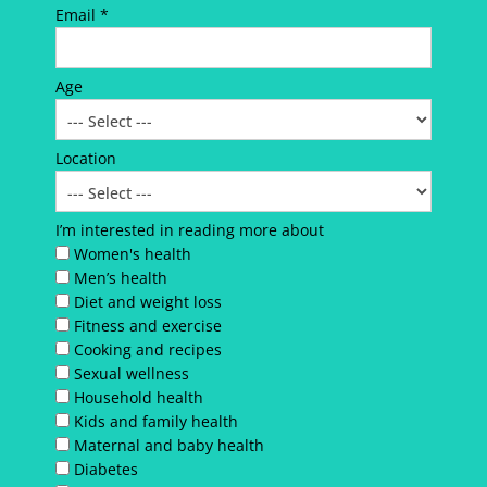
Email *
Age
Location
I’m interested in reading more about
Women's health
Men’s health
Diet and weight loss
Fitness and exercise
Cooking and recipes
Sexual wellness
Household health
Kids and family health
Maternal and baby health
Diabetes