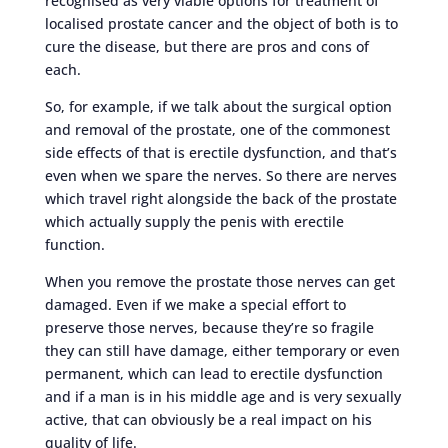
recognised as very viable options for treatment of
localised prostate cancer and the object of both is to
cure the disease, but there are pros and cons of
each.
So, for example, if we talk about the surgical option
and removal of the prostate, one of the commonest
side effects of that is erectile dysfunction, and that’s
even when we spare the nerves. So there are nerves
which travel right alongside the back of the prostate
which actually supply the penis with erectile
function.
When you remove the prostate those nerves can get
damaged. Even if we make a special effort to
preserve those nerves, because they’re so fragile
they can still have damage, either temporary or even
permanent, which can lead to erectile dysfunction
and if a man is in his middle age and is very sexually
active, that can obviously be a real impact on his
quality of life.