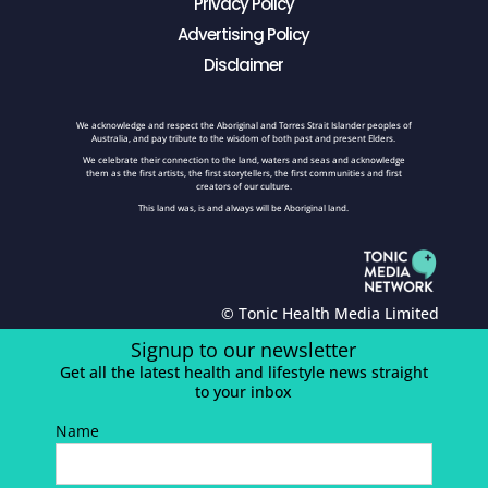
Privacy Policy
Advertising Policy
Disclaimer
We acknowledge and respect the Aboriginal and Torres Strait Islander peoples of
Australia, and pay tribute to the wisdom of both past and present Elders.
We celebrate their connection to the land, waters and seas and acknowledge
them as the first artists, the first storytellers, the first communities and first
creators of our culture.
This land was, is and always will be Aboriginal land.
© Tonic Health Media Limited
Signup to our newsletter
Get all the latest health and lifestyle news straight
to your inbox
Name