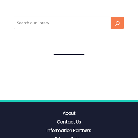
About
Contact Us
Information Partners