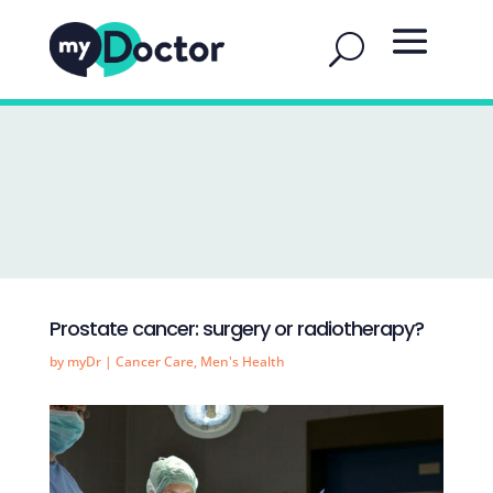
Prostate cancer: surgery or radiotherapy?
by
myDr
|
Cancer Care
,
Men's Health