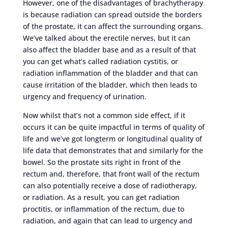
However, one of the disadvantages of brachytherapy
is because radiation can spread outside the borders
of the prostate, it can affect the surrounding organs.
We’ve talked about the erectile nerves, but it can
also affect the bladder base and as a result of that
you can get what’s called radiation cystitis, or
radiation inflammation of the bladder and that can
cause irritation of the bladder, which then leads to
urgency and frequency of urination.
Now whilst that’s not a common side effect, if it
occurs it can be quite impactful in terms of quality of
life and we’ve got longterm or longitudinal quality of
life data that demonstrates that and similarly for the
bowel. So the prostate sits right in front of the
rectum and, therefore, that front wall of the rectum
can also potentially receive a dose of radiotherapy,
or radiation. As a result, you can get radiation
proctitis, or inflammation of the rectum, due to
radiation, and again that can lead to urgency and