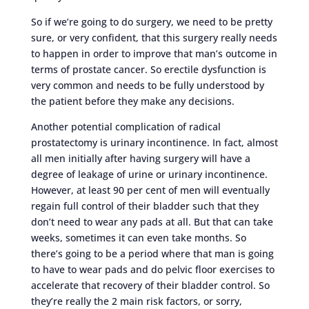
So if we’re going to do surgery, we need to be pretty
sure, or very confident, that this surgery really needs
to happen in order to improve that man’s outcome in
terms of prostate cancer. So erectile dysfunction is
very common and needs to be fully understood by
the patient before they make any decisions.
Another potential complication of radical
prostatectomy is urinary incontinence. In fact, almost
all men initially after having surgery will have a
degree of leakage of urine or urinary incontinence.
However, at least 90 per cent of men will eventually
regain full control of their bladder such that they
don’t need to wear any pads at all. But that can take
weeks, sometimes it can even take months. So
there’s going to be a period where that man is going
to have to wear pads and do pelvic floor exercises to
accelerate that recovery of their bladder control. So
they’re really the 2 main risk factors, or sorry,