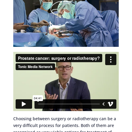
Choosing between surgery or radiotherapy can be a
very difficult process for patients. Both of them are