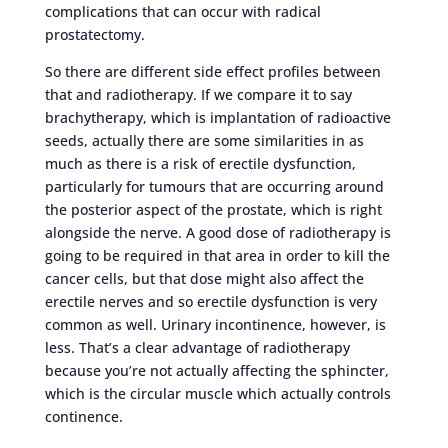
complications that can occur with radical
prostatectomy.
So there are different side effect profiles between
that and radiotherapy. If we compare it to say
brachytherapy, which is implantation of radioactive
seeds, actually there are some similarities in as
much as there is a risk of erectile dysfunction,
particularly for tumours that are occurring around
the posterior aspect of the prostate, which is right
alongside the nerve. A good dose of radiotherapy is
going to be required in that area in order to kill the
cancer cells, but that dose might also affect the
erectile nerves and so erectile dysfunction is very
common as well. Urinary incontinence, however, is
less. That’s a clear advantage of radiotherapy
because you’re not actually affecting the sphincter,
which is the circular muscle which actually controls
continence.