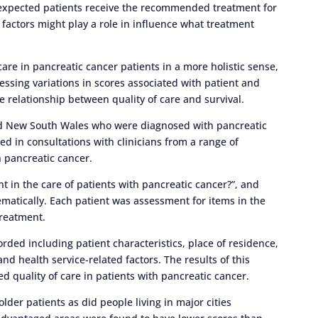
expected patients receive the recommended treatment for
factors might play a role in influence what treatment
care in pancreatic cancer patients in a more holistic sense,
ssessing variations in scores associated with patient and
e relationship between quality of care and survival.
nd New South Wales who were diagnosed with pancreatic
d in consultations with clinicians from a range of
h pancreatic cancer.
t in the care of patients with pancreatic cancer?”, and
atically. Each patient was assessment for items in the
 treatment.
rded including patient characteristics, place of residence,
d health service-related factors. The results of this
ed quality of care in patients with pancreatic cancer.
der patients as did people living in major cities