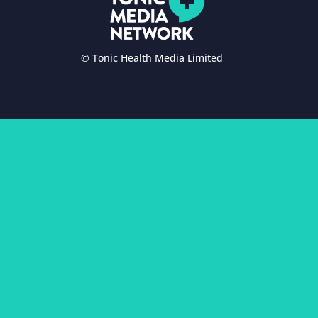
© Tonic Health Media Limited