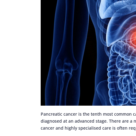
Pancreatic cancer is the tenth most common can
diagnosed at an advanced stage. There are a n
cancer and highly specialised care is often re