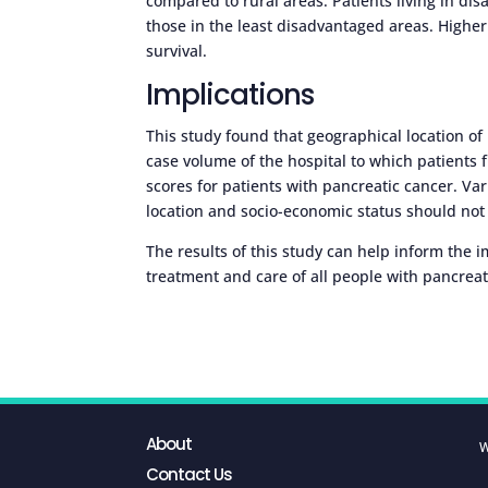
compared to rural areas. Patients living in d
those in the least disadvantaged areas. Higher
survival.
Implications
This study found that geographical location o
case volume of the hospital to which patients f
scores for patients with pancreatic cancer. Va
location and socio-economic status should not d
The results of this study can help inform the 
treatment and care of all people with pancreat
About
W
Contact Us