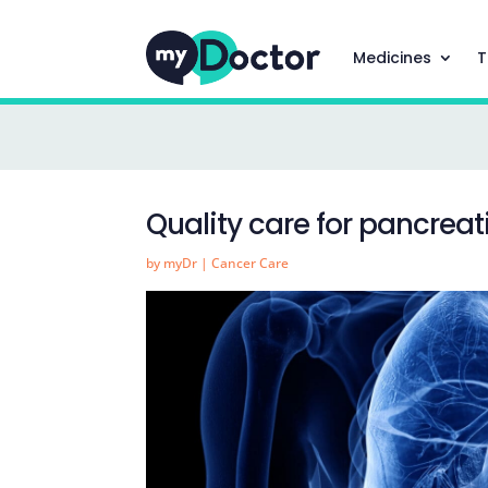
Medicines
T
Quality care for pancreat
by
myDr
|
Cancer Care