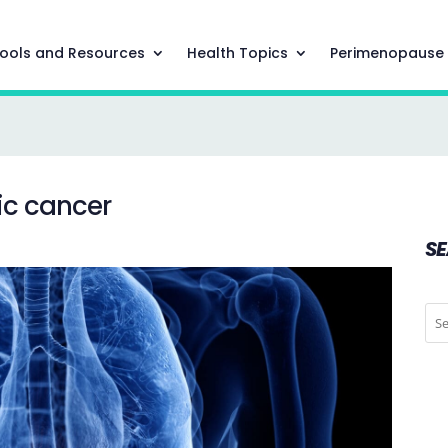
ools and Resources
Health Topics
Perimenopause
ic cancer
S