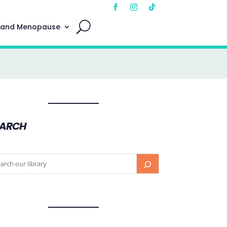
 and Menopause
EARCH