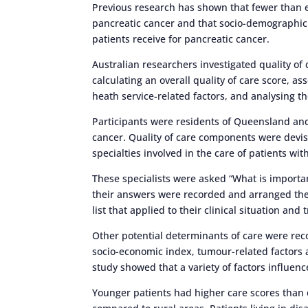
Previous research has shown that fewer than 
pancreatic cancer and that socio-demographic 
patients receive for pancreatic cancer.
Australian researchers investigated quality of 
calculating an overall quality of care score, a
heath service-related factors, and analysing th
Participants were residents of Queensland a
cancer. Quality of care components were devise
specialties involved in the care of patients wit
These specialists were asked “What is importan
their answers were recorded and arranged them
list that applied to their clinical situation and
Other potential determinants of care were reco
socio-economic index, tumour-related factors an
study showed that a variety of factors influenc
Younger patients had higher care scores than ol