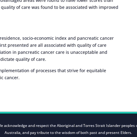
isadvantaged areas were found to have lower scores than
 quality of care was found to be associated with improved
f residence, socio-economic index and pancreatic cancer
irst presented are all associated with quality of care
riation in pancreatic cancer care is unacceptable and
ictate quality of care.
implementation of processes that strive for equitable
ic cancer.
e acknowledge and respect the Aboriginal and Torres Strait Islander peoples 
Australia, and pay tribute to the wisdom of both past and present Elders.