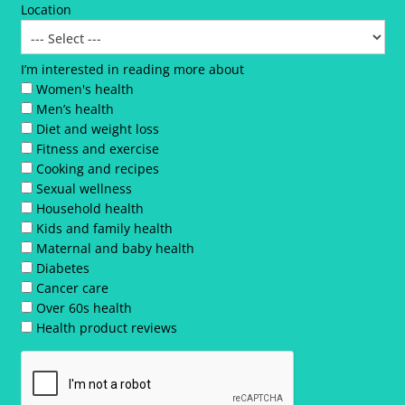
Location
I’m interested in reading more about
Women's health
Men’s health
Diet and weight loss
Fitness and exercise
Cooking and recipes
Sexual wellness
Household health
Kids and family health
Maternal and baby health
Diabetes
Cancer care
Over 60s health
Health product reviews