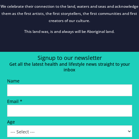
We celebrate their connection to the land, waters and seas and acknowledge
them as the first artists, the first storytellers, the first communities and first
creators of our culture.
This land was, is and always will be Aboriginal land.
Signup to our newsletter
Get all the latest health and lifestyle news straight to your
inbox
Name
Email *
Age