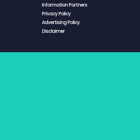
Information Partners
Privacy Policy
Advertising Policy
Disclaimer