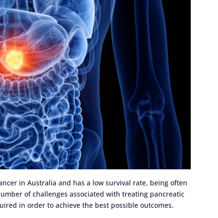
cer in Australia and has a low survival rate, being often
umber of challenges associated with treating pancreatic
quired in order to achieve the best possible outcomes.