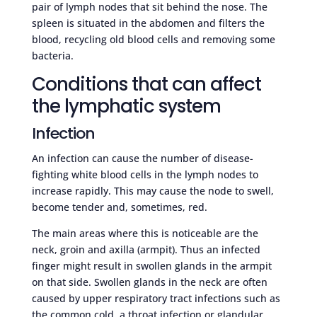
pair of lymph nodes that sit behind the nose. The
spleen is situated in the abdomen and filters the
blood, recycling old blood cells and removing some
bacteria.
Conditions that can affect
the lymphatic system
Infection
An infection can cause the number of disease-
fighting white blood cells in the lymph nodes to
increase rapidly. This may cause the node to swell,
become tender and, sometimes, red.
The main areas where this is noticeable are the
neck, groin and axilla (armpit). Thus an infected
finger might result in swollen glands in the armpit
on that side. Swollen glands in the neck are often
caused by upper respiratory tract infections such as
the common cold, a throat infection or glandular