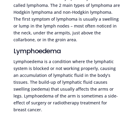
called lymphoma. The 2 main types of lymphoma are
Hodgkin lymphoma and non-Hodgkin lymphoma.
The first symptom of lymphoma is usually a swelling
or lump in the lymph nodes – most often noticed in
the neck, under the armpits, just above the
collarbone, or in the groin area.
Lymphoedema
Lymphoedema is a condition where the lymphatic
system is blocked or not working properly, causing
an accumulation of lymphatic fluid in the body’s
tissues. The build-up of lymphatic fluid causes
swelling (oedema) that usually affects the arms or
legs. Lymphoedema of the arm is sometimes a side-
effect of surgery or radiotherapy treatment for
breast cancer.