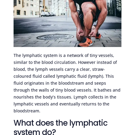
The lymphatic system is a network of tiny vessels,
similar to the blood circulation. However instead of
blood, the lymph vessels carry a clear, straw-
coloured fluid called lymphatic fluid (lymph). This
fluid originates in the bloodstream and seeps
through the walls of tiny blood vessels. It bathes and
nourishes the body’s tissues. Lymph collects in the
lymphatic vessels and eventually returns to the
bloodstream.
What does the lymphatic
system do?