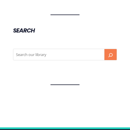
SEARCH