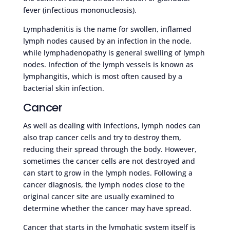
fever (infectious mononucleosis).
Lymphadenitis is the name for swollen, inflamed
lymph nodes caused by an infection in the node,
while lymphadenopathy is general swelling of lymph
nodes. Infection of the lymph vessels is known as
lymphangitis, which is most often caused by a
bacterial skin infection.
Cancer
As well as dealing with infections, lymph nodes can
also trap cancer cells and try to destroy them,
reducing their spread through the body. However,
sometimes the cancer cells are not destroyed and
can start to grow in the lymph nodes. Following a
cancer diagnosis, the lymph nodes close to the
original cancer site are usually examined to
determine whether the cancer may have spread.
Cancer that starts in the lymphatic system itself is