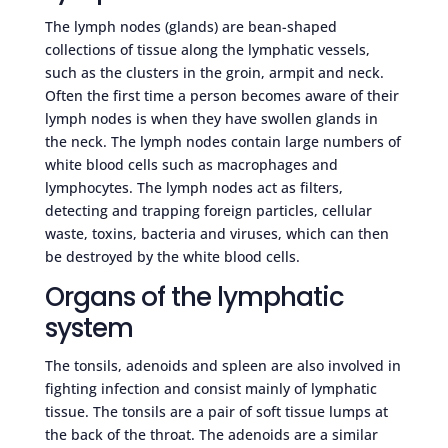
The lymph nodes (glands) are bean-shaped
collections of tissue along the lymphatic vessels,
such as the clusters in the groin, armpit and neck.
Often the first time a person becomes aware of their
lymph nodes is when they have swollen glands in
the neck. The lymph nodes contain large numbers of
white blood cells such as macrophages and
lymphocytes. The lymph nodes act as filters,
detecting and trapping foreign particles, cellular
waste, toxins, bacteria and viruses, which can then
be destroyed by the white blood cells.
Organs of the lymphatic
system
The tonsils, adenoids and spleen are also involved in
fighting infection and consist mainly of lymphatic
tissue. The tonsils are a pair of soft tissue lumps at
the back of the throat. The adenoids are a similar