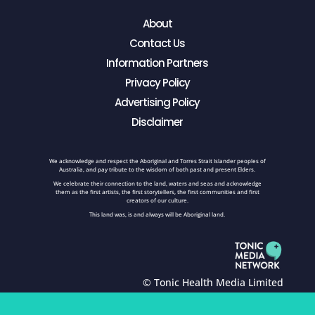
About
Contact Us
Information Partners
Privacy Policy
Advertising Policy
Disclaimer
We acknowledge and respect the Aboriginal and Torres Strait Islander peoples of
Australia, and pay tribute to the wisdom of both past and present Elders.
We celebrate their connection to the land, waters and seas and acknowledge
them as the first artists, the first storytellers, the first communities and first
creators of our culture.
This land was, is and always will be Aboriginal land.
© Tonic Health Media Limited