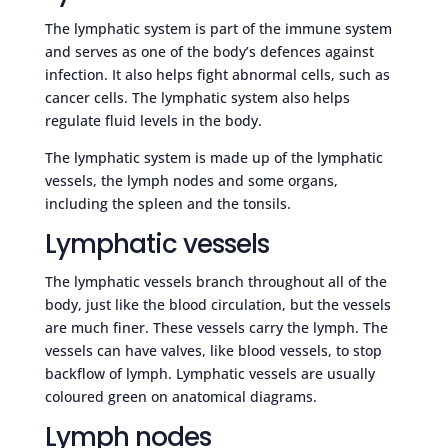
The lymphatic system is part of the immune system
and serves as one of the body’s defences against
infection. It also helps fight abnormal cells, such as
cancer cells. The lymphatic system also helps
regulate fluid levels in the body.
The lymphatic system is made up of the lymphatic
vessels, the lymph nodes and some organs,
including the spleen and the tonsils.
Lymphatic vessels
The lymphatic vessels branch throughout all of the
body, just like the blood circulation, but the vessels
are much finer. These vessels carry the lymph. The
vessels can have valves, like blood vessels, to stop
backflow of lymph. Lymphatic vessels are usually
coloured green on anatomical diagrams.
Lymph nodes