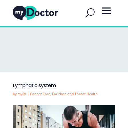
Lymphatic system
by
myDr
|
Cancer Care
,
Ear Nose and Throat Health