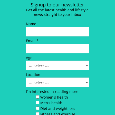
Signup to our newsletter
Get all the latest health and lifestyle
news straight to your inbox
Name
Email *
Age
Location
I’m interested in reading more
Women's health
Men’s health
Diet and weight loss
Fitness and exercise