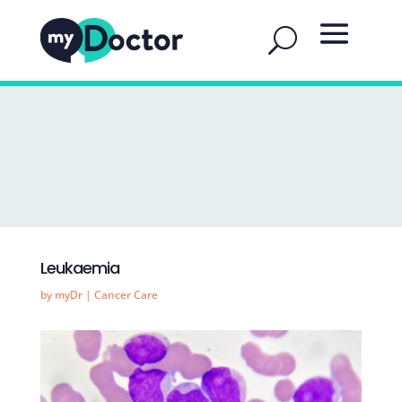
Leukaemia
by
myDr
|
Cancer Care