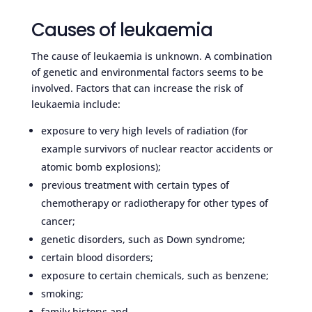
Causes of leukaemia
The cause of leukaemia is unknown. A combination
of genetic and environmental factors seems to be
involved. Factors that can increase the risk of
leukaemia include:
exposure to very high levels of radiation (for
example survivors of nuclear reactor accidents or
atomic bomb explosions);
previous treatment with certain types of
chemotherapy or radiotherapy for other types of
cancer;
genetic disorders, such as Down syndrome;
certain blood disorders;
exposure to certain chemicals, such as benzene;
smoking;
family history; and