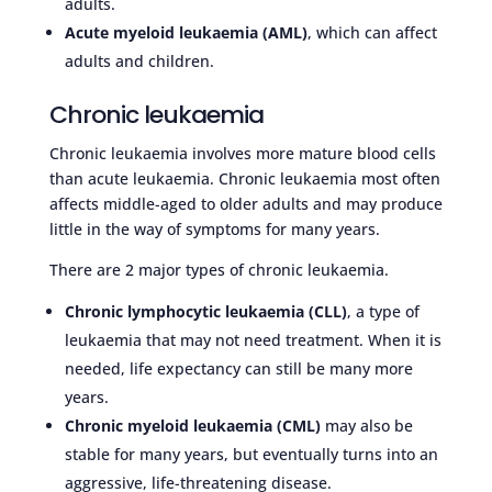
adults.
Acute myeloid leukaemia (AML)
, which can affect
adults and children.
Chronic leukaemia
Chronic leukaemia involves more mature blood cells
than acute leukaemia. Chronic leukaemia most often
affects middle-aged to older adults and may produce
little in the way of symptoms for many years.
There are 2 major types of chronic leukaemia.
Chronic lymphocytic leukaemia (CLL)
, a type of
leukaemia that may not need treatment. When it is
needed, life expectancy can still be many more
years.
Chronic myeloid leukaemia (CML)
may also be
stable for many years, but eventually turns into an
aggressive, life-threatening disease.