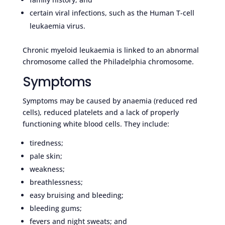
certain viral infections, such as the Human T-cell
leukaemia virus.
Chronic myeloid leukaemia is linked to an abnormal
chromosome called the Philadelphia chromosome.
Symptoms
Symptoms may be caused by anaemia (reduced red
cells), reduced platelets and a lack of properly
functioning white blood cells. They include:
tiredness;
pale skin;
weakness;
breathlessness;
easy bruising and bleeding;
bleeding gums;
fevers and night sweats; and