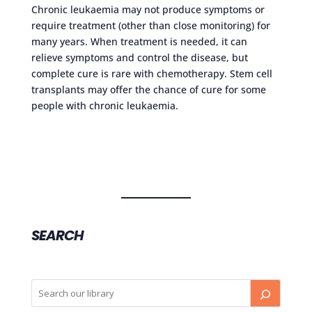
Chronic leukaemia may not produce symptoms or
require treatment (other than close monitoring) for
many years. When treatment is needed, it can
relieve symptoms and control the disease, but
complete cure is rare with chemotherapy. Stem cell
transplants may offer the chance of cure for some
people with chronic leukaemia.
SEARCH