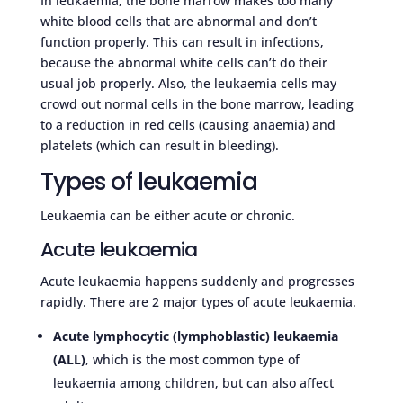
In leukaemia, the bone marrow makes too many
white blood cells that are abnormal and don’t
function properly. This can result in infections,
because the abnormal white cells can’t do their
usual job properly. Also, the leukaemia cells may
crowd out normal cells in the bone marrow, leading
to a reduction in red cells (causing anaemia) and
platelets (which can result in bleeding).
Types of leukaemia
Leukaemia can be either acute or chronic.
Acute leukaemia
Acute leukaemia happens suddenly and progresses
rapidly. There are 2 major types of acute leukaemia.
Acute lymphocytic (lymphoblastic) leukaemia
(ALL)
, which is the most common type of
leukaemia among children, but can also affect