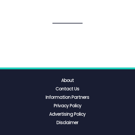
About
Contact Us
Information Partners
Privacy Policy
Advertising Policy
Disclaimer