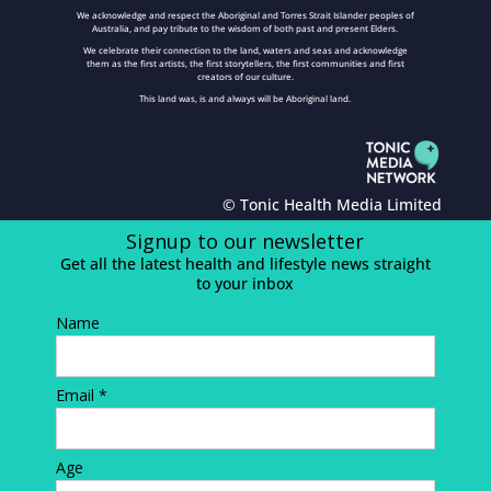
We acknowledge and respect the Aboriginal and Torres Strait Islander peoples of
Australia, and pay tribute to the wisdom of both past and present Elders.
We celebrate their connection to the land, waters and seas and acknowledge
them as the first artists, the first storytellers, the first communities and first
creators of our culture.
This land was, is and always will be Aboriginal land.
© Tonic Health Media Limited
Signup to our newsletter
Get all the latest health and lifestyle news straight
to your inbox
Name
Email *
Age