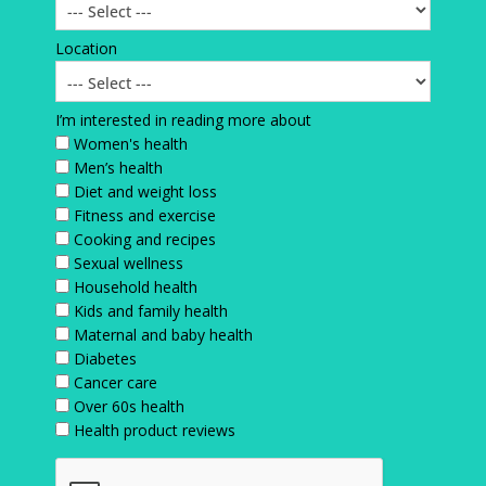
Location
I’m interested in reading more about
Women's health
Men’s health
Diet and weight loss
Fitness and exercise
Cooking and recipes
Sexual wellness
Household health
Kids and family health
Maternal and baby health
Diabetes
Cancer care
Over 60s health
Health product reviews