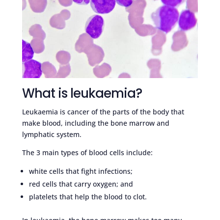
What is leukaemia?
Leukaemia is cancer of the parts of the body that
make blood, including the bone marrow and
lymphatic system.
The 3 main types of blood cells include:
white cells that fight infections;
red cells that carry oxygen; and
platelets that help the blood to clot.