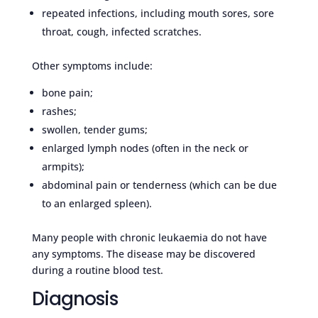
repeated infections, including mouth sores, sore
throat, cough, infected scratches.
Other symptoms include:
bone pain;
rashes;
swollen, tender gums;
enlarged lymph nodes (often in the neck or
armpits);
abdominal pain or tenderness (which can be due
to an enlarged spleen).
Many people with chronic leukaemia do not have
any symptoms. The disease may be discovered
during a routine blood test.
Diagnosis