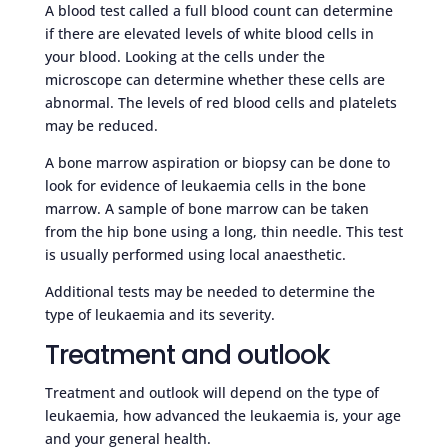
A blood test called a full blood count can determine
if there are elevated levels of white blood cells in
your blood. Looking at the cells under the
microscope can determine whether these cells are
abnormal. The levels of red blood cells and platelets
may be reduced.
A bone marrow aspiration or biopsy can be done to
look for evidence of leukaemia cells in the bone
marrow. A sample of bone marrow can be taken
from the hip bone using a long, thin needle. This test
is usually performed using local anaesthetic.
Additional tests may be needed to determine the
type of leukaemia and its severity.
Treatment and outlook
Treatment and outlook will depend on the type of
leukaemia, how advanced the leukaemia is, your age
and your general health.