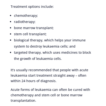
Treatment options include:
chemotherapy;
radiotherapy;
bone marrow transplant;
stem cell transplant;
biological therapy, which helps your immune
system to destroy leukaemia cells; and
targeted therapy, which uses medicines to block
the growth of leukaemia cells.
It’s usually recommended that people with acute
leukaemia start treatment straight away – often
within 24 hours of diagnosis.
Acute forms of leukaemia can often be cured with
chemotherapy and stem cell or bone marrow
transplantation.