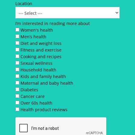
Location
I’m interested in reading more about
Women's health
Men’s health
Diet and weight loss
Fitness and exercise
Cooking and recipes
Sexual wellness
Household health
Kids and family health
Maternal and baby health
Diabetes
Cancer care
Over 60s health
Health product reviews