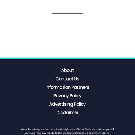
About
Contact Us
Information Partners
Privacy Policy
Advertising Policy
Disclaimer
We acknowledge and respect the Aboriginal and Torres Strait Islander peoples of
Australia, and pay tribute to the wisdom of both past and present Elders.