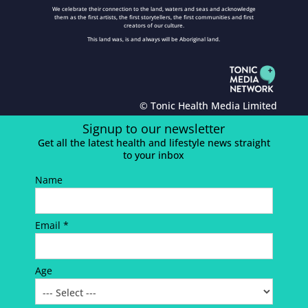
We celebrate their connection to the land, waters and seas and acknowledge
them as the first artists, the first storytellers, the first communities and first
creators of our culture.
This land was, is and always will be Aboriginal land.
© Tonic Health Media Limited
Signup to our newsletter
Get all the latest health and lifestyle news straight
to your inbox
Name
Email *
Age