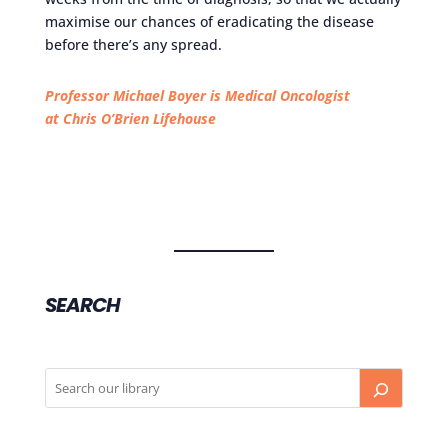
maximise our chances of eradicating the disease
before there’s any spread.
Professor Michael Boyer is Medical Oncologist
at Chris O’Brien Lifehouse
SEARCH