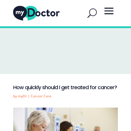
How quickly should I get treated for cancer?
by
myDr
|
Cancer Care