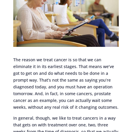
The reason we treat cancer is so that we can
eliminate it in its earliest stages. That means we’ve
got to get on and do what needs to be done in a
prompt way. That’s not the same as saying you’re
diagnosed today, and you must have an operation
tomorrow. And, in fact, in some cancers, prostate
cancer as an example, you can actually wait some
weeks, without any real risk of it changing outcomes.
In general, though, we like to treat cancers in a way
that gets on with treatment over one, two, three
weeks from the time of diagnosis, so that we actually