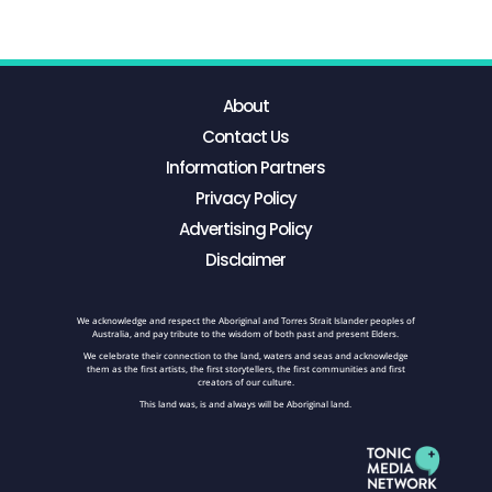
About
Contact Us
Information Partners
Privacy Policy
Advertising Policy
Disclaimer
We acknowledge and respect the Aboriginal and Torres Strait Islander peoples of
Australia, and pay tribute to the wisdom of both past and present Elders.
We celebrate their connection to the land, waters and seas and acknowledge
them as the first artists, the first storytellers, the first communities and first
creators of our culture.
This land was, is and always will be Aboriginal land.