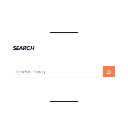
SEARCH