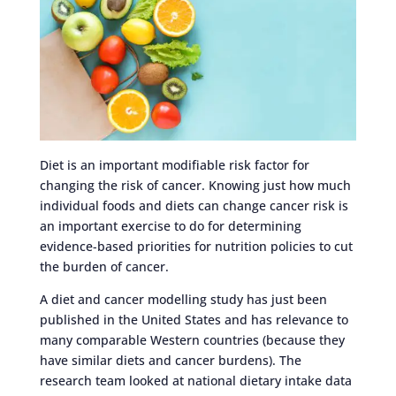
Diet is an important modifiable risk factor for
changing the risk of cancer. Knowing just how much
individual foods and diets can change cancer risk is
an important exercise to do for determining
evidence-based priorities for nutrition policies to cut
the burden of cancer.
A diet and cancer modelling study has just been
published in the United States and has relevance to
many comparable Western countries (because they
have similar diets and cancer burdens). The
research team looked at national dietary intake data