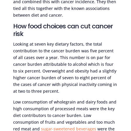
and combined this with cancer incidence. They then
tied all this together with the known associations
between diet and cancer.
How food choices can cut cancer
risk
Looking at seven key dietary factors, the total
contribution to the cancer burden was five percent
of all cases over a year. This number is on par for
cancer burden attributable to alcohol which is four
to six percent. Overweight and obesity had a slightly
higher cancer burden of seven to eight percent of
the cases of cancer with physical inactivity coming in
at two to three percent.
Low consumption of wholegrain and dairy foods and
high consumption of processed meats were the key
diet contributors to cancer burden. Low
consumption of fruits and vegetables and too much
red meat and
sugar-sweetened beverages
were the