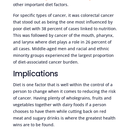
other important diet factors.
For specific types of cancer, it was colorectal cancer
that stood out as being the one most influenced by
poor diet with 38 percent of cases linked to nutrition.
This was followed by cancer of the mouth, pharynx,
and larynx where diet plays a role in 26 percent of
all cases. Middle-aged men and racial and ethnic
minority groups experienced the largest proportion
of diet-associated cancer burden.
Implications
Diet is one factor that is well within the control of a
person to change when it comes to reducing the risk
of cancer. Having plenty of wholegrains, fruits and
vegetables together with dairy foods if a person
chooses to have them while cutting back on red
meat and sugary drinks is where the greatest health
wins are to be found.