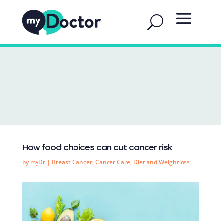
How food choices can cut cancer risk
by
myDr
|
Breast Cancer
,
Cancer Care
,
Diet and Weightloss