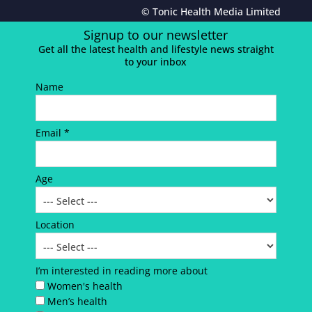
© Tonic Health Media Limited
Signup to our newsletter
Get all the latest health and lifestyle news straight
to your inbox
Name
Email *
Age
Location
I’m interested in reading more about
Women's health
Men’s health