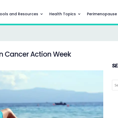
ools and Resources
Health Topics
Perimenopause
kin Cancer Action Week
S