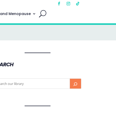
 and Menopause
EARCH