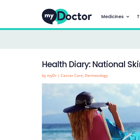
Medicines
T
Health Diary: National S
by
myDr
|
Cancer Care
,
Dermatology