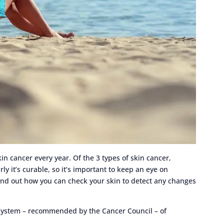
in cancer every year. Of the 3 types of skin cancer,
y it’s curable, so it’s important to keep an eye on
ind out how you can check your skin to detect any changes
ystem – recommended by the Cancer Council – of