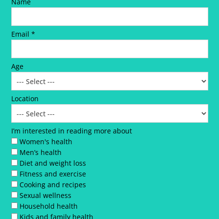
Name
Email *
Age
Location
I’m interested in reading more about
Women's health
Men’s health
Diet and weight loss
Fitness and exercise
Cooking and recipes
Sexual wellness
Household health
Kids and family health