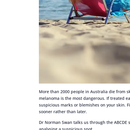
More than 2000 people in Australia die from sk
melanoma is the most dangerous. If treated earl
suspicious marks or blemishes on your skin. F
sooner rather than later.
Dr Norman Swan talks us through the ABCDE s
analysing a suspicious spot.