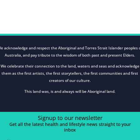
e acknowledge and respect the Aboriginal and Torres Strait Islander peoples 
Australia, and pay tribute to the wisdom of both past and present Elders.
We celebrate their connection to the land, waters and seas and acknowledge
them as the first artists, the first storytellers, the first communities and first
creators of our culture.
This land was, is and always will be Aboriginal land.
Signup to our newsletter
Get all the latest health and lifestyle news straight to your
inbox