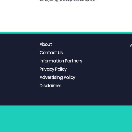
About
W
Contact Us
Information Partners
Privacy Policy
Advertising Policy
Disclaimer