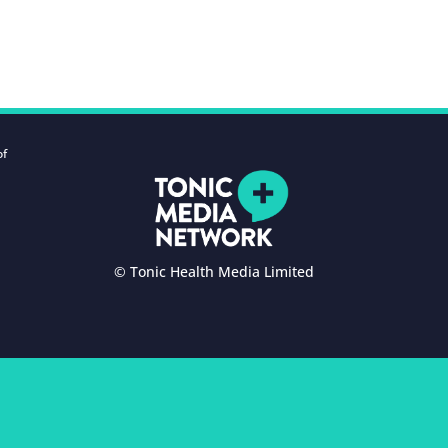
of
© Tonic Health Media Limited