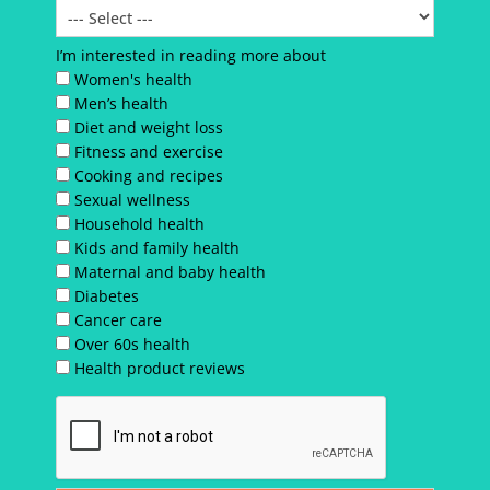
I’m interested in reading more about
Women's health
Men’s health
Diet and weight loss
Fitness and exercise
Cooking and recipes
Sexual wellness
Household health
Kids and family health
Maternal and baby health
Diabetes
Cancer care
Over 60s health
Health product reviews