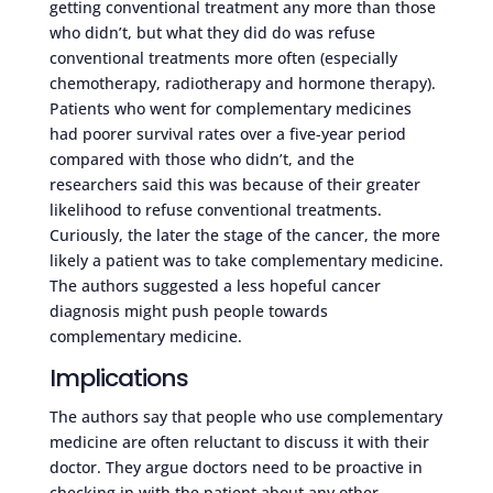
getting conventional treatment any more than those
who didn’t, but what they did do was refuse
conventional treatments more often (especially
chemotherapy, radiotherapy and hormone therapy).
Patients who went for complementary medicines
had poorer survival rates over a five-year period
compared with those who didn’t, and the
researchers said this was because of their greater
likelihood to refuse conventional treatments.
Curiously, the later the stage of the cancer, the more
likely a patient was to take complementary medicine.
The authors suggested a less hopeful cancer
diagnosis might push people towards
complementary medicine.
Implications
The authors say that people who use complementary
medicine are often reluctant to discuss it with their
doctor. They argue doctors need to be proactive in
checking in with the patient about any other