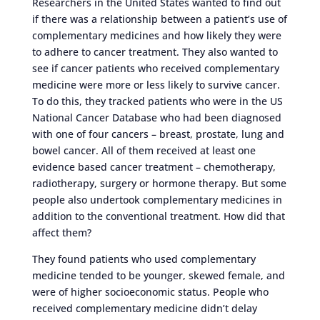
Researchers in the United States wanted to find out
if there was a relationship between a patient’s use of
complementary medicines and how likely they were
to adhere to cancer treatment. They also wanted to
see if cancer patients who received complementary
medicine were more or less likely to survive cancer.
To do this, they tracked patients who were in the US
National Cancer Database who had been diagnosed
with one of four cancers – breast, prostate, lung and
bowel cancer. All of them received at least one
evidence based cancer treatment – chemotherapy,
radiotherapy, surgery or hormone therapy. But some
people also undertook complementary medicines in
addition to the conventional treatment. How did that
affect them?
They found patients who used complementary
medicine tended to be younger, skewed female, and
were of higher socioeconomic status. People who
received complementary medicine didn’t delay