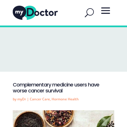
Complementary medicine users have
worse cancer survival
by
myDr
|
Cancer Care
,
Hormone Health