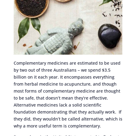
Complementary medicines are estimated to be used
by two out of three Australians – we spend $3.5
billion on it each year. It encompasses everything
from herbal medicine to acupuncture, and though
most forms of complementary medicine are thought
to be safe, that doesn’t mean they’re effective.
Alternative medicines lack a solid scientific
foundation demonstrating that they actually work. If
they did, they wouldn’t be called alternative, which is
why a more useful term is complementary.