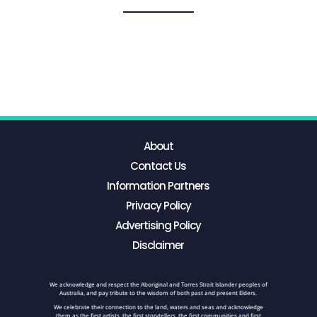
About
Contact Us
Information Partners
Privacy Policy
Advertising Policy
Disclaimer
We acknowledge and respect the Aboriginal and Torres Strait Islander peoples of
Australia, and pay tribute to the wisdom of both past and present Elders.
We celebrate their connection to the land, waters and seas and acknowledge
them as the first artists, the first storytellers, the first communities and first