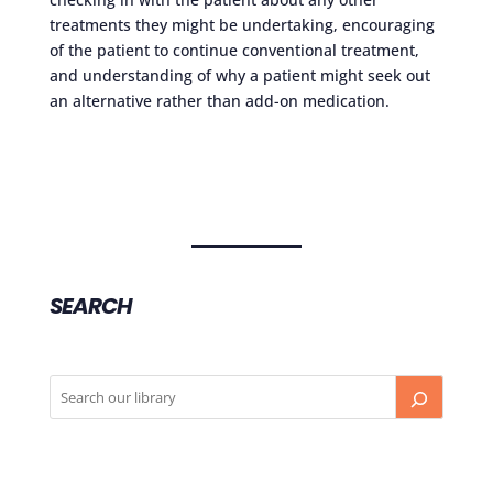
treatments they might be undertaking, encouraging
of the patient to continue conventional treatment,
and understanding of why a patient might seek out
an alternative rather than add-on medication.
SEARCH