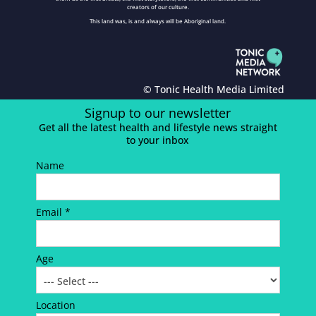
creators of our culture.
This land was, is and always will be Aboriginal land.
© Tonic Health Media Limited
Signup to our newsletter
Get all the latest health and lifestyle news straight
to your inbox
Name
Email *
Age
Location