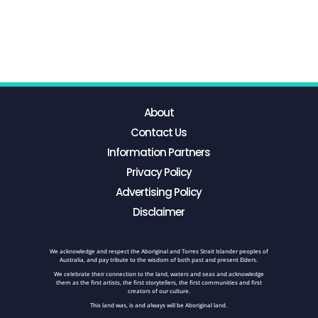
About
Contact Us
Information Partners
Privacy Policy
Advertising Policy
Disclaimer
We acknowledge and respect the Aboriginal and Torres Strait Islander peoples of
Australia, and pay tribute to the wisdom of both past and present Elders.
We celebrate their connection to the land, waters and seas and acknowledge
them as the first artists, the first storytellers, the first communities and first
creators of our culture.
This land was, is and always will be Aboriginal land.