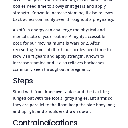
bodies need time to slowly shift gears and apply
strength. Known to increase stamina, it also relieves
back aches commonly seen throughout a pregnancy.
A shift in energy can challenge the physical and
mental state of your routine. A highly accessible
pose for our moving mums is Warrior 2. After
recovering from childbirth our bodies need time to
slowly shift gears and apply strength. Known to
increase stamina and it also relieves backaches
commonly seen throughout a pregnancy
Steps
Stand with front knee over ankle and the back leg
lunged out with the foot slightly angles. Lift arms so
they are parallel to the floor, keep the side body long
and upright and shoulders drawn down.
Contraindications