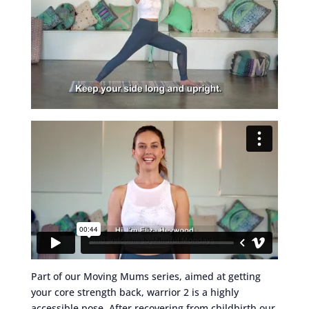
Part of our Moving Mums series, aimed at getting
your core strength back, warrior 2 is a highly
accessible pose. After recovering from childbirth our