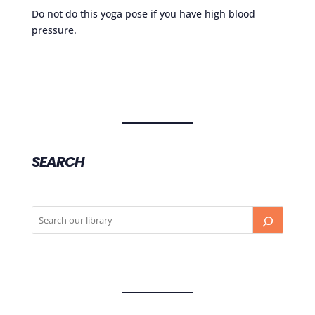
Do not do this yoga pose if you have high blood
pressure.
SEARCH