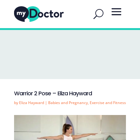
Warrior 2 Pose – Eliza Hayward
by
Eliza Hayward
|
Babies and Pregnancy
,
Exercise and Fitness