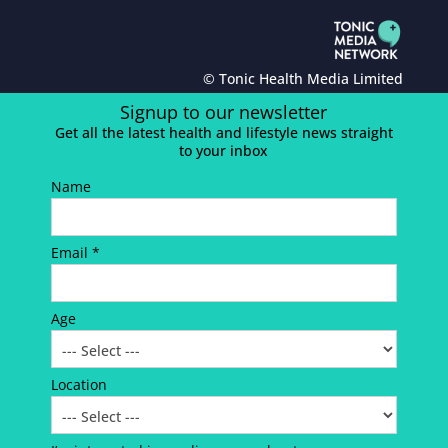
© Tonic Health Media Limited
Signup to our newsletter
Get all the latest health and lifestyle news straight
to your inbox
Name
Email *
Age
Location