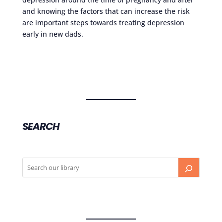
and knowing the factors that can increase the risk
are important steps towards treating depression
early in new dads.
SEARCH