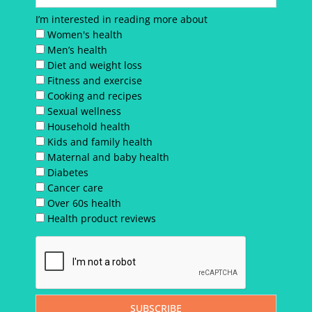
I’m interested in reading more about
Women's health
Men’s health
Diet and weight loss
Fitness and exercise
Cooking and recipes
Sexual wellness
Household health
Kids and family health
Maternal and baby health
Diabetes
Cancer care
Over 60s health
Health product reviews