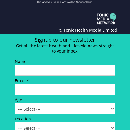
This land was, is and always will be Aboriginal land.
© Tonic Health Media Limited
Signup to our newsletter
Get all the latest health and lifestyle news straight
to your inbox
Name
Email *
Age
Location