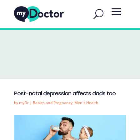
Post-natal depression affects dads too
by
myDr
|
Babies and Pregnancy
,
Men's Health