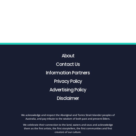
About
Contact Us
Information Partners
Privacy Policy
Advertising Policy
Disclaimer
We acknowledge and respect the Aboriginal and Torres Strait Islander peoples of
Australia, and pay tribute to the wisdom of both past and present Elders.
We celebrate their connection to the land, waters and seas and acknowledge
them as the first artists, the first storytellers, the first communities and first
creators of our culture.