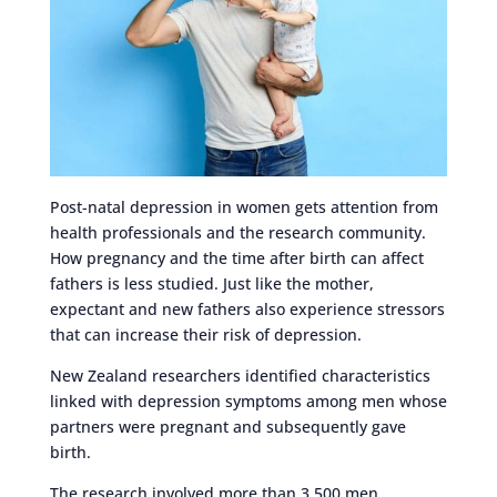
Post-natal depression in women gets attention from
health professionals and the research community.
How pregnancy and the time after birth can affect
fathers is less studied. Just like the mother,
expectant and new fathers also experience stressors
that can increase their risk of depression.
New Zealand researchers identified characteristics
linked with depression symptoms among men whose
partners were pregnant and subsequently gave
birth.
The research involved more than 3,500 men