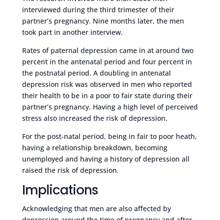
interviewed during the third trimester of their
partner’s pregnancy. Nine months later, the men
took part in another interview.
Rates of paternal depression came in at around two
percent in the antenatal period and four percent in
the postnatal period. A doubling in antenatal
depression risk was observed in men who reported
their health to be in a poor to fair state during their
partner’s pregnancy. Having a high level of perceived
stress also increased the risk of depression.
For the post-natal period, being in fair to poor heath,
having a relationship breakdown, becoming
unemployed and having a history of depression all
raised the risk of depression.
Implications
Acknowledging that men are also affected by
depression around the time of pregnancy and after